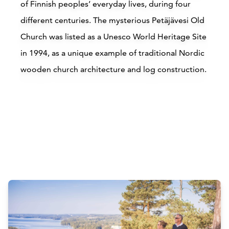
of Finnish peoples’ everyday lives, during four
different centuries. The mysterious Petäjävesi Old
Church was listed as a Unesco World Heritage Site
in 1994, as a unique example of traditional Nordic
wooden church architecture and log construction.
Attractions
Siirry edell
Siirr