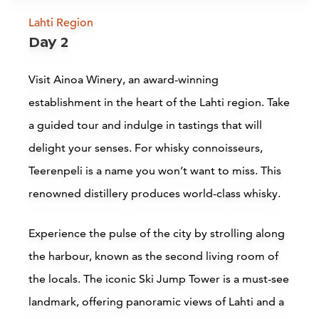
Lahti Region
Finnish Motorcycle Museum,
Day 2
Lahti
L
Visit Ainoa Winery, an award-winning
Lahti
establishment in the heart of the Lahti region. Take
a guided tour and indulge in tastings that will
Read more
delight your senses. For whisky connoisseurs,
Teerenpeli is a name you won’t want to miss. This
renowned distillery produces world-class whisky.
Experience the pulse of the city by strolling along
the harbour, known as the second living room of
Accommodations
the locals. The iconic Ski Jump Tower is a must-see
landmark, offering panoramic views of Lahti and a
Siirry edell
Siirr