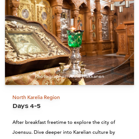
Siirry edell
Siirr
B
Hotel Mukkula Manor, Lahti
Lahti
L
Read more
Photographer: Anne Hukkanen
Kielo Restaurant
North Karelia Region
Days 4-5
Joensuu
After breakfast freetime to explore the city of
Read more
Joensuu. Dive deeper into Karelian culture by