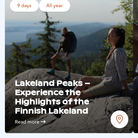
9 days
All year
Read more
Hämeenlinna
Read more
Restaurant Piparkakkutalo
Hämeenlinna
Read more
Lakeland Peaks –
Experience the
Highlights of the
Finnish Lakeland
Accommodations
Read more
Siirry edell
Siirr