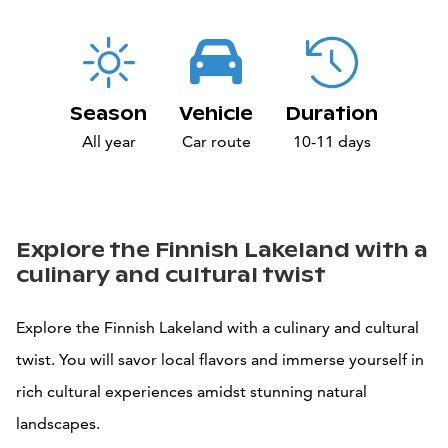
Season
Vehicle
Duration
All year
Car route
10-11 days
Explore the Finnish Lakeland with a
culinary and cultural twist
Explore the Finnish Lakeland with a culinary and cultural
twist. You will savor local flavors and immerse yourself in
rich cultural experiences amidst stunning natural
landscapes.