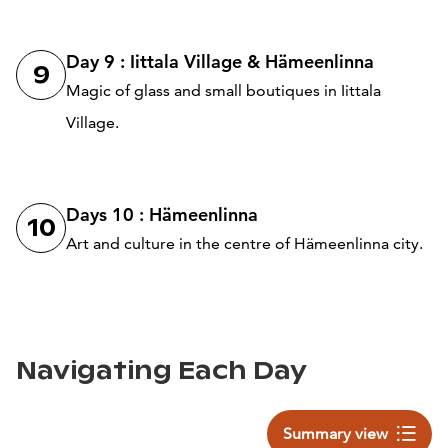
Day 9 : Iittala Village & Hämeenlinna
9
Magic of glass and small boutiques in Iittala
Village.
Days 10 : Hämeenlinna
10
Art and culture in the centre of Hämeenlinna city.
Navigating Each Day
Summary view