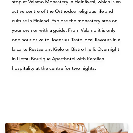
stop at Valamo Monastery in Heinävesi, which is an
active centre of the Orthodox religious life and
Read more
culture in Finland. Explore the monastery area on
your own or with a guide. From Valamo it is only
one hour drive to Joensuu. Taste local flavours in à
la carte Restaurant Kielo or Bistro Heili. Overnight
in Lietsu Boutique Aparthotel with Karelian
hospitality at the centre for two nights.
Accommodations
Siirry edell
Siirr
Buy online
B
Attractions