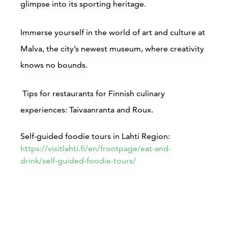
glimpse into its sporting heritage.
Immerse yourself in the world of art and culture at
Buy online
B
Malva, the city’s newest museum, where creativity
knows no bounds.
Tips for restaurants for Finnish culinary
experiences:
Taivaanranta and Roux.
Hotel Mukkula Manor, Lahti
Self-guided foodie tours in Lahti Region:
https://visitlahti.fi/en/frontpage/eat-and-
drink/self-guided-foodie-tours/
Lahti
L
Read more