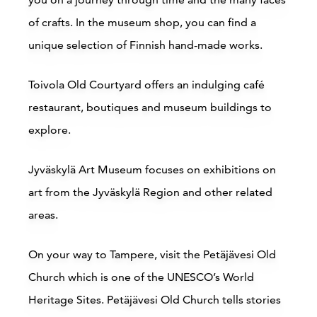
of crafts. In the museum shop, you can find a
Buy online
unique selection of Finnish hand-made works.
Toivola Old Courtyard offers an indulging café
restaurant, boutiques and museum buildings to
explore.
Jyväskylä Art Museum focuses on exhibitions on
Break Sokos Hotel Bomba
art from the Jyväskylä Region and other related
areas.
Nurmes
On your way to Tampere, visit the Petäjävesi Old
Read more
Church which is one of the UNESCO’s World
Heritage Sites.
Petäjävesi Old Church tells stories