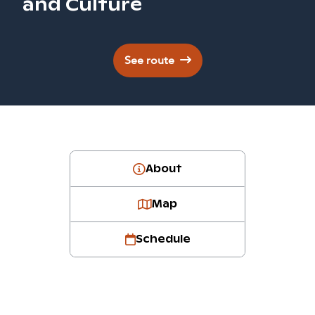
and Culture
See route
About
Map
Schedule