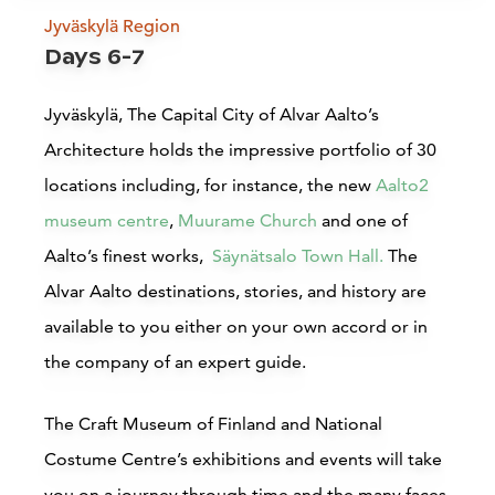
Jyväskylä Region
Bomba House
Days 6-7
Nurmes
Jyväskylä, The Capital City of Alvar Aalto’s
Architecture holds the impressive portfolio of 30
Read more
locations including, for instance,
the new
Aalto2
museum centre
,
Muurame Church
and one of
Aalto’s finest works,
Säynätsalo Town Hall.
The
Alvar Aalto destinations, stories, and history are
available to you either on your own accord or in
the company of an expert guide.
Accommodations
The Craft Museum of Finland and National
Costume Centre’s e
xhibitions and events will take
Siirry edell
Siirr
you on a journey through time and the many faces