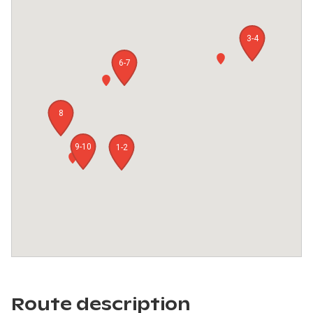
3-4
6-7
8
9-10
1-2
Route description