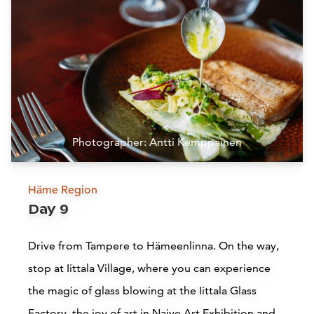
Siirry edell
Siirr
Photographer: Antti Kemppainen
Häme Region
Pispala
Day 9
Tampere
Drive from Tampere to Hämeenlinna. On the way,
stop at Iittala Village, where you can experience
Read more
the magic of glass blowing at the Iittala Glass
Factory, the joy of art in Naive Art Exhibition and