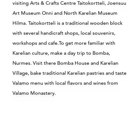
visiting Arts & Crafts Centre Taitokortteli, Joensuu
Art Museum Onni and North Karelian Museum
Hilma. Taitokortteli is a traditional wooden block
with several handicraft shops, local souvenirs,
workshops and cafe.To get more familiar with
Karelian culture, make a day trip to Bomba,
Accommodations
Nurmes. Visit there Bomba House and Karelian
Village, bake traditional Karelian pastries and taste
Siirry edell
Siirr
Valamo menu with local flavors and wines from
Valamo Monastery.
Buy online