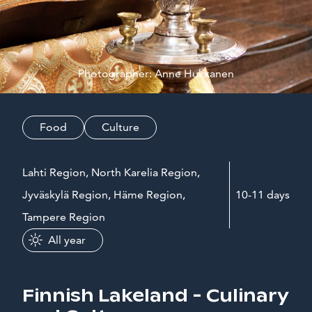
Photographer: Anne Hukkanen
Food
Culture
Lahti Region, North Karelia Region,
Jyväskylä Region, Häme Region,
10-11 days
Tampere Region
All year
Finnish Lakeland - Culinary