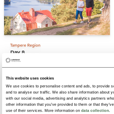
Tampere Region
Day 8
Visit the UNESCO World
Tampere, the third biggest city of Finland is
Heritage Site Petäjävesi Old
located between two vast lakes and offers
Church
This website uses cookies
J
something for everyone. In Tampere, you can
We use cookies to personalise content and ads, to provide s
Petäjävesi
overnight for example at
Scandic Tampere
and to analyse our traffic. We also share information about yo
Read more
Koskipuisto
located right in the city centre by
with our social media, advertising and analytics partners wh
other information that you’ve provided to them or that they’v
Tammerkoski rapids.
use of their services. More information on
data collection
.