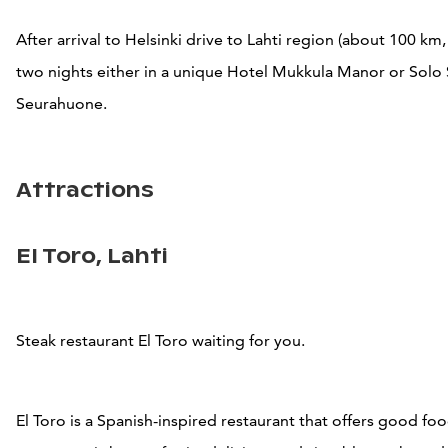
After arrival to Helsinki drive to Lahti region (about 100 km,
two nights either in
a unique Hotel Mukkula Manor or
Solo
Seurahuone.
Attractions
El Toro, Lahti
Steak restaurant El Toro waiting for you.
El Toro is a Spanish-inspired restaurant that offers good fo