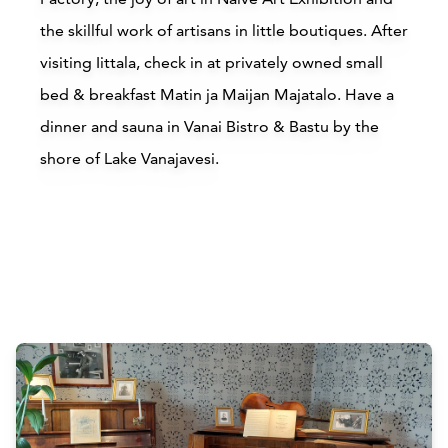
the skillful work of artisans in little boutiques. After
visiting Iittala, check in at privately owned small
bed & breakfast Matin ja Maijan Majatalo. Have a
dinner and sauna in Vanai Bistro & Bastu by the
shore of Lake Vanajavesi.
Accommodations
Siirry edell
Siirr
Buy online
Attractions
Siirry edell
Siirr