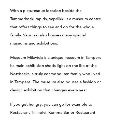
Scandic Jyväskylä City
With a picturesque location beside the
Jyväskylä
J
Tammerkoski rapids,
Vapriikki
is a museum centre
that offers things to see and do for the whole
Read more
family. Vapriikki also houses many special
museums and exhibitions.
Museum Milavida
is a unique museum in Tampere.
Its main exhibition sheds light on the life of the
Nottbecks, a truly cosmopolitan family who lived
in Tampere. The museum also houses a fashion or
design exhibition that changes every year.
If you get hungry, you can go for example to
Restaurant Tiiliholvi
,
Kumma Bar
or
Restaurant