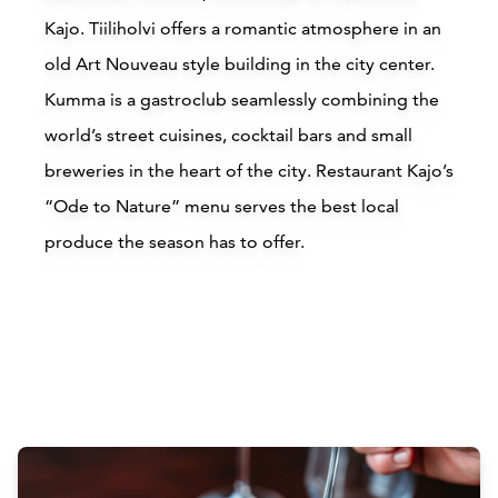
Kajo
. Tiiliholvi offers a romantic atmosphere in an
old Art Nouveau style building in the city center.
Kumma is a gastroclub seamlessly combining the
world’s street cuisines, cocktail bars and small
breweries in the heart of the city. Restaurant Kajo’s
“Ode to Nature” menu serves the best local
produce the season has to offer.
Attractions