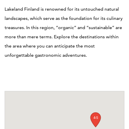
Lakeland Finland is renowned for its untouched natural
landscapes, which serve as the foundation for its culinary
treasures. In this region, “organic” and “sustainable” are
more than mere terms. Explore the destinations within
the area where you can anticipate the most
unforgettable gastronomic adventures.
4-5