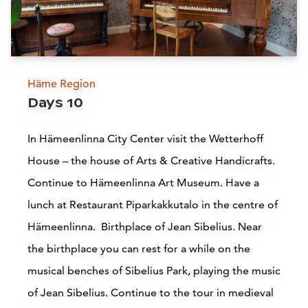
B
Scandic Tampere Koskipuisto
Tampere
Häme Region
Days 10
Read more
In Hämeenlinna City Center visit the Wetterhoff
House – the house of Arts & Creative Handicrafts.
Vanai Bistro & Bastu Restaurant
Continue to Hämeenlinna Art Museum. Have a
Hämeenlinna
lunch at Restaurant Piparkakkutalo in the centre of
Hämeenlinna. Birthplace of Jean Sibelius. Near
Read more
the birthplace you can rest for a while on the
musical benches of Sibelius Park, playing the music
of Jean Sibelius. Continue to the tour in medieval