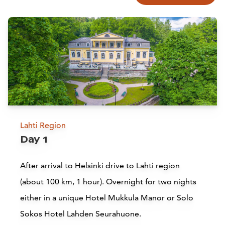
Lahti Region
Day 1
After arrival to Helsinki drive to Lahti region
(about 100 km, 1 hour). Overnight for two nights
either in
a unique Hotel Mukkula Manor or
Solo
Sokos Hotel Lahden Seurahuone.