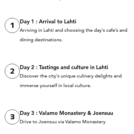
Day 1 : Arrival to Lahti
1
Arriving in Lahti and choosing the day's cafe’s and
dining destinations.
Day 2 : Tastings and culture in Lahti
2
Discover the city's unique culinary delights and
immerse yourself in local culture.
Day 3 : Valamo Monastery & Joensuu
3
Drive to Joensuu via Valamo Monastery