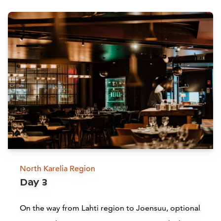
Attractions
Siirry edell
Siirr
North Karelia Region
Church of the Cross by Alvar
Day 3
Aalto, Lahti
On the way from Lahti region to Joensuu, optional
Lahti
L