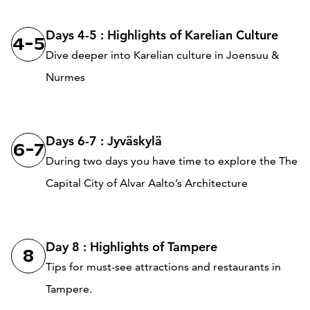
Days 4-5 : Highlights of Karelian Culture
4-5
Dive deeper into Karelian culture in Joensuu &
Nurmes
Days 6-7 : Jyväskylä
6-7
During two days you have time to explore the The
Capital City of Alvar Aalto’s Architecture
Day 8 : Highlights of Tampere
8
Tips for must-see attractions and restaurants in
Tampere.