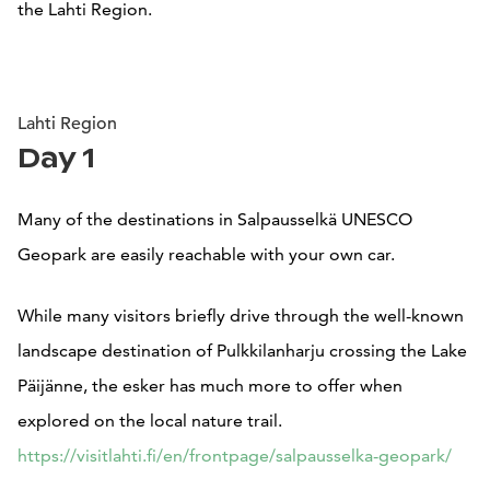
the Lahti Region.
Lahti Region
Day 1
Many of the destinations in Salpausselkä UNESCO
Geopark are easily reachable with your own car.
While many visitors briefly drive through the well-known
landscape destination of Pulkkilanharju crossing the Lake
Päijänne, the esker has much more to offer when
explored on the local nature trail.
https://visitlahti.fi/en/frontpage/salpausselka-geopark/