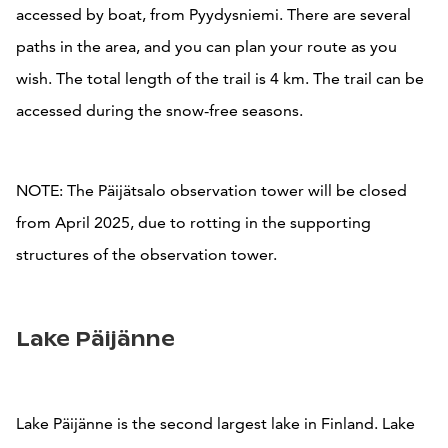
accessed by boat, from Pyydysniemi. There are several
paths in the area, and you can plan your route as you
wish. The total length of the trail is 4 km. The trail can be
accessed during the snow-free seasons.
NOTE: The Päijätsalo observation tower will be closed
from April 2025, due to rotting in the supporting
structures of the observation tower.
Lake Päijänne
Lake Päijänne is the second largest lake in Finland. Lake