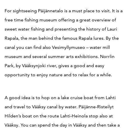
For sightseeing Päijännetalo is a must place to visit. It is a
free time fishing museum offering a great overview of
sweet water fishing and presenting the history of Lauri
Rapala, the man behind the famous Rapala lures. By the
canal you can find also Vesimyllymuseo – water mill
museum and several summer arts exhibitions. Norrlin
Park, by Vääksynjoki river, gives a good and easy
opportunity to enjoy nature and to relax for a while.
A good idea is to hop on a lake cruise boat from Lahti
and travel to Vääksy canal by water. Päijänne-Risteilyt
Hilden’s boat on the route Lahti-Heinola stop also at
Vääksy. You can spend the day in Vääksy and then take a