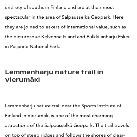
entirety of southern Finland and are at their most
spectacular in the area of Salpausselkä Geopark. Here
they are joined to eskers of international value, such as
the picturesque Kelvenne Island and Pulkkilanharju Esker
in Päijänne National Park.
Lemmenharju nature trail in
Vierumäki
Lemmenharju nature trail near the Sports Institute of
Finland in Vierumäki is one of the most charming
attractions of the Salpausselkä Geopark. The trail travels
on top of steep ridges and follows the shores of clear-