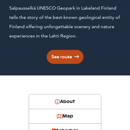
Salpausselkä UNESCO Geopark in Lakeland Finland
tells the story of the best-known geological entity of
Finland offering unforgettable scenery and nature
experiences in the Lahti Region.
See route
About
Map