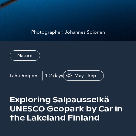
Photographer: Johannes Spionen
Nature
Lahti Region
1-2 days
May - Sep
Exploring Salpausselkä
UNESCO Geopark by Car in
the Lakeland Finland