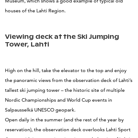
Museum, which shows a good example of typical old
houses of the Lahti Region.
Viewing deck at the Ski Jumping
Tower, Lahti
High on the hill, take the elevator to the top and enjoy
the panoramic views from the observation deck of Lahti’s
tallest ski jumping tower – the historic site of multiple
Nordic Championships and World Cup events in
Salpausselkä UNESCO geopark.
Open daily in the summer (and the rest of the year by
reservation), the observation deck overlooks Lahti Sport