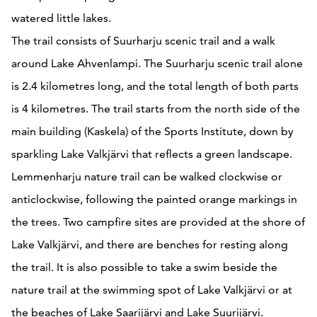
watered little lakes.
The trail consists of Suurharju scenic trail and a walk
around Lake Ahvenlampi. The Suurharju scenic trail alone
is 2.4 kilometres long, and the total length of both parts
is 4 kilometres. The trail starts from the north side of the
main building (Kaskela) of the Sports Institute, down by
sparkling Lake Valkjärvi that reflects a green landscape.
Lemmenharju nature trail can be walked clockwise or
anticlockwise, following the painted orange markings in
the trees. Two campfire sites are provided at the shore of
Lake Valkjärvi, and there are benches for resting along
the trail. It is also possible to take a swim beside the
nature trail at the swimming spot of Lake Valkjärvi or at
the beaches of Lake Saarijärvi and Lake Suurijärvi.