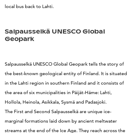
local bus back to Lahti.
Salpausselkä UNESCO Global
Geopark
Salpausselkä UNESCO Global Geopark tells the story of
the best-known geological entity of Finland. It is situated
in the Lahti region in southern Finland and it consists of
the area of six municipalities in Päijät-Häme: Lahti,
Hollola, Heinola, Asikkala, Sysmä and Padasjoki.
The First and Second Salpausselkä are unique ice-
marginal formations laid down by ancient meltwater
streams at the end of the Ice Age. They reach across the