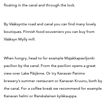
floating in the canal and through the lock.
By Vääksyntie road and canal you can find many lovely
boutiques. Finnish food souveniers you can buy from
Vääksyn Mylly mill.
When hungry, head to for example Majakkapaviljonki
pavilion by the canal. From the pavilion opens a great
view over Lake Päijänne. Or try Kanavan Panimo
brewery’s summer restaurant or Kanavan Kruunu, both by
the canal. For a coffee break we recommend for example
Kanavan helmi or Ranskalainen kyläkauppa.