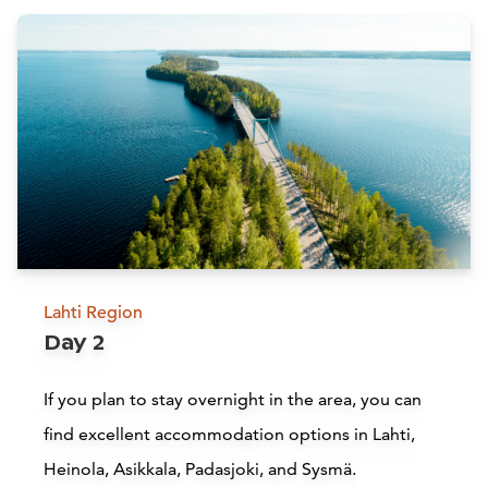
Attractions
Siirry edell
Siirr
Lahti Region
Day 2
Lake Vesijärvi
If you plan to stay overnight in the area, you can
find excellent accommodation options in Lahti,
Lahti
H
Heinola, Asikkala, Padasjoki, and Sysmä.