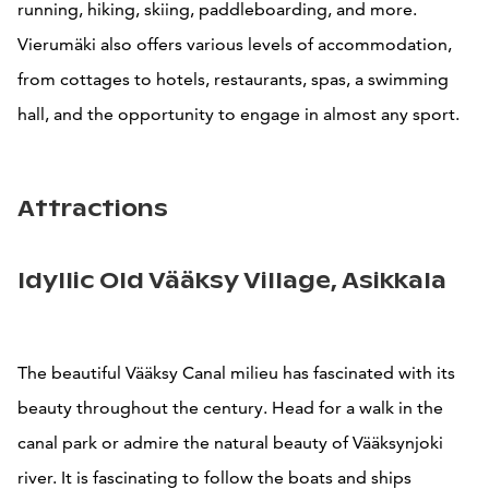
running, hiking, skiing, paddleboarding, and more.
Vierumäki also offers various levels of accommodation,
from cottages to hotels, restaurants, spas, a swimming
hall, and the opportunity to engage in almost any sport.
Attractions
Idyllic Old Vääksy Village, Asikkala
The beautiful Vääksy Canal milieu has fascinated with its
beauty throughout the century. Head for a walk in the
canal park or admire the natural beauty of Vääksynjoki
river. It is fascinating to follow the boats and ships