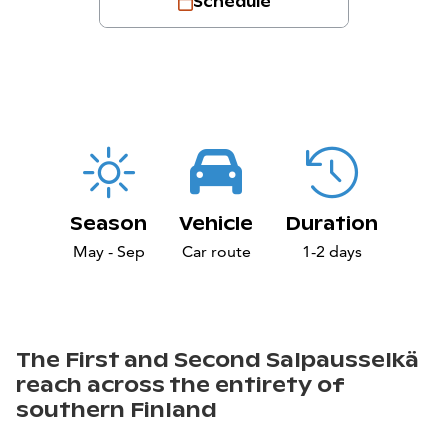
Schedule
Season
Vehicle
Duration
May - Sep
Car route
1-2 days
The First and Second Salpausselkä
reach across the entirety of
southern Finland