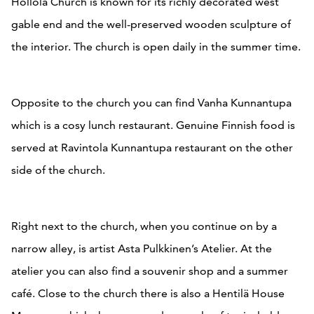
Hollola Church is known for its richly decorated west
gable end and the well-preserved wooden sculpture of
the interior. The church is open daily in the summer time.
Opposite to the church you can find Vanha Kunnantupa
which is a cosy lunch restaurant. Genuine Finnish food is
served at Ravintola Kunnantupa restaurant on the other
side of the church.
Right next to the church, when you continue on by a
narrow alley, is artist Asta Pulkkinen’s Atelier. At the
atelier you can also find a souvenir shop and a summer
café. Close to the church there is also a Hentilä House