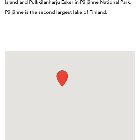
Island and Pulkkilanharju Esker in Päijänne National Park.
Päijänne is the second largest lake of Finland.