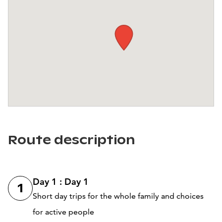
Route description
Day 1 : Day 1
1
Short day trips for the whole family and choices
for active people