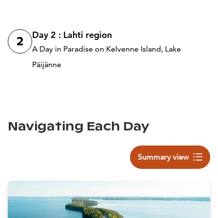
Day 2 : Lahti region
2
A Day in Paradise on Kelvenne Island, Lake
Päijänne
Navigating Each Day
Summary view