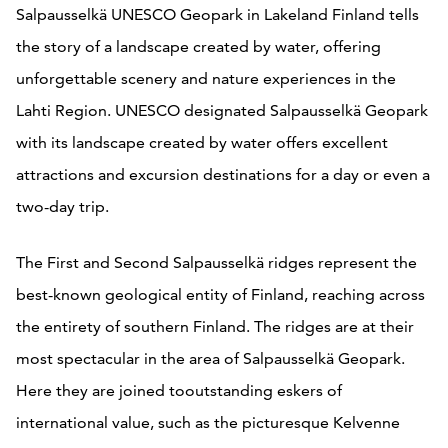
Salpausselkä UNESCO Geopark in Lakeland Finland tells
the story of a landscape created by water, offering
unforgettable scenery and nature experiences in the
Lahti Region. UNESCO designated Salpausselkä Geopark
with its landscape created by water offers excellent
attractions and excursion destinations for a day or even a
two-day trip.
The First and Second Salpausselkä ridges represent the
best-known geological entity of Finland, reaching across
the entirety of southern Finland. The ridges are at their
most spectacular in the area of Salpausselkä Geopark.
Here they are joined tooutstanding eskers of
international value, such as the picturesque Kelvenne