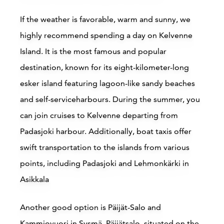
Read more
If the weather is favorable, warm and sunny, we
highly recommend spending a day on Kelvenne
Island. It is the most famous and popular
destination, known for its eight-kilometer-long
esker island featuring lagoon-like sandy beaches
and self-serviceharbours. During the summer, you
can join cruises to Kelvenne departing from
Accommodations
Padasjoki harbour. Additionally, boat taxis offer
Siirry edell
Siirr
swift transportation to the islands from various
points, including Padasjoki and Lehmonkärki in
Asikkala
Buy online
B
Another good option is Päijät-Salo and
Kammiovuori in Sysmä. Päijätsalo, situated on the