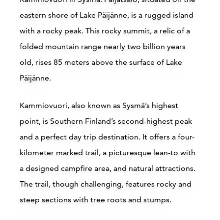
eastern shore of Lake Päijänne, is a rugged island
with a rocky peak. This rocky summit, a relic of a
folded mountain range nearly two billion years
Ilola Inn, Sysmä
old, rises 85 meters above the surface of Lake
Päijänne.
Sysmä
H
Kammiovuori, also known as Sysmä’s highest
Read more
point, is Southern Finland’s second-highest peak
and a perfect day trip destination. It offers a four-
kilometer marked trail, a picturesque lean-to with
a designed campfire area, and natural attractions.
The trail, though challenging, features rocky and
steep sections with tree roots and stumps.