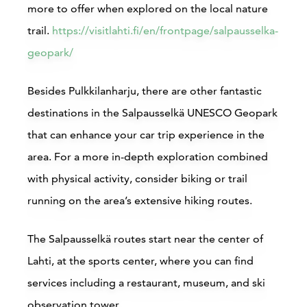
more to offer when explored on the local nature
trail.
https://visitlahti.fi/en/frontpage/salpausselka-
geopark/
Besides Pulkkilanharju, there are other fantastic
destinations in the Salpausselkä UNESCO Geopark
that can enhance your car trip experience in the
area. For a more in-depth exploration combined
with physical activity, consider biking or trail
running on the area’s extensive hiking routes.
The Salpausselkä routes start near the center of
Lahti, at the sports center, where you can find
services including a restaurant, museum, and ski
observation tower.