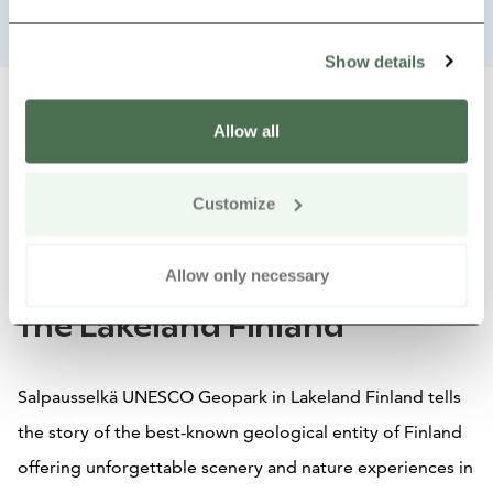
Show details
Allow all
Close summary view
Share tour:
Share on Whats
Share by e
Copy
Customize
Exploring Salpausselkä
Allow only necessary
UNESCO Geopark by Car in
the Lakeland Finland
Salpausselkä UNESCO Geopark in Lakeland Finland tells
the story of the best-known geological entity of Finland
offering unforgettable scenery and nature experiences in