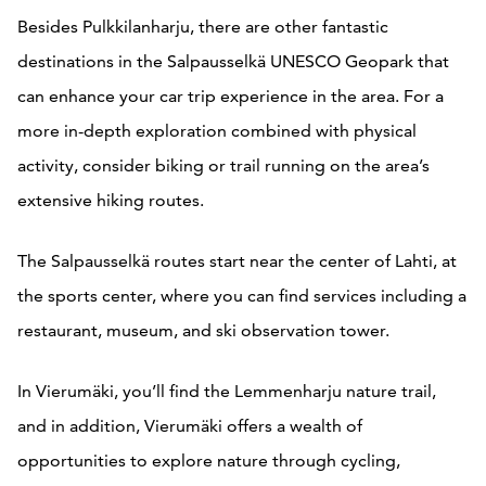
Besides Pulkkilanharju, there are other fantastic
destinations in the Salpausselkä UNESCO Geopark that
can enhance your car trip experience in the area. For a
more in-depth exploration combined with physical
activity, consider biking or trail running on the area’s
extensive hiking routes.
The Salpausselkä routes start near the center of Lahti, at
the sports center, where you can find services including a
restaurant, museum, and ski observation tower.
In Vierumäki, you’ll find the Lemmenharju nature trail,
and in addition, Vierumäki offers a wealth of
opportunities to explore nature through cycling,