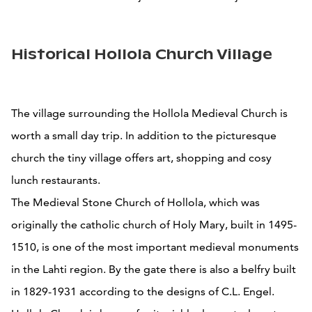
Historical Hollola Church Village
The village surrounding the Hollola Medieval Church is
worth a small day trip. In addition to the picturesque
church the tiny village offers art, shopping and cosy
lunch restaurants.
The Medieval Stone Church of Hollola, which was
originally the catholic church of Holy Mary, built in 1495-
1510, is one of the most important medieval monuments
in the Lahti region. By the gate there is also a belfry built
in 1829-1931 according to the designs of C.L. Engel.