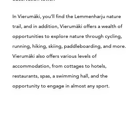
In Vierumäki, you’ll find the Lemmenharju nature
trail, and in addition, Vierumäki offers a wealth of
opportunities to explore nature through cycling,
running, hiking, skiing, paddleboarding, and more.
Vierumäki also offers various levels of
accommodation, from cottages to hotels,
restaurants, spas, a swimming hall, and the
opportunity to engage in almost any sport.