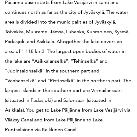
Päijänne basin starts from Lake Vesijärvi in Lahti and
continues north as far as the city of Jyväskylä. The water
area is divided into the municipalities of Jyväskylä,
Toivakka, Muurame, Jämsä, Luhanka, Kuhmoinen, Sysmä,
Padasjoki and Asikkala. Altogether the lake covers an
area of 1 118 km2. The largest open bodies of water in
the lake are “Asikkalanselkä”, “Tehinselkä” and
“Judinsalonselkä” in the southern part and
“Vanhanselkä” and “Ristinselkä” in the northern part. The
largest islands in the southern part are Virmailansaari
(situated in Padasjoki) and Salonsaari (situated in
Asikkala). You get to Lake Päijänne from Lake Vesijärvi via
Vääksy Canal and from Lake Päijänne to Lake
Ruotsalainen via Kalkkinen Canal.