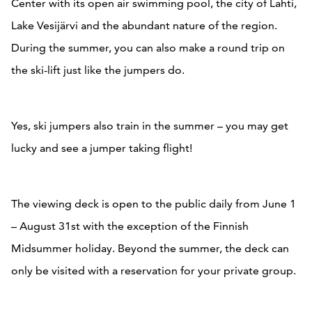
Center with its open air swimming pool, the city of Lahti,
Lake Vesijärvi and the abundant nature of the region.
During the summer, you can also make a round trip on
the ski-lift just like the jumpers do.
Yes, ski jumpers also train in the summer – you may get
lucky and see a jumper taking flight!
The viewing deck is open to the public daily from June 1
– August 31st with the exception of the Finnish
Midsummer holiday. Beyond the summer, the deck can
only be visited with a reservation for your private group.