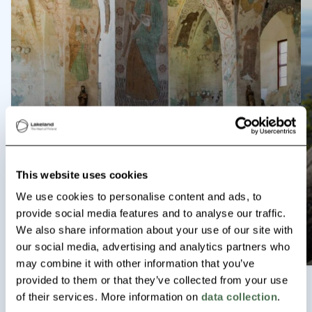
Tiilijärvi Lakes trail, Hollola
Hollola
P
Read more
This website uses cookies
We use cookies to personalise content and ads, to
Historical Häme Tour
provide social media features and to analyse our traffic.
We also share information about your use of our site with
Read more
our social media, advertising and analytics partners who
may combine it with other information that you’ve
provided to them or that they’ve collected from your use
of their services. More information on
data collection
.