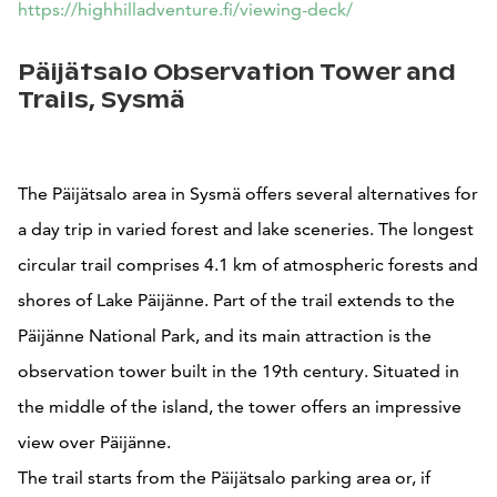
https://highhilladventure.fi/viewing-deck/
Päijätsalo Observation Tower and
Trails, Sysmä
The Päijätsalo area in Sysmä offers several alternatives for
a day trip in varied forest and lake sceneries. The longest
circular trail comprises 4.1 km of atmospheric forests and
shores of Lake Päijänne. Part of the trail extends to the
Päijänne National Park, and its main attraction is the
observation tower built in the 19th century. Situated in
the middle of the island, the tower offers an impressive
view over Päijänne.
The trail starts from the Päijätsalo parking area or, if