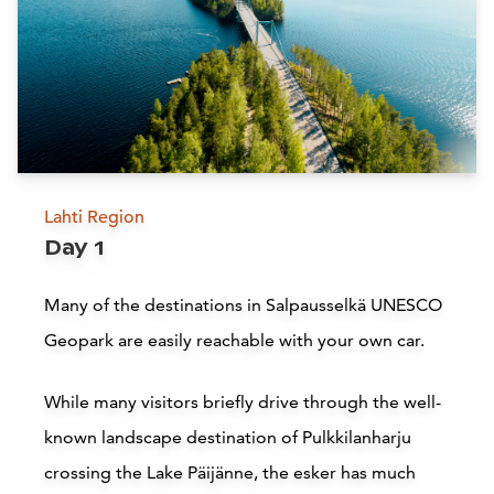
Lahti Region
Day 1
Many of the destinations in Salpausselkä UNESCO
Geopark are easily reachable with your own car.
While many visitors briefly drive through the well-
known landscape destination of Pulkkilanharju
crossing the Lake Päijänne, the esker has much