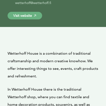
wetterhoff@wetterhoff.fi
Visit website
Wetterhoff House is a combination of traditional
craftsmanship and modern creative knowhow. We
offer interesting things to see, events, craft products
and refreshment.
In Wetterhoff House there is the traditional
Wetterhoff shop, where you can find textile and
home decoration products, souvenirs, as well as