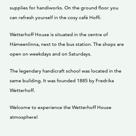
supplies for handiworks. On the ground floor you
can refresh yourself in the cosy café Hoffi.
Wetterhoff House is situated in the centre of
Hämeenlinna, next to the bus station. The shops are
open on weekdays and on Saturdays.
The legendary handicraft school was located in the
same building. It was founded 1885 by Fredrika
Wetterhoff.
Welcome to experience the Wetterhoff House
atmosphere!