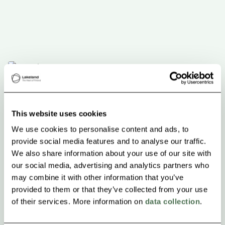
This website uses cookies
We use cookies to personalise content and ads, to
provide social media features and to analyse our traffic.
We also share information about your use of our site with
our social media, advertising and analytics partners who
may combine it with other information that you’ve
provided to them or that they’ve collected from your use
of their services. More information on
data collection
.