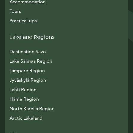
Accommodation
Tours
Practical tips
Lakeland Regions
Destination Savo
Lake Saimaa Region
Tampere Region
Jyväskylä Region
Lahti Region
Häme Region
North Karelia Region
Arctic Lakeland