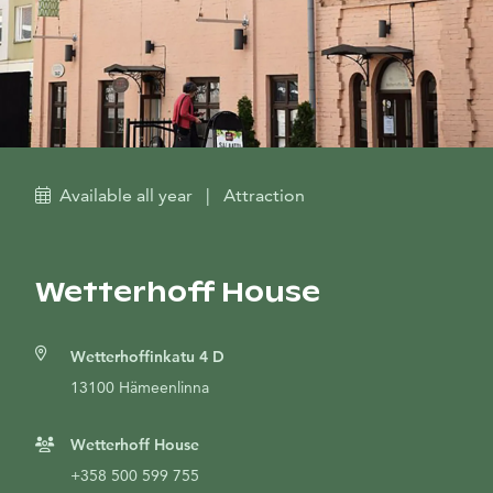
Available all year
|
Attraction
Wetterhoff House
Wetterhoffinkatu 4 D
13100 Hämeenlinna
Wetterhoff House
+358 500 599 755