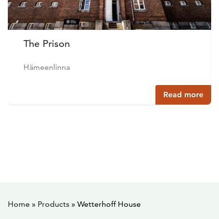
The Prison
Hämeenlinna
Read more
Home
»
Products
»
Wetterhoff House