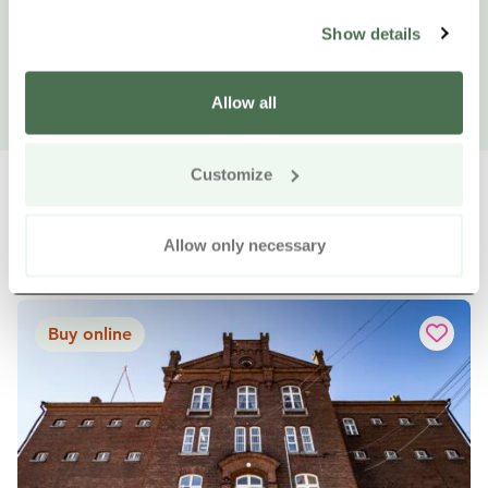
Show details
Allow all
Customize
Allow only necessary
Other nearby products
Siirry e
Sii
Buy online