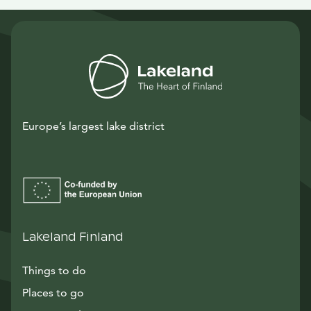
Europe’s largest lake district
Lakeland Finland
Things to do
Places to go