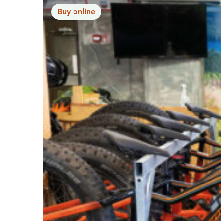
Buy online