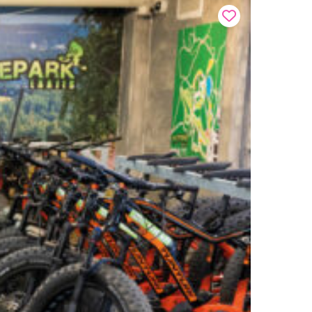
Buy onl