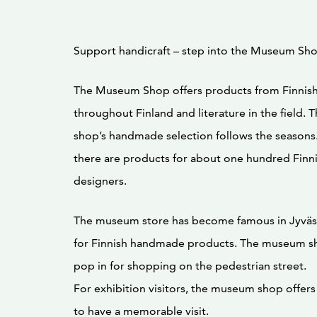
Support handicraft – step into the Museum Sh
The Museum Shop offers products from Finnish
throughout Finland and literature in the field
shop’s handmade selection follows the seasons.
there are products for about one hundred Finn
designers.
The museum store has become famous in Jyväsky
for Finnish handmade products. The museum sh
pop in for shopping on the pedestrian street.
For exhibition visitors, the museum shop offer
to have a memorable visit.