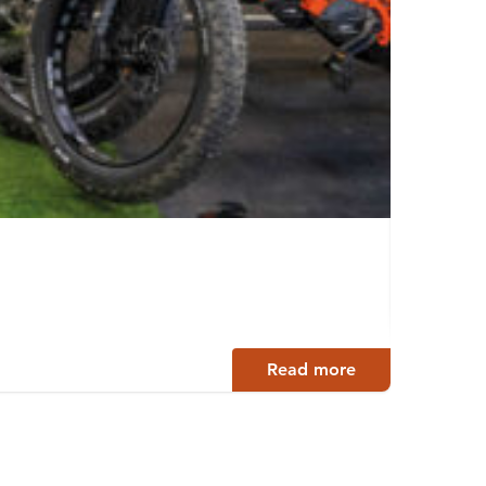
Slee
Jyväsky
Read more