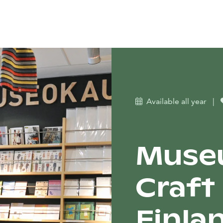
Available all year
|
Muse
Craft
Finla