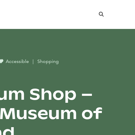
Search
Accessible
|
Shopping
um Shop –
 Museum of
nd