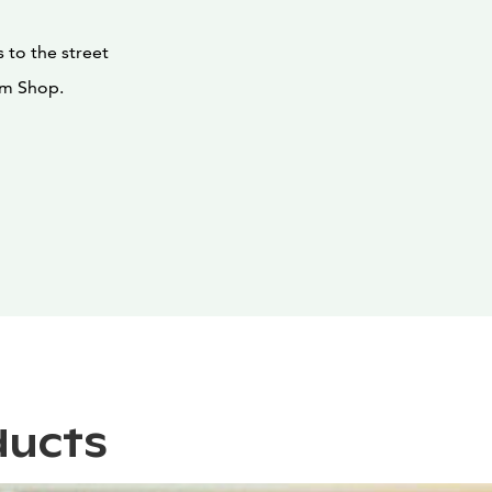
 to the street
um Shop.
ducts