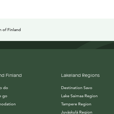
 of Finland
nd Finland
Lakeland Regions
to do
Destination Savo
o go
Lake Saimaa Region
odation
Tampere Region
Jyväskylä Region