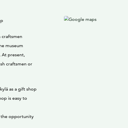
op
 craftsmen
. The museum
 At present,
ish craftsmen or
lä as a gift shop
op is easy to
s the opportunity