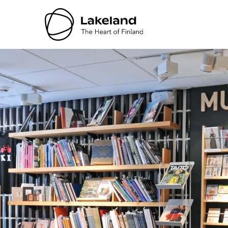
Hyppää
sisältöön