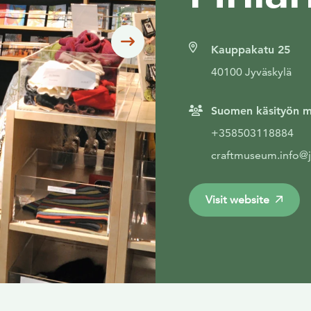
Siirry seuraavaan
Kauppakatu 25
40100 Jyväskylä
Suomen käsityön m
+358503118884
craftmuseum.info@jy
Visit website