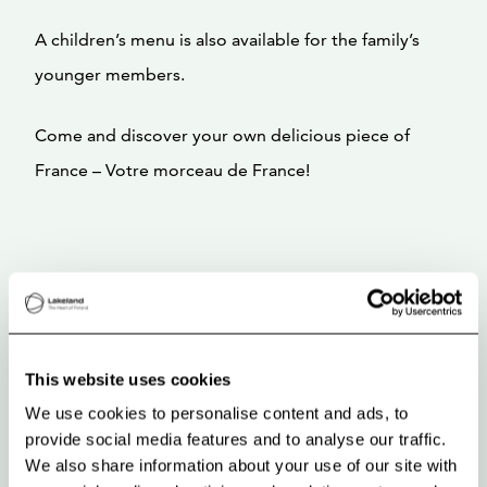
A children’s menu is also available for the family’s
younger members.
Come and discover your own delicious piece of
France – Votre morceau de France!
This website uses cookies
We use cookies to personalise content and ads, to
provide social media features and to analyse our traffic.
We also share information about your use of our site with