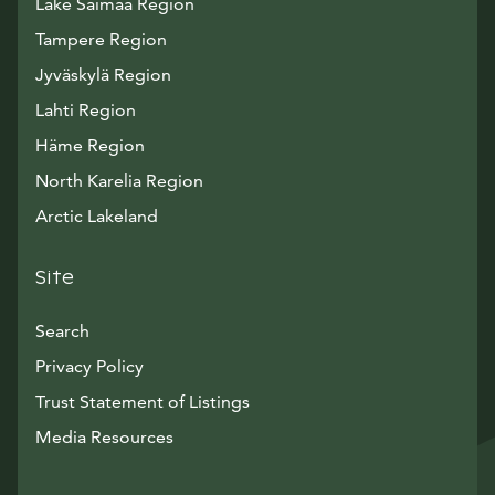
Lake Saimaa Region
Tampere Region
Jyväskylä Region
Lahti Region
Häme Region
North Karelia Region
Arctic Lakeland
Site
Search
Privacy Policy
Trust Statement of Listings
Avautuu uuteen ikkunaan
Media Resources