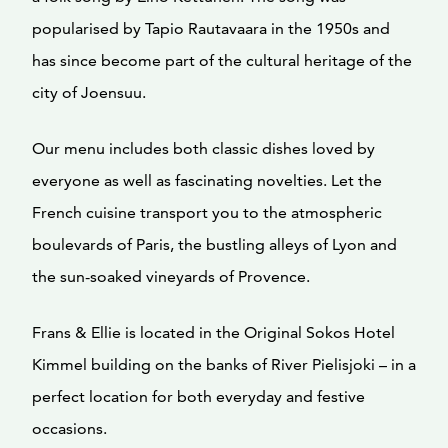
popularised by Tapio Rautavaara in the 1950s and
has since become part of the cultural heritage of the
city of Joensuu.
Our menu includes both classic dishes loved by
everyone as well as fascinating novelties. Let the
French cuisine transport you to the atmospheric
boulevards of Paris, the bustling alleys of Lyon and
the sun-soaked vineyards of Provence.
Frans & Ellie is located in the Original Sokos Hotel
Kimmel building on the banks of River Pielisjoki – in a
perfect location for both everyday and festive
occasions.