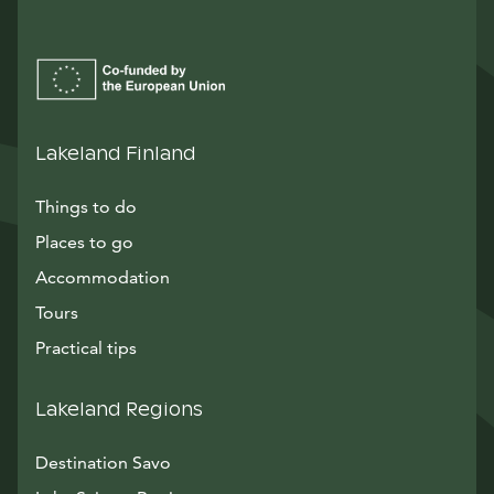
Lakeland Finland
Things to do
Places to go
Accommodation
Tours
Practical tips
Lakeland Regions
Destination Savo