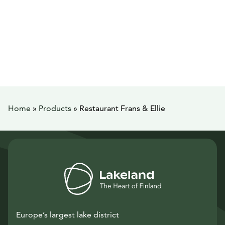
Home
»
Products
»
Restaurant Frans & Ellie
Europe’s largest lake district