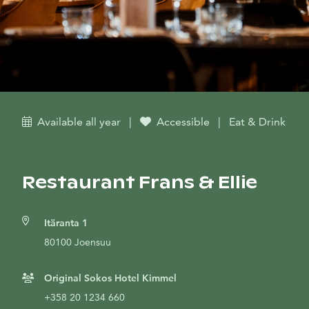
Available all year
|
Accessible
|
Eat & Drink
Restaurant Frans & Ellie
Itäranta 1
80100 Joensuu
Original Sokos Hotel Kimmel
+358 20 1234 660