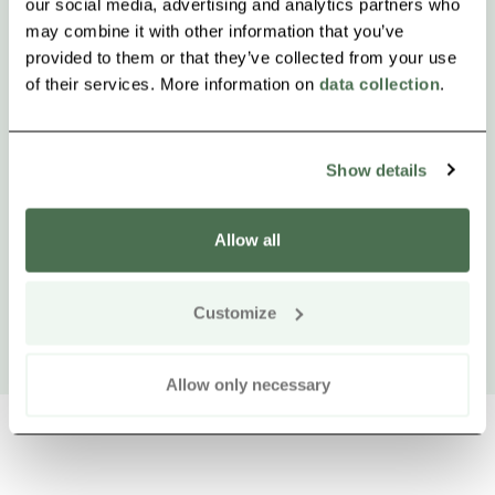
our social media, advertising and analytics partners who
may combine it with other information that you’ve
provided to them or that they’ve collected from your use
of their services. More information on
data collection
.
Show details
Allow all
Customize
Allow only necessary