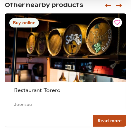
Other nearby products
Siirry e
Sii
Buy online
Restaurant Torero
Joensuu
Read more