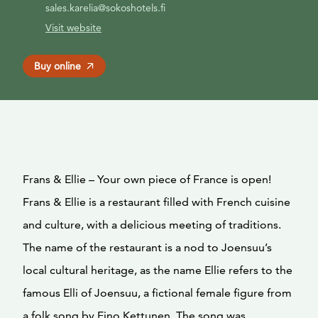
sales.karelia@sokoshotels.fi
Visit website
Buy online
Frans & Ellie – Your own piece of France is open!
Frans & Ellie is a restaurant filled with French cuisine
and culture, with a delicious meeting of traditions.
The name of the restaurant is a nod to Joensuu’s
local cultural heritage, as the name Ellie refers to the
famous Elli of Joensuu, a fictional female figure from
a folk song by Eino Kettunen. The song was