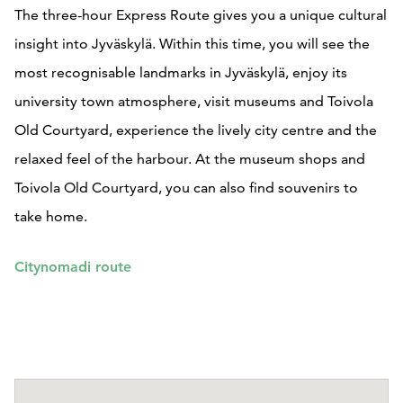
The three-hour Express Route gives you a unique cultural
insight into Jyväskylä. Within this time, you will see the
most recognisable landmarks in Jyväskylä, enjoy its
university town atmosphere, visit museums and Toivola
Old Courtyard, experience the lively city centre and the
relaxed feel of the harbour. At the museum shops and
Toivola Old Courtyard, you can also find souvenirs to
take home.
Citynomadi route