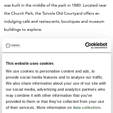
was built in the middle of the park in 1880. Located near
the Church Park, the Toivola Old Courtyard offers an
indulging café and restaurants, boutiques and museum
buildings to explore.
Along your route there are sites designed by Wivi Lönn
and the world famous architect Alvar Aalto. The Aalto2
Museum centre offers you a unique meeting place of
This website uses cookies
architecture, design and cultural heritage. Final stop of
We use cookies to personalise content and ads, to
the route is the Lutakko Harbour. The harbour attracts
provide social media features and to analyse our traffic.
We also share information about your use of our site with
people to have picnics, enjoy the varied treats to eat
our social media, advertising and analytics partners who
from nearby restaurants, participate on fun activities- all
may combine it with other information that you’ve
done while admiring the beautiful lake scenery of
provided to them or that they’ve collected from your use
of their services. More information on
data collection
.
Jyväsjärvi.