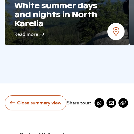
White summer days
and nights in North
Karelia
Read more
Close summary view
Share tour:
Share on Whats
Share by e
Copy