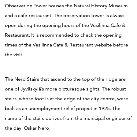
Observation Tower houses the Natural History Museum
and a café-restaurant. The observation tower is always
open during the opening hours of the Vesilinna Cafe &
Restaurant. It is recommended to check the opening
times of the Vesilinna Cafe & Restaurant website before
the visit.
The Nero Stairs that ascend to the top of the ridge are
one of Jyväskylä’s more picturesque sights. The robust
stairs, whose foot is at the edge of the city centre, were
built as an unemployment relief project in 1925. The
name of the stairs derives from the municipal engineer of
the day, Oskar Nero.