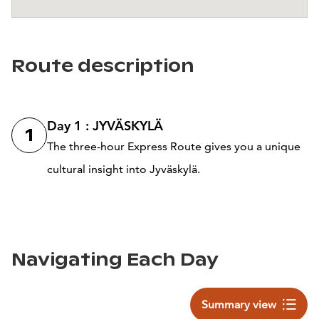
Route description
Day 1 : JYVÄSKYLÄ
1
The three-hour Express Route gives you a unique
cultural insight into Jyväskylä.
Navigating Each Day
Summary view