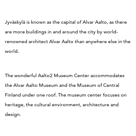
Jyväskylä is known as the capital of Alvar Aalto, as there
are more buildings in and around the city by world-
renowned architect Alvar Aalto than anywhere else in the
world.
The wonderful Aalto2 Museum Center accommodates
the Alvar Aalto Museum and the Museum of Central
Finland under one roof. The museum center focuses on
heritage, the cultural environment, architecture and
design.