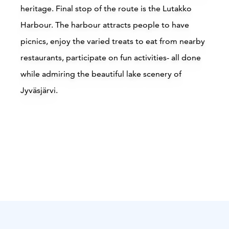
heritage. Final stop of the route is the Lutakko
Harbour. The harbour attracts people to have
picnics, enjoy the varied treats to eat from nearby
restaurants, participate on fun activities- all done
while admiring the beautiful lake scenery of
Jyväsjärvi.
Attractions
Siirry edell
Siirr