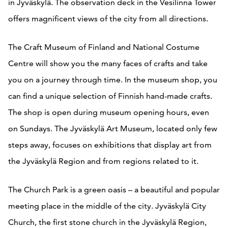
in Jyväskylä. The observation deck in the Vesilinna Tower
offers magnificent views of the city from all directions.
The Craft Museum of Finland and National Costume
Centre will show you the many faces of crafts and take
you on a journey through time. In the museum shop, you
can find a unique selection of Finnish hand-made crafts.
The shop is open during museum opening hours, even
on Sundays. The Jyväskylä Art Museum, located only few
steps away, focuses on exhibitions that display art from
the Jyväskylä Region and from regions related to it.
The Church Park is a green oasis – a beautiful and popular
meeting place in the middle of the city. Jyväskylä City
Church, the first stone church in the Jyväskylä Region,