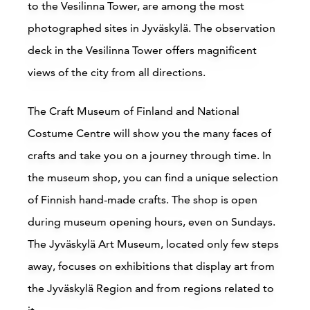
to the Vesilinna Tower, are among the most
photographed sites in Jyväskylä. The observation
deck in the Vesilinna Tower offers magnificent
views of the city from all directions.
The Craft Museum of Finland and National
Costume Centre will show you the many faces of
crafts and take you on a journey through time. In
the museum shop, you can find a unique selection
of Finnish hand-made crafts. The shop is open
during museum opening hours, even on Sundays.
The Jyväskylä Art Museum, located only few steps
away, focuses on exhibitions that display art from
the Jyväskylä Region and from regions related to