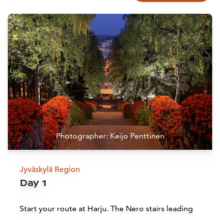
Photographer: Keijo Penttinen
Jyväskylä Region
Day 1
Start your route at Harju. The Nero stairs leading