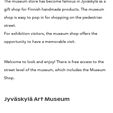
The museum store has become famous in Jyväskylä as a
gift shop for Finnish handmade products. The museum
shop is easy to pop in for shopping on the pedestrian
street.
For exhibition visitors, the museum shop offers the
opportunity to have a memorable visit.
Welcome to look and enjoy! There is free access to the
street level of the museum, which includes the Museum
Shop.
Jyväskylä Art Museum