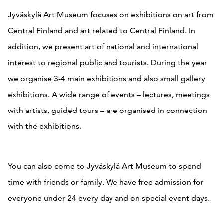
Jyväskylä Art Museum focuses on exhibitions on art from
Central Finland and art related to Central Finland. In
addition, we present art of national and international
interest to regional public and tourists. During the year
we organise 3-4 main exhibitions and also small gallery
exhibitions. A wide range of events – lectures, meetings
with artists, guided tours – are organised in connection
with the exhibitions.
You can also come to Jyväskylä Art Museum to spend
time with friends or family. We have free admission for
everyone under 24 every day and on special event days.