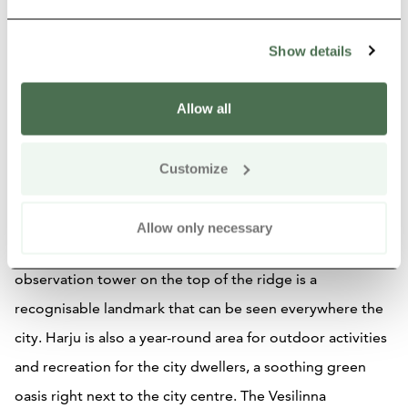
Show details
Attractions
Allow all
Harju Ridge & Vesilinna
Observation Tower
Customize
The Harju ridge is a pine forest ridge formation in the
Allow only necessary
middle of the city of Jyväskylä and the Vesilinna with its
observation tower on the top of the ridge is a
recognisable landmark that can be seen everywhere the
city. Harju is also a year-round area for outdoor activities
and recreation for the city dwellers, a soothing green
oasis right next to the city centre. The Vesilinna