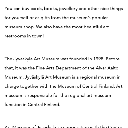
You can buy cards, books, jewellery and other nice things
for yourself or as gifts from the museum’s popular
museum shop. We also have the most beautiful art
restrooms in town!
The Jyväskylä Art Museum was founded in 1998. Before
that, it was the Fine Arts Department of the Alvar Aalto
Museum. Jyväskylä Art Museum is a regional museum in
charge together with the Museum of Central Finland. Art
museum is responsible for the regional art museum
function in Central Finland.
Art Museum of Jyväskylä, in cooperation with the Centre