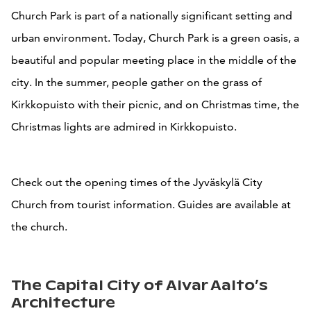
Church Park is part of a nationally significant setting and
urban environment. Today, Church Park is a green oasis, a
beautiful and popular meeting place in the middle of the
city. In the summer, people gather on the grass of
Kirkkopuisto with their picnic, and on Christmas time, the
Christmas lights are admired in Kirkkopuisto.
Check out the opening times of the Jyväskylä City
Church from tourist information. Guides are available at
the church.
The Capital City of Alvar Aalto’s
Architecture