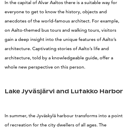
In the capital of Alvar Aaltos there is a suitable way for
everyone to get to know the history, objects and
anecdotes of the world-famous architect. For example,
on Aalto-themed bus tours and walking tours, visitors
gain a deep insight into the unique features of Aalto’s
architecture. Captivating stories of Aalto’s life and
architecture, told by a knowledgeable guide, offer a
whole new perspective on this person.
Lake Jyväsjärvi and Lutakko Harbor
In summer, the Jyväskylä harbour transforms into a point
of recreation for the city dwellers of all ages. The