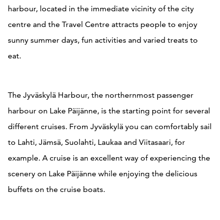
harbour, located in the immediate vicinity of the city
centre and the Travel Centre attracts people to enjoy
sunny summer days, fun activities and varied treats to
eat.
The Jyväskylä Harbour, the northernmost passenger
harbour on Lake Päijänne, is the starting point for several
different cruises. From Jyväskylä you can comfortably sail
to Lahti, Jämsä, Suolahti, Laukaa and Viitasaari, for
example. A cruise is an excellent way of experiencing the
scenery on Lake Päijänne while enjoying the delicious
buffets on the cruise boats.