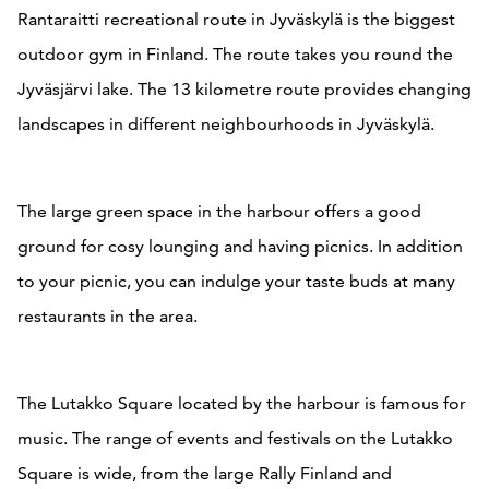
Rantaraitti recreational route in Jyväskylä is the biggest
outdoor gym in Finland. The route takes you round the
Jyväsjärvi lake. The 13 kilometre route provides changing
landscapes in different neighbourhoods in Jyväskylä.
The large green space in the harbour offers a good
ground for cosy lounging and having picnics. In addition
to your picnic, you can indulge your taste buds at many
restaurants in the area.
The Lutakko Square located by the harbour is famous for
music. The range of events and festivals on the Lutakko
Square is wide, from the large Rally Finland and