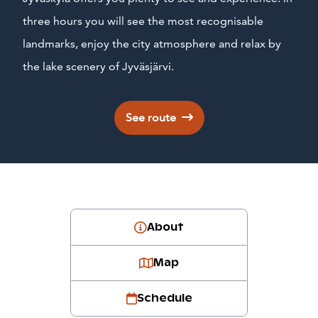
three hours you will see the most recognisable
landmarks, enjoy the city atmosphere and relax by
the lake scenery of Jyväsjärvi.
See route
About
Map
Schedule