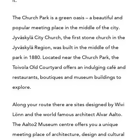
it.
The Church Park is a green oasis – a beautiful and
popular meeting place in the middle of the city.
Jyväskylä City Church, the first stone church in the
Jyväskylä Region, was built in the middle of the
park in 1880. Located near the Church Park, the
Toivola Old Courtyard offers an indulging café and
restaurants, boutiques and museum buildings to
explore.
Along your route there are sites designed by Wivi
Lönn and the world famous architect Alvar Aalto.
The Aalto2 Museum centre offers you a unique
meeting place of architecture, design and cultural