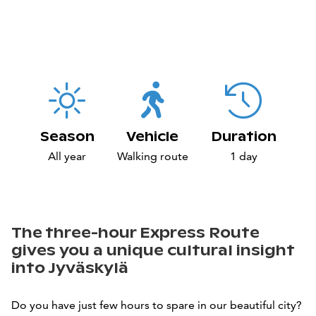
Season
Vehicle
Duration
All year
Walking route
1 day
The three-hour Express Route
gives you a unique cultural insight
into Jyväskylä
Do you have just few hours to spare in our beautiful city?