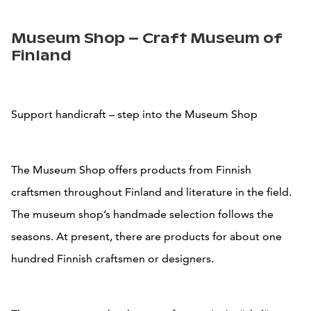
Museum Shop – Craft Museum of
Finland
Support handicraft – step into the Museum Shop
The Museum Shop offers products from Finnish
craftsmen throughout Finland and literature in the field.
The museum shop’s handmade selection follows the
seasons. At present, there are products for about one
hundred Finnish craftsmen or designers.