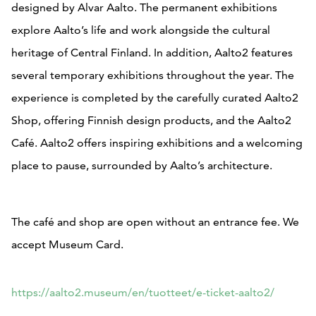
designed by Alvar Aalto. The permanent exhibitions
explore Aalto’s life and work alongside the cultural
heritage of Central Finland. In addition, Aalto2 features
several temporary exhibitions throughout the year. The
experience is completed by the carefully curated Aalto2
Shop, offering Finnish design products, and the Aalto2
Café. Aalto2 offers inspiring exhibitions and a welcoming
place to pause, surrounded by Aalto’s architecture.
The café and shop are open without an entrance fee. We
accept Museum Card.
https://aalto2.museum/en/tuotteet/e-ticket-aalto2/