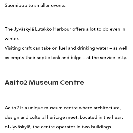
Suomipop to smaller events.
The Jyväskylä Lutakko Harbour offers a lot to do even in
winter.
Visiting craft can take on fuel and drinking water – as well
as empty their septic tank and bilge – at the service jetty.
Aalto2 Museum Centre
Aalto2 is a unique museum centre where architecture,
design and cultural heritage meet. Located in the heart
of Jyväskylä, the centre operates in two buildings