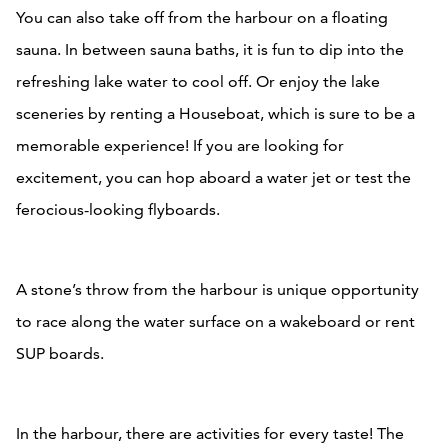
You can also take off from the harbour on a floating
sauna. In between sauna baths, it is fun to dip into the
refreshing lake water to cool off. Or enjoy the lake
sceneries by renting a Houseboat, which is sure to be a
memorable experience! If you are looking for
excitement, you can hop aboard a water jet or test the
ferocious-looking flyboards.
A stone’s throw from the harbour is unique opportunity
to race along the water surface on a wakeboard or rent
SUP boards.
In the harbour, there are activities for every taste! The