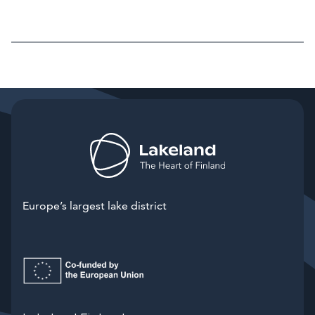
Europe’s largest lake district