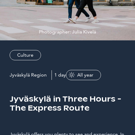
Photographer: Julia Kivelä
Culture
Jyväskylä Region
1 day
All year
Jyväskylä in Three Hours -
The Express Route
Jyväskylä offers you plenty to see and experience. In