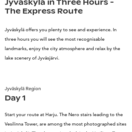
Jyväskylä in Three Hours -
The Express Route
Jyväskylä offers you plenty to see and experience. In
three hours you will see the most recognisable
landmarks, enjoy the city atmosphere and relax by the
lake scenery of Jyväsjärvi.
Jyväskylä Region
Day 1
Start your route at Harju. The Nero stairs leading to the
Vesilinna Tower, are among the most photographed sites