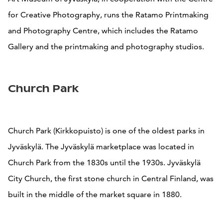
for Creative Photography, runs the Ratamo Printmaking
and Photography Centre, which includes the Ratamo
Gallery and the printmaking and photography studios.
Church Park
Church Park (Kirkkopuisto) is one of the oldest parks in
Jyväskylä. The Jyväskylä marketplace was located in
Church Park from the 1830s until the 1930s. Jyväskylä
City Church, the first stone church in Central Finland, was
built in the middle of the market square in 1880.