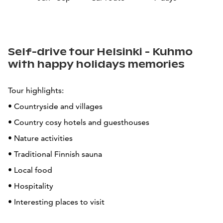
Self-drive tour Helsinki - Kuhmo
with happy holidays memories
Tour highlights:
• Countryside and villages
• Country cosy hotels and guesthouses
• Nature activities
• Traditional Finnish sauna
• Local food
• Hospitality
• Interesting places to visit