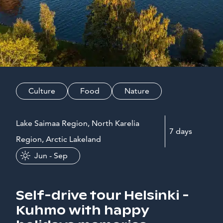
Culture
Food
Nature
Lake Saimaa Region, North Karelia
7 days
Region, Arctic Lakeland
Jun - Sep
Self-drive tour Helsinki -
Kuhmo with happy