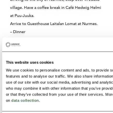
village. Have a coffee break in Café Hedwig Helmi
Lietsu Boutique Aparthotel –
at Puu-Juuka.
Hotel with Karelian Charm in
Joensuu, Eastern Finland
Arrive to Guesthouse Laitalan Lomat at Nurmes.
– Dinner
Joensuu
– Sauna
Read more
– Overnight stay Laitalan Lomat
– Breakfast day 5.
This website uses cookies
We use cookies to personalise content and ads, to provide s
features and to analyse our traffic. We also share informatio
use of our site with our social media, advertising and analyti
who may combine it with other information that you’ve provi
or that they’ve collected from your use of their services. Mor
on
data collection
.
Attractions