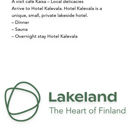
A visit café Kaisa – Local delicacies
Arrive to Hotel Kalevala. Hotel Kalevala is a
unique, small, private lakeside hotel.
– Dinner
– Sauna
– Overnight stay Hotel Kalevala
Attractions
Siirry edell
Siirr
Buy online