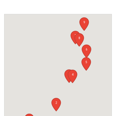
9
7
8
6
5
3
4
2