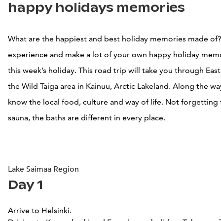
happy holidays memories
What are the happiest and best holiday memories made of
experience and make a lot of your own happy holiday mem
this week’s holiday. This road trip will take you through Eas
the Wild Taiga area in Kainuu, Arctic Lakeland. Along the wa
know the local food, culture and way of life. Not forgetting 
sauna, the baths are different in every place.
Lake Saimaa Region
Day 1
Arrive to Helsinki.