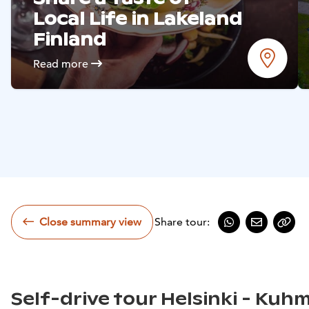
Read more
Local Life in Lakeland
Finland
Read more
Close summary view
Share tour:
Share on Whats
Share by e
Copy
Self-drive tour Helsinki - Kuh