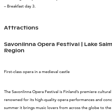
– Breakfast day 3.
Attractions
Savonlinna Opera Festival | Lake Sai
Region
First-class opera in a medieval castle
The Savonlinna Opera Festival is Finland’s premiere cultura
renowned for its high-quality opera performances and conc
summer it brings music lovers from across the globe to th