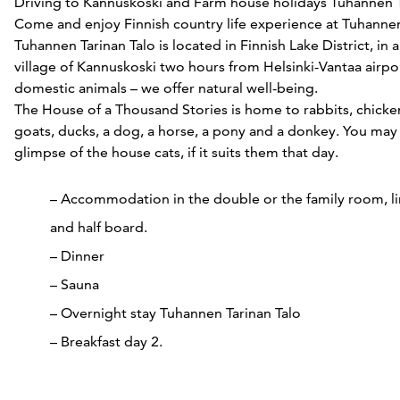
Driving to Kannuskoski and Farm house holidays Tuhannen T
Come and enjoy Finnish country life experience at Tuhannen
Tuhannen Tarinan Talo is located in Finnish Lake District, in a
village of Kannuskoski two hours from Helsinki-Vantaa airpor
domestic animals – we offer natural well-being.
The House of a Thousand Stories is home to rabbits, chicke
goats, ducks, a dog, a horse, a pony and a donkey. You may 
glimpse of the house cats, if it suits them that day.
– Accommodation in the double or the family room, l
and half board.
– Dinner
– Sauna
– Overnight stay Tuhannen Tarinan Talo
– Breakfast day 2.