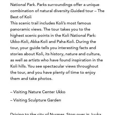
National Park. Parks surroundings offer a unique
combination of natural diversity.Guided tour – The
Best of Koli
This scenic trail includes Koli’s most famous
panoramic views. The tour takes you to the
highest scenic points in the Koli National Park:
Accommodations
Ukko-Koli, Akka-Koli and Paha-Koli. During the
tour, your guide tells you interesting facts and
Siirry edell
Siirr
stories about Koli, its history, nature and culture,
as well as artists who have found inspiration in the
Koli hills. You see spectacular views throughout
the tour, and you have plenty of time to enjoy
Buy online
them and take photos.
– Visiting Nature Center Ukko
– Visiting Sculpture Garden
Driving to the city of Nurmes, Stop over in Juuka