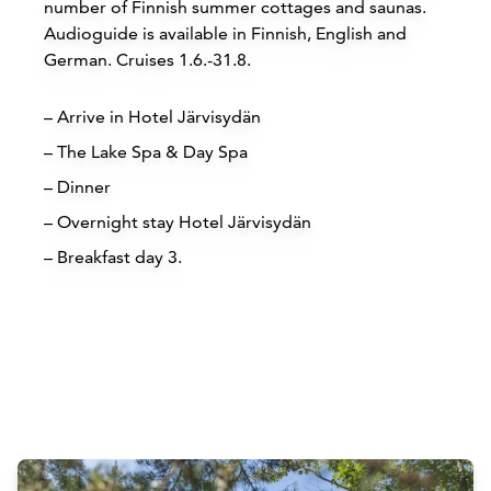
number of Finnish summer cottages and saunas.
Audioguide is available in Finnish, English and
German. Cruises 1.6.-31.8.
– Arrive in Hotel Järvisydän
– The Lake Spa & Day Spa
– Dinner
– Overnight stay Hotel Järvisydän
– Breakfast day 3.
Attractions