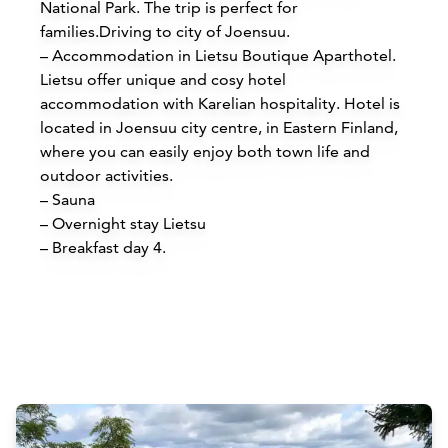
National Park. The trip is perfect for
families.
Driving to city of Joensuu.
– Accommodation in Lietsu Boutique Aparthotel.
Lietsu offer unique and cosy hotel
accommodation with Karelian hospitality. Hotel is
located in Joensuu city centre, in Eastern Finland,
where you can easily enjoy both town life and
outdoor activities.
Accommodations
– Sauna
– Overnight stay Lietsu
Siirry edell
Siirr
– Breakfast day 4.
Buy online
Attractions