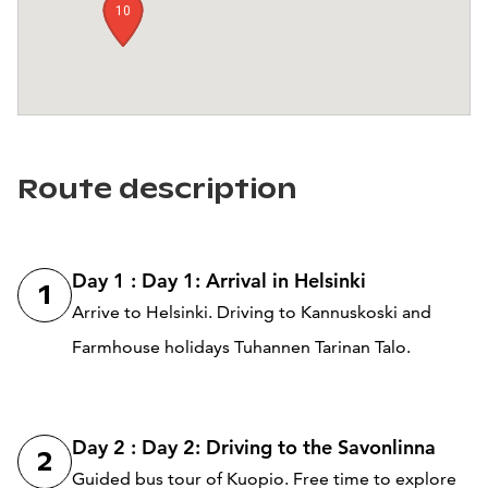
10
1
Route description
Day 1 : Day 1: Arrival in Helsinki
1
Arrive to Helsinki. Driving to Kannuskoski and
Farmhouse holidays Tuhannen Tarinan Talo.
Day 2 : Day 2: Driving to the Savonlinna
2
Guided bus tour of Kuopio. Free time to explore