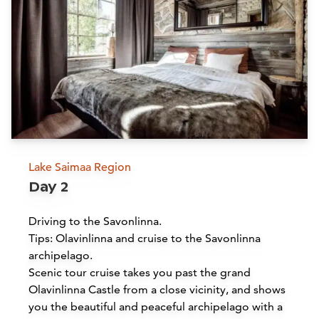
Lake Saimaa Region
Day 2
Driving to the Savonlinna.
Tips: Olavinlinna and cruise to the Savonlinna
archipelago.
Scenic tour cruise takes you past the grand
Olavinlinna Castle from a close vicinity, and shows
you the beautiful and peaceful archipelago with a