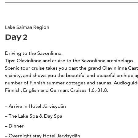
Lake Saimaa Region
Day 2
Driving to the Savonlinna.
Tips: Olavinlinna and cruise to the Savonlinna archipelago.
Scenic tour cruise takes you past the grand Olavinlinna Cast
vicinity, and shows you the beautiful and peaceful archipela
number of Finnish summer cottages and saunas. Audioguide 
Finnish, English and German. Cruises 1.6.-31.8.
– Arrive in Hotel Järvisydän
– The Lake Spa & Day Spa
– Dinner
– Overnight stay Hotel Järvisydän