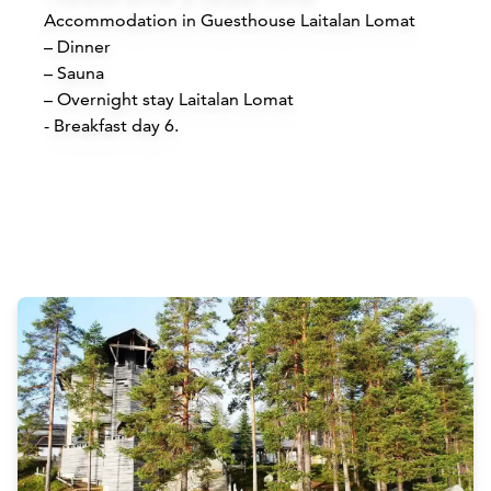
Accommodation in Guesthouse Laitalan Lomat
– Dinner
– Sauna
– Overnight stay Laitalan Lomat
​- Breakfast day 6.
Attractions
Siirry edell
Siirr
Buy online
B