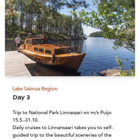
Siirry edell
Siirr
Buy online
Lake Saimaa Region
Day 3
Savonlinna Opera Festival | Lake
Saimaa Region
Trip to National Park Linnasaari on m/s Puijo
15.5.-31.10.
Savonlinna
Daily cruises to Linnansaari takes you to self-
guided trip to the beautiful sceneries of the
Read more