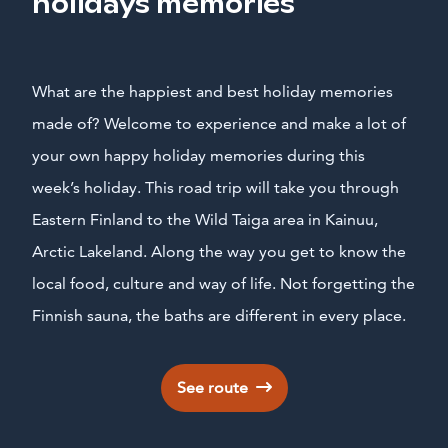
holidays memories
What are the happiest and best holiday memories
made of? Welcome to experience and make a lot of
your own happy holiday memories during this
week’s holiday. This road trip will take you through
Eastern Finland to the Wild Taiga area in Kainuu,
Arctic Lakeland. Along the way you get to know the
local food, culture and way of life. Not forgetting the
Finnish sauna, the baths are different in every place.
See route