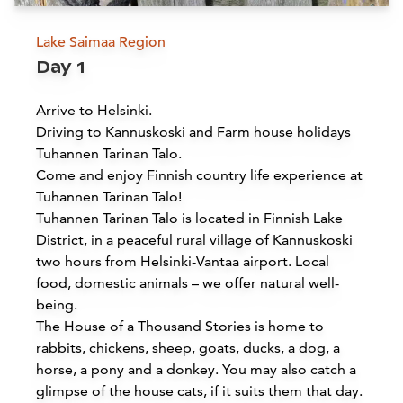
Lake Saimaa Region
Day 1
Arrive to Helsinki.
Driving to Kannuskoski and Farm house holidays
Tuhannen Tarinan Talo.
Come and enjoy Finnish country life experience at
Tuhannen Tarinan Talo!
Tuhannen Tarinan Talo is located in Finnish Lake
District, in a peaceful rural village of Kannuskoski
two hours from Helsinki-Vantaa airport. Local
food, domestic animals – we offer natural well-
being.
The House of a Thousand Stories is home to
rabbits, chickens, sheep, goats, ducks, a dog, a
horse, a pony and a donkey. You may also catch a
glimpse of the house cats, if it suits them that day.