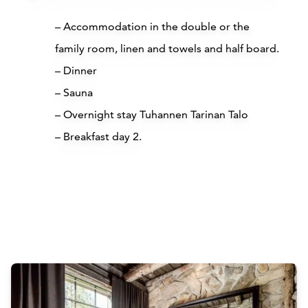
– Accommodation in the double or the
family room, linen and towels and half board.
– Dinner
– Sauna
– Overnight stay Tuhannen Tarinan Talo
– Breakfast day 2.