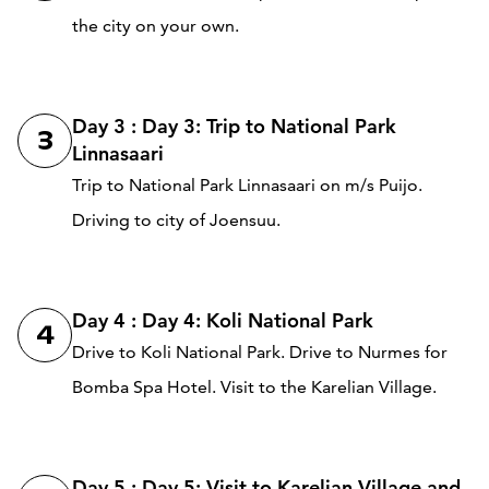
the city on your own.
Day 3 : Day 3: Trip to National Park
3
Linnasaari
Trip to National Park Linnasaari on m/s Puijo.
Driving to city of Joensuu.
Day 4 : Day 4: Koli National Park
4
Drive to Koli National Park. Drive to Nurmes for
Bomba Spa Hotel. Visit to the Karelian Village.
Day 5 : Day 5: Visit to Karelian Village and