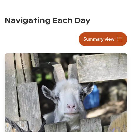
Navigating Each Day
Summary view