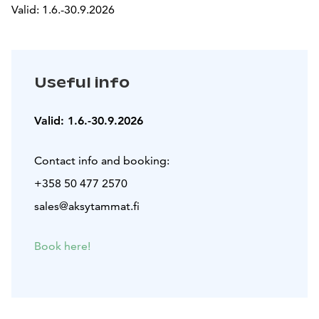
Valid: 1.6.-30.9.2026
Useful info
Valid: 1.6.-30.9.2026
Contact info and booking:
+358 50 477 2570
sales@aksytammat.fi
Book here!