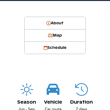
About
Map
Schedule
Season
Vehicle
Duration
Jun - Sep
Car route
7 days