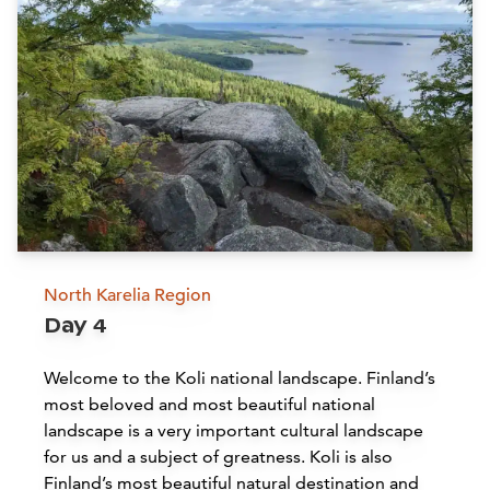
Siirry edell
Siirr
Hotel Järvisydän
Rantasalmi
Read more
North Karelia Region
Day 4
Linnansaari National Park
Welcome to the Koli national landscape. Finland’s
Oravi
most beloved and most beautiful national
landscape is a very important cultural landscape
Read more
for us and a subject of greatness. Koli is also
Finland’s most beautiful natural destination and