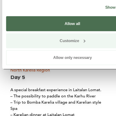
Siirry edell
Siirr
Show 
Allow all
Customize
Allow only necessary
North Karelia Region
Day 5
Koli National Park
A special breakfast experience in Laitalan Lomat.
Lieksa
– The possibility to paddle on the Karhu River
– Trip to Bomba Karelia village and Karelian style
Read more
Spa
– Karelian dinner at Laitalan Lomat