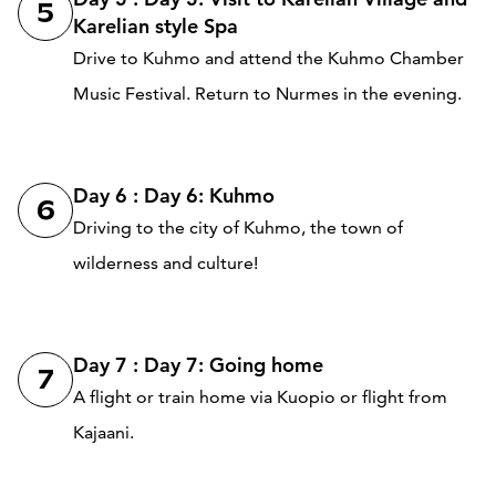
5
Karelian style Spa
Drive to Kuhmo and attend the Kuhmo Chamber
Music Festival. Return to Nurmes in the evening.
Day 6 : Day 6: Kuhmo
6
Driving to the city of Kuhmo, the town of
wilderness and culture!
Day 7 : Day 7: Going home
7
A flight or train home via Kuopio or flight from
Kajaani.