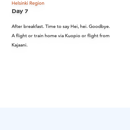
Helsinki Region
Day 7
After breakfast. Time to say Hei, hei. Goodbye.
A flight or train home via Kuopio or flight from
Kajaani.
Juminkeko Kalevala Exhibitions
Kuhmo
Read more