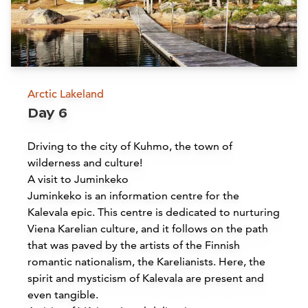
Arctic Lakeland
Day 6
Spa Bomba
Driving to the city of Kuhmo, the town of
Nurmes
wilderness and culture!
A visit to Juminkeko
Read more
Juminkeko is an information centre for the
Kalevala epic. This centre is dedicated to nurturing
Viena Karelian culture, and it follows on the path
that was paved by the artists of the Finnish
romantic nationalism, the Karelianists. Here, the
spirit and mysticism of Kalevala are present and
even tangible.