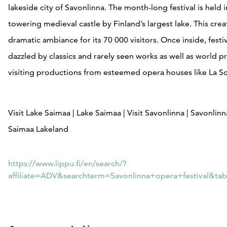
lakeside city of Savonlinna. The month-long festival is held i
towering medieval castle by Finland’s largest lake. This crea
dramatic ambiance for its 70 000 visitors. Once inside, festi
dazzled by classics and rarely seen works as well as world 
visiting productions from esteemed opera houses like La Sc
Visit Lake Saimaa | Lake Saimaa | Visit Savonlinna | Savonlin
Saimaa Lakeland
https://www.lippu.fi/en/search/?
affiliate=ADV&searchterm=Savonlinna+opera+festival&ta