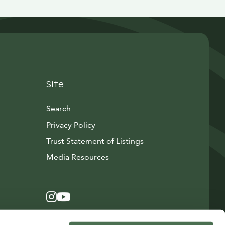
Site
Search
Privacy Policy
Trust Statement of Listings
Avautuu uuteen ikkunaan
Media Resources
Instagram
Avautuu uuteen ikkunaan
YouTube
Avautuu uuteen ikkunaan