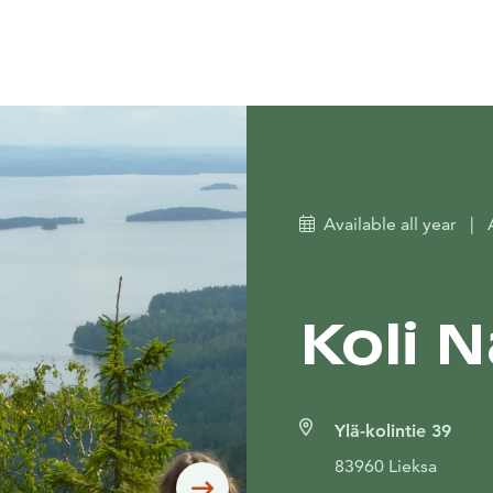
Available all year
|
Koli 
Ylä-kolintie 39
83960 Lieksa
Siirry seuraavaan