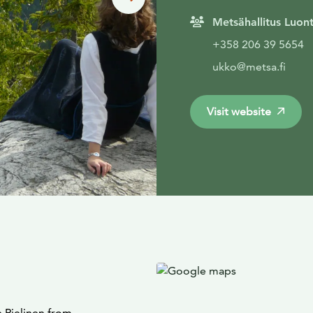
Metsähallitus Luon
+358 206 39 5654
ukko@metsa.fi
Visit website
 Pielinen from