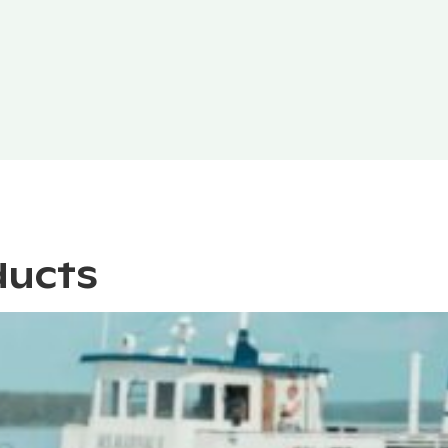
ducts