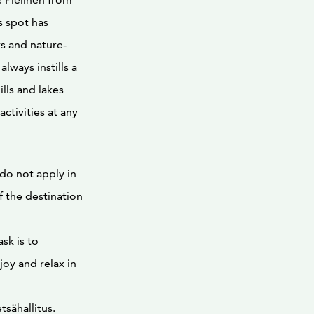
is spot has
s and nature-
lways instills a
ills and lakes
ctivities at any
 do not apply in
f the destination
sk is to
oy and relax in
tsähallitus.