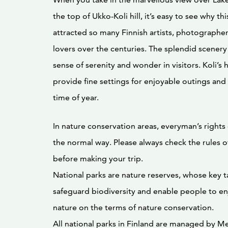
the top of Ukko-Koli hill, it’s easy to see why th
attracted so many Finnish artists, photographer
lovers over the centuries. The splendid scenery a
sense of serenity and wonder in visitors. Koli’s h
provide fine settings for enjoyable outings and a
time of year.
In nature conservation areas, everyman’s rights
the normal way. Please always check the rules o
before making your trip.
National parks are nature reserves, whose key ta
safeguard biodiversity and enable people to enj
nature on the terms of nature conservation.
All national parks in Finland are managed by Me