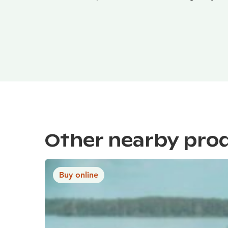
Other nearby pro
Buy online