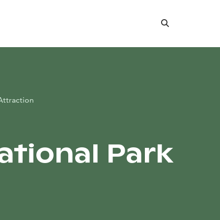
Search
Attraction
National Park