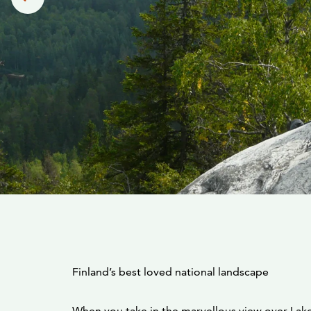
Finland’s best loved national landscape
When you take in the marvellous view over Lake