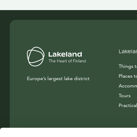
Lakela
Things 
Places t
Europe’s largest lake district
Accomm
Tours
Practical