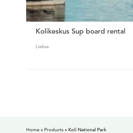
Kolikeskus Sup board rental
Lieksa
Home
»
Products
»
Koli National Park