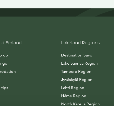
nd Finland
Lakeland Regions
to do
Destination Savo
o go
Lake Saimaa Region
odation
Tampere Region
Jyväskylä Region
 tips
Lahti Region
Häme Region
North Karelia Region
Arctic Lakeland