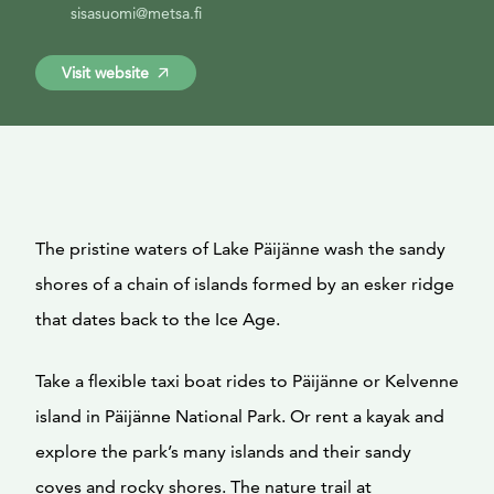
sisasuomi@metsa.fi
Visit website
The pristine waters of Lake Päijänne wash the sandy
shores of a chain of islands formed by an esker ridge
that dates back to the Ice Age.
Take a flexible taxi boat rides to Päijänne or Kelvenne
island in Päijänne National Park. Or rent a kayak and
explore the park’s many islands and their sandy
coves and rocky shores. The nature trail at