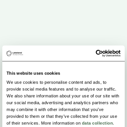
This website uses cookies
We use cookies to personalise content and ads, to
provide social media features and to analyse our traffic.
We also share information about your use of our site with
our social media, advertising and analytics partners who
may combine it with other information that you’ve
provided to them or that they’ve collected from your use
of their services. More information on
data collection
.