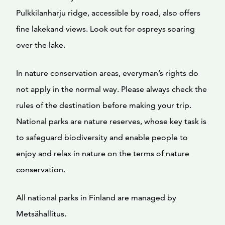
Pulkkilanharju ridge, accessible by road, also offers
fine lakekand views. Look out for ospreys soaring
over the lake.
In nature conservation areas, everyman’s rights do
not apply in the normal way. Please always check the
rules of the destination before making your trip.
National parks are nature reserves, whose key task is
to safeguard biodiversity and enable people to
enjoy and relax in nature on the terms of nature
conservation.
All national parks in Finland are managed by
Metsähallitus.