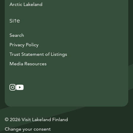
Arctic Lakeland
Site
Search
Privacy Policy
Trust Statement of Listings
Avautuu uuteen ikkunaan
Media Resources
Instagram
Avautuu uuteen ikkunaan
YouTube
Avautuu uuteen ikkunaan
© 2026 Visit Lakeland Finland
Change your consent