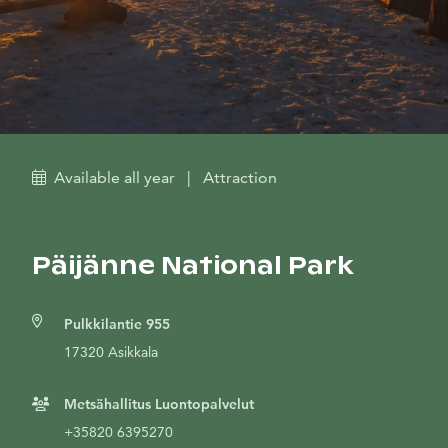
Available all year
|
Attraction
Päijänne National Park
Pulkkilantie 955
17320 Asikkala
Metsähallitus Luontopalvelut
+35820 6395270