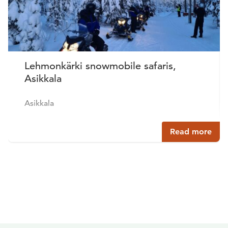
Lehmonkärki snowmobile safaris,
Asikkala
Asikkala
Read more