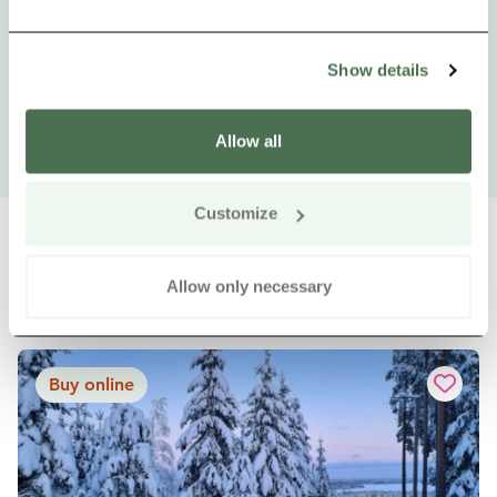
Show details
Allow all
Customize
Allow only necessary
Other nearby products
Siirry e
Sii
Buy online