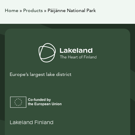
Home
»
Products
»
Päijänne National Park
Europe’s largest lake district
Lakeland Finland