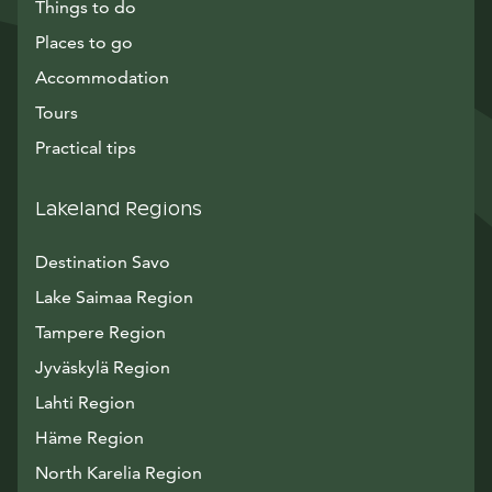
Things to do
Places to go
Accommodation
Tours
Practical tips
Lakeland Regions
Destination Savo
Lake Saimaa Region
Tampere Region
Jyväskylä Region
Lahti Region
Häme Region
North Karelia Region