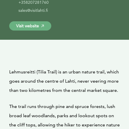
+358207281760
sales@visitlahti.fi
Visit website
Lehmusreitti (Tilia Trail) is an urban nature trail, which
goes around the centre of Lahti, never veering more
than two kilometres from the central market square.
The trail runs through pine and spruce forests, lush
broad leaf woodlands, parks and lookout spots on
the cliff tops, allowing the hiker to experience nature