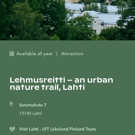
Available all year
|
Attraction
Lehmusreitti – an urban
nature trail, Lahti
Satamakatu 7
15140 Lahti
Visit Lahti - LFT Lakeland Finland Tours