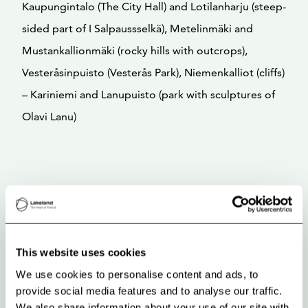
Kaupungintalo (The City Hall) and Lotilanharju (steep-
sided part of I Salpaussselkä), Metelinmäki and
Mustankallionmäki (rocky hills with outcrops),
Vesteråsinpuisto (Vesterås Park), Niemenkalliot (cliffs)
– Kariniemi and Lanupuisto (park with sculptures of
Olavi Lanu)
This website uses cookies
We use cookies to personalise content and ads, to
provide social media features and to analyse our traffic.
We also share information about your use of our site with