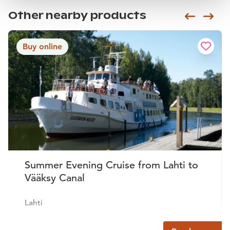
Other nearby products
Siirry e
Sii
Buy online
Summer Evening Cruise from Lahti to
Vääksy Canal
Lahti