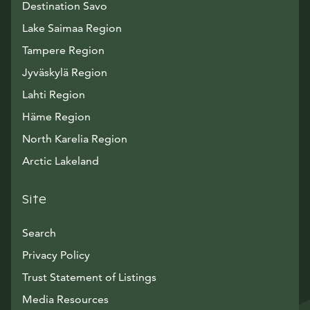
Destination Savo
Lake Saimaa Region
Tampere Region
Jyväskylä Region
Lahti Region
Häme Region
North Karelia Region
Arctic Lakeland
Site
Search
Privacy Policy
Trust Statement of Listings
Avautuu uuteen ikkunaan
Media Resources