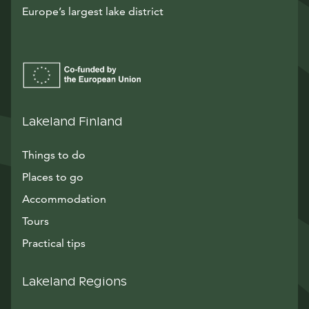
Europe’s largest lake district
Lakeland Finland
Things to do
Places to go
Accommodation
Tours
Practical tips
Lakeland Regions