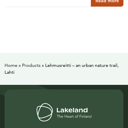
Read more
Home
»
Products
»
Lehmusreitti – an urban nature trail,
Lahti