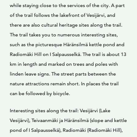
while staying close to the services of the city. A part
of the trail follows the lakefront of Vesijärvi, and
there are also cultural heritage sites along the trail.
The trail takes you to numerous interesting sites,
such as the picturesque Häränsilmä kettle pond and
Radiomäki Hill on I Salpausselkä. The trail is about 13
km in length and marked on trees and poles with
linden leave signs. The street parts between the
nature attractions remain short. In places the trail
can be followed by bicycle.
Interesting sites along the trail: Vesijärvi (Lake
Vesijärvi), Teivaanmäki ja Häränsilmä (slope and kettle
pond of I Salpausselkä), Radiomäki (Radiomäki Hill),