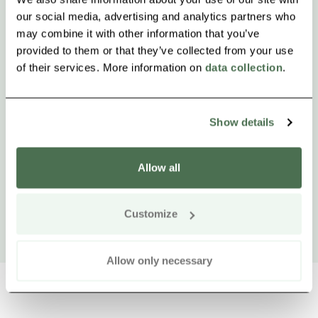
our social media, advertising and analytics partners who
may combine it with other information that you’ve
provided to them or that they’ve collected from your use
of their services. More information on
data collection
.
Show details
Allow all
Customize
Allow only necessary