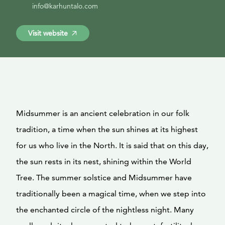
info@karhuntalo.com
Visit website
Midsummer is an ancient celebration in our folk
tradition, a time when the sun shines at its highest
for us who live in the North. It is said that on this day,
the sun rests in its nest, shining within the World
Tree. The summer solstice and Midsummer have
traditionally been a magical time, when we step into
the enchanted circle of the nightless night. Many