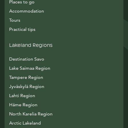
Places to go
Accommodation
Tours
Practical tips
Lakeland Regions
Destination Savo
Lake Saimaa Region
Tampere Region
Jyväskylä Region
Lahti Region
Häme Region
North Karelia Region
Arctic Lakeland