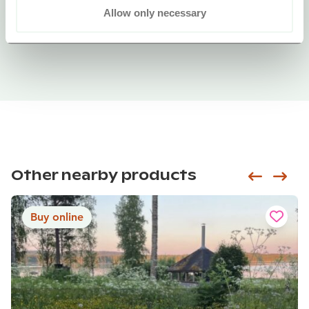
Allow only necessary
Other nearby products
Siirry e
Sii
Buy online