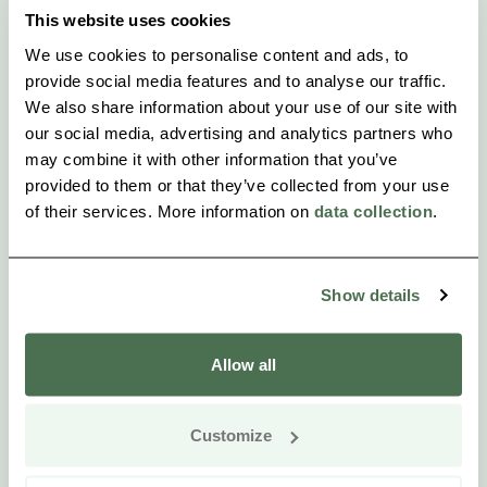
This website uses cookies
We use cookies to personalise content and ads, to
provide social media features and to analyse our traffic.
We also share information about your use of our site with
our social media, advertising and analytics partners who
may combine it with other information that you’ve
provided to them or that they’ve collected from your use
of their services. More information on
data collection
.
Show details
Allow all
Customize