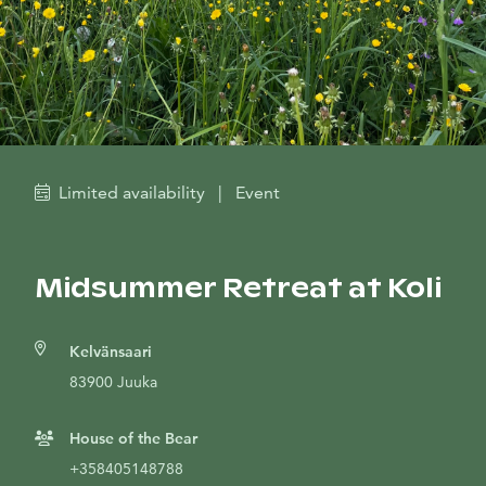
Limited availability
|
Event
Midsummer Retreat at Koli
Kelvänsaari
83900 Juuka
House of the Bear
+358405148788