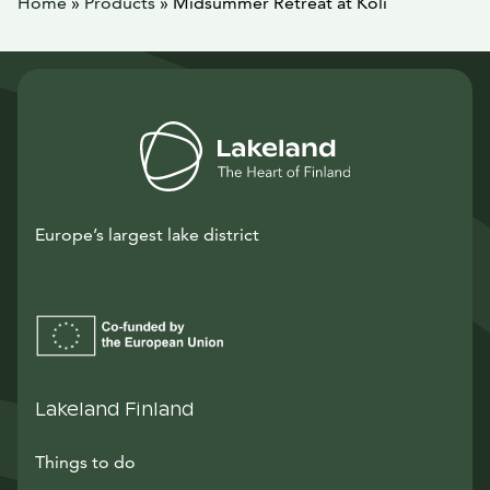
Home
»
Products
»
Midsummer Retreat at Koli
Europe’s largest lake district
Lakeland Finland
Things to do