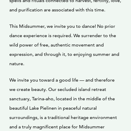
spells and rituals connected to harvest, fertility, love,
and purification are associated with this time.
This Midsummer, we invite you to dance! No prior
dance experience is required. We surrender to the
wild power of free, authentic movement and
expression, and through it, to enjoying summer and
nature.
We invite you toward a good life — and therefore
we create beauty. Our secluded island retreat
sanctuary, Tarina-aho, located in the middle of the
beautiful Lake Pielinen in peaceful natural
surroundings, is a traditional heritage environment
and a truly magnificent place for Midsummer