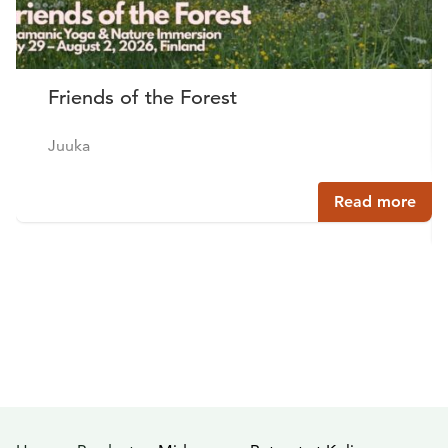
Friends of the Forest
Juuka
Read more