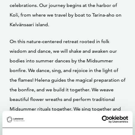
celebrations. Our journey begins at the harbor of
Koli, from where we travel by boat to Tarina-aho on
Kelvänsaari island.
On this nature-centered retreat rooted in folk
wisdom and dance, we will shake and awaken our
bodies into summer dances by the Midsummer
bonfire. We dance, sing, and rejoice in the light of
the flames! Helena guides the magical preparation of
the bonfire, and we build it together. We weave
beautiful flower wreaths and perform traditional
Midsummer rituals together. We sing together and
allow our wild nature to flow freely.