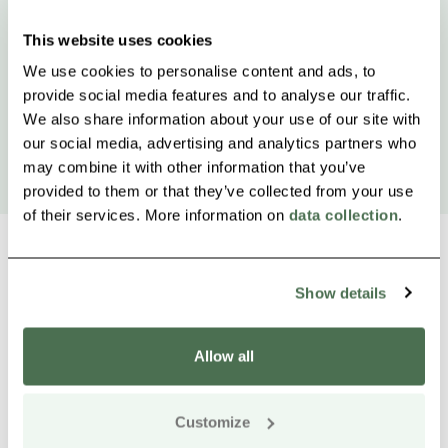
This website uses cookies
We use cookies to personalise content and ads, to
provide social media features and to analyse our traffic.
We also share information about your use of our site with
our social media, advertising and analytics partners who
may combine it with other information that you’ve
provided to them or that they’ve collected from your use
of their services. More information on
data collection
.
Show details
Other nearby products
Siirry e
Sii
Allow all
Buy online
Customize