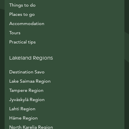
Things to do
Places to go
Accommodation
Tours
Practical tips
Lakeland Regions
Destination Savo
Lake Saimaa Region
Tampere Region
Jyväskylä Region
Lahti Region
Häme Region
North Karelia Region