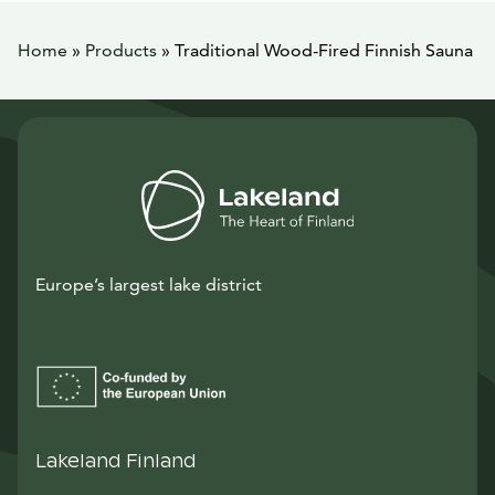
Home
»
Products
»
Traditional Wood-Fired Finnish Sauna
Europe’s largest lake district
Lakeland Finland