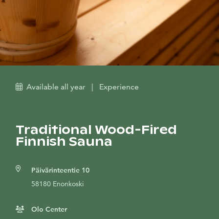
Available all year
|
Experience
Traditional Wood-Fired
Finnish Sauna
Päivärinteentie 10
58180 Enonkoski
Olo Center