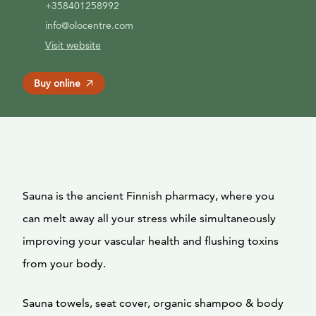
+358401258992
info@olocentre.com
Visit website
Buy online
Sauna is the ancient Finnish pharmacy, where you
can melt away all your stress while simultaneously
improving your vascular health and flushing toxins
from your body.
Sauna towels, seat cover, organic shampoo & body