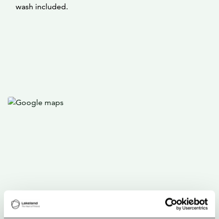
wash included.