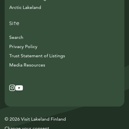
Arctic Lakeland
Site
Search
Privacy Policy
Trust Statement of Listings
Avautuu uuteen ikkunaan
Media Resources
Instagram
Avautuu uuteen ikkunaan
YouTube
Avautuu uuteen ikkunaan
© 2026 Visit Lakeland Finland
Change your consent