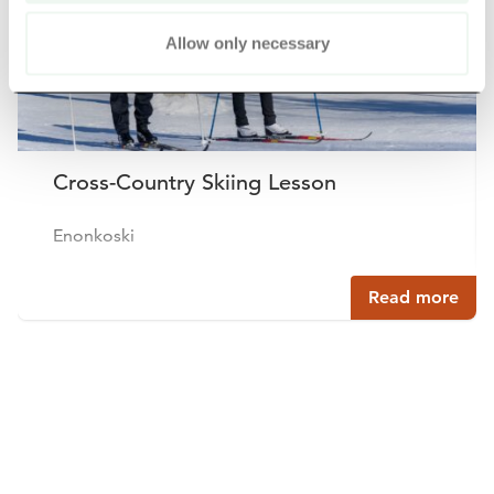
Allow only necessary
Cross-Country Skiing Lesson
Enonkoski
Read more