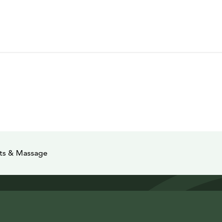
nts & Massage