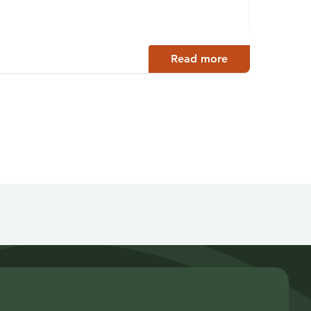
Enonko
Read more