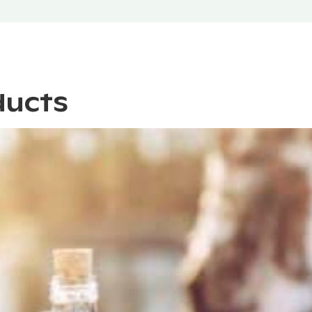
ducts