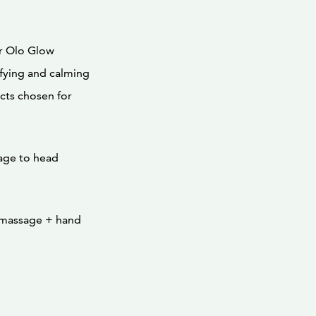
r Olo Glow
rifying and calming
cts chosen for
age to head
 massage + hand