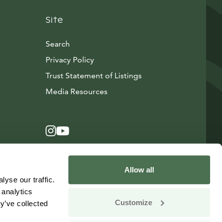
Site
Search
Privacy Policy
Trust Statement of Listings
Avautuu uuteen ikkunaan
Media Resources
Instagram
Avautuu uuteen ikkunaan
YouTube
Avautuu uuteen ikkunaan
Allow all
yse our traffic.
 analytics
Customize
y’ve collected