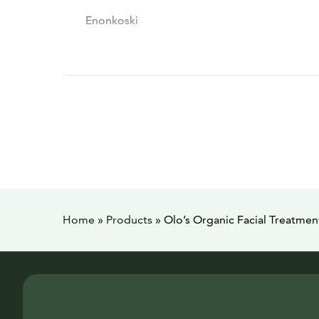
Enonkoski
Home
»
Products
»
Olo’s Organic Facial Treatme