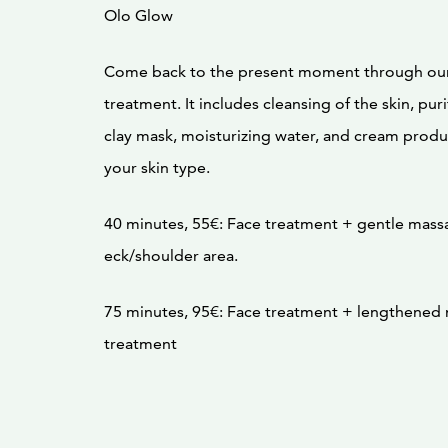
Olo Glow
Come back to the present moment through ou
treatment. It includes cleansing of the skin, pu
clay mask, moisturizing water, and cream produ
your skin type.
40 minutes, 55€: Face treatment + gentle mass
eck/shoulder area.
75 minutes, 95€: Face treatment + lengthened
treatment