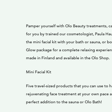
Pamper yourself with Olo Beauty treatments, ca
for you by trained our cosmetologist, Paula Ha
the mini facial kit with your bath or sauna, or bo
Glow package for a complete relaxing experien
made in Finland and available in the Olo Shop.
Mini Facial Kit
Five travel-sized products that you can use to h
rejuvenating face treatment at your own pace a
perfect addition to the sauna or Olo Bath!