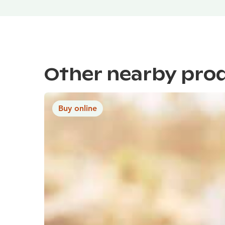
Other nearby pro
Buy online