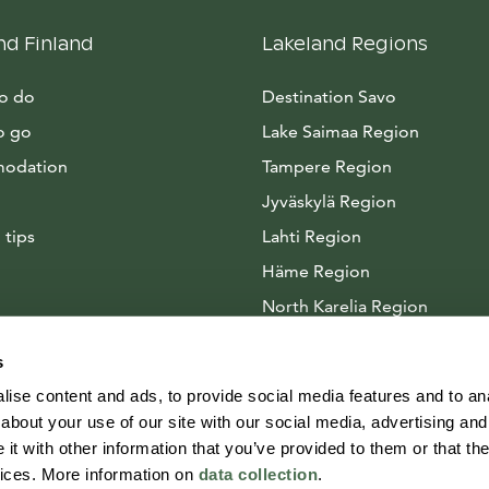
nd Finland
Lakeland Regions
to do
Destination Savo
o go
Lake Saimaa Region
odation
Tampere Region
Jyväskylä Region
 tips
Lahti Region
Häme Region
North Karelia Region
Arctic Lakeland
s
ise content and ads, to provide social media features and to anal
about your use of our site with our social media, advertising and
t with other information that you’ve provided to them or that the
vices. More information on
data collection
.