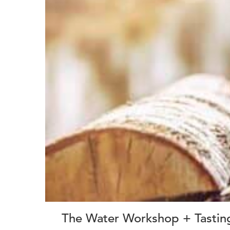
The Water Workshop + Tastin