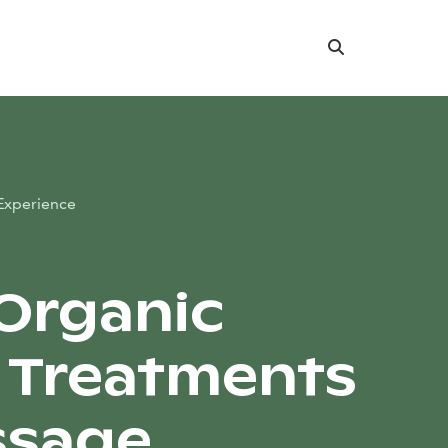
Search
Experience
 Organic
l Treatments
ssage