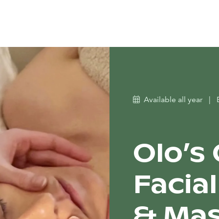
Available all year
|
Olo’s
Facia
& Ma