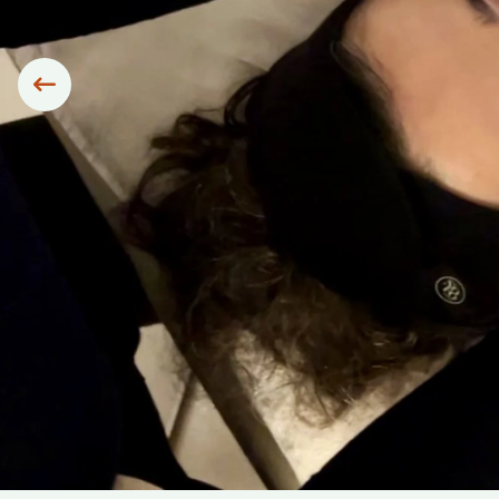
Siirry edelliseen