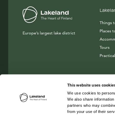
Lakela
Things 
Places t
Europe’s largest lake district
Accomm
Tours
Practical
This website uses cookie
We use cookies to personal
We also share information 
partners who may combine i
from your use of their ser