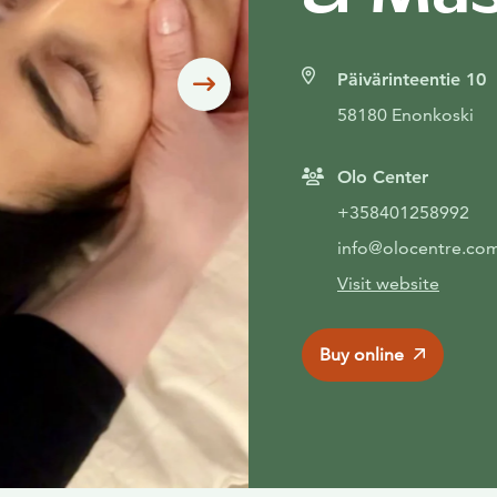
Päivärinteentie 10
Siirry seuraavaan
58180 Enonkoski
Olo Center
+358401258992
info@olocentre.co
Visit website
Buy online