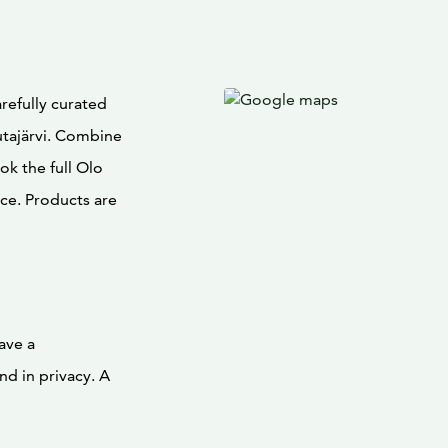
refully curated
utajärvi. Combine
ok the full Olo
ce. Products are
ave a
nd in privacy. A