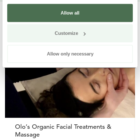
Allow all
Customize
Other nearby products
Siirry e
Sii
Allow only necessary
Buy online
Olo’s Organic Facial Treatments &
Massage