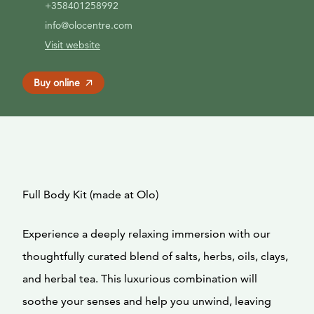
+358401258992
info@olocentre.com
Visit website
Buy online
Full Body Kit (made at Olo)
Experience a deeply relaxing immersion with our
thoughtfully curated blend of salts, herbs, oils, clays,
and herbal tea. This luxurious combination will
soothe your senses and help you unwind, leaving