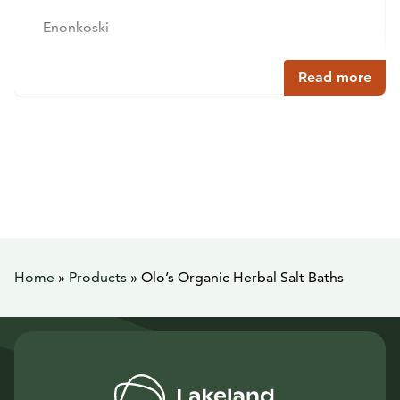
Enonkoski
Read more
Home
»
Products
»
Olo’s Organic Herbal Salt Baths