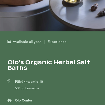
Available all year
|
Experience
Olo’s Organic Herbal Salt
Baths
Päivärinteentie 10
58180 Enonkoski
Olo Center