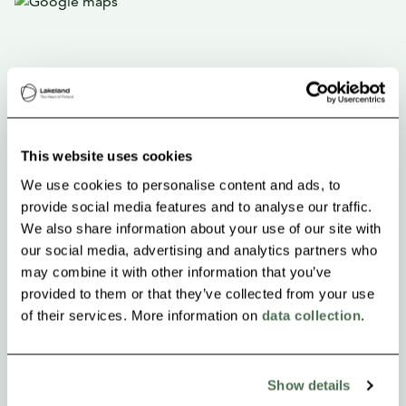
This website uses cookies
We use cookies to personalise content and ads, to
provide social media features and to analyse our traffic.
We also share information about your use of our site with
our social media, advertising and analytics partners who
may combine it with other information that you’ve
provided to them or that they’ve collected from your use
of their services. More information on
data collection
.
Show details