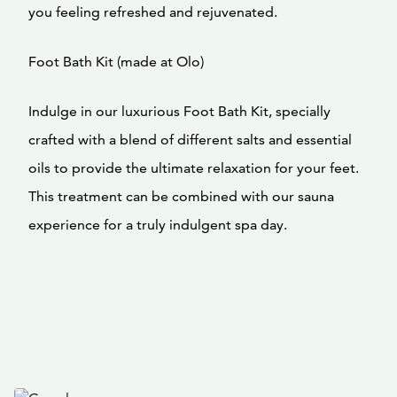
you feeling refreshed and rejuvenated.
Foot Bath Kit (made at Olo)
Indulge in our luxurious Foot Bath Kit, specially
crafted with a blend of different salts and essential
oils to provide the ultimate relaxation for your feet.
This treatment can be combined with our sauna
experience for a truly indulgent spa day.