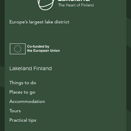
Europe’s largest lake district
Lakeland Finland
Things to do
Places to go
Accommodation
Tours
Practical tips