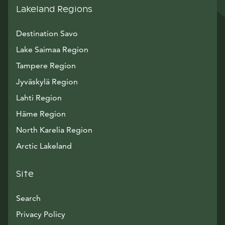
Lakeland Regions
Destination Savo
Lake Saimaa Region
Tampere Region
Jyväskylä Region
Lahti Region
Häme Region
North Karelia Region
Arctic Lakeland
Site
Search
Privacy Policy