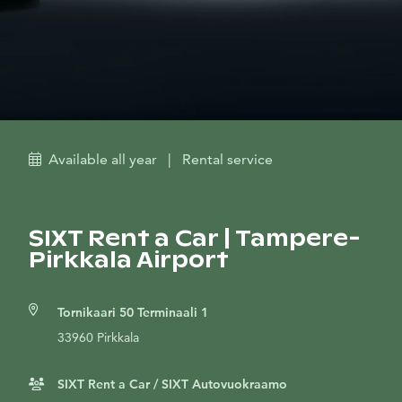
Available all year
|
Rental service
SIXT Rent a Car | Tampere-
Pirkkala Airport
Tornikaari 50 Terminaali 1
33960 Pirkkala
SIXT Rent a Car / SIXT Autovuokraamo