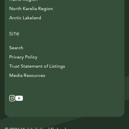
North Karelia Region
Arctic Lakeland
Site
Search
Privacy Policy
Trust Statement of Listings
Avautuu uuteen ikkunaan
Media Resources
Instagram
Avautuu uuteen ikkunaan
YouTube
Avautuu uuteen ikkunaan