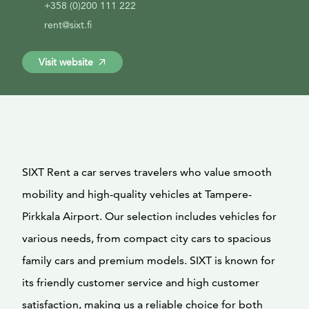
+358 (0)200 111 222
rent@sixt.fi
Visit website
SIXT Rent a car serves travelers who value smooth
mobility and high-quality vehicles at Tampere-
Pirkkala Airport. Our selection includes vehicles for
various needs, from compact city cars to spacious
family cars and premium models. SIXT is known for
its friendly customer service and high customer
satisfaction, making us a reliable choice for both