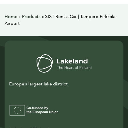
Home
»
Products
»
SIXT Rent a Car | Tampere-Pirkkala
Airport
Europe’s largest lake district