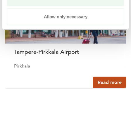
Allow only necessary
Tampere-Pirkkala Airport
Pirkkala
Read more