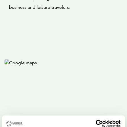
business and leisure travelers.