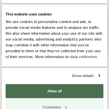
This website uses cookies
We use cookies to personalise content and ads, to
provide social media features and to analyse our traffic.
We also share information about your use of our site with
our social media, advertising and analytics partners who
may combine it with other information that you’ve
provided to them or that they’ve collected from your use
of their services. More information on
data collection
.
Show details
Other nearby products
Siirry e
Sii
Allow all
Customize