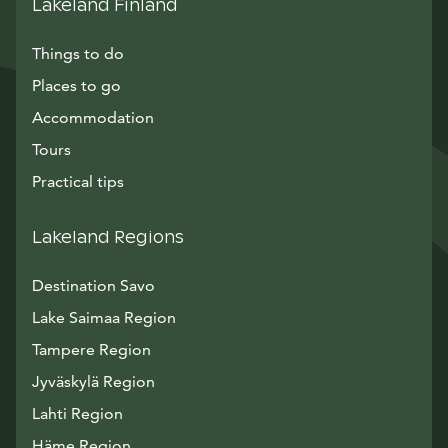
Lakeland Finland
Things to do
Places to go
Accommodation
Tours
Practical tips
Lakeland Regions
Destination Savo
Lake Saimaa Region
Tampere Region
Jyväskylä Region
Lahti Region
Häme Region