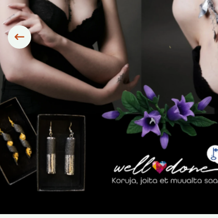
Siirry edelliseen