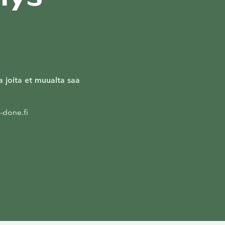
ja joita et muualta saa
-done.fi