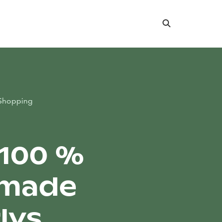
Search
Shopping
 100 %
made
lys