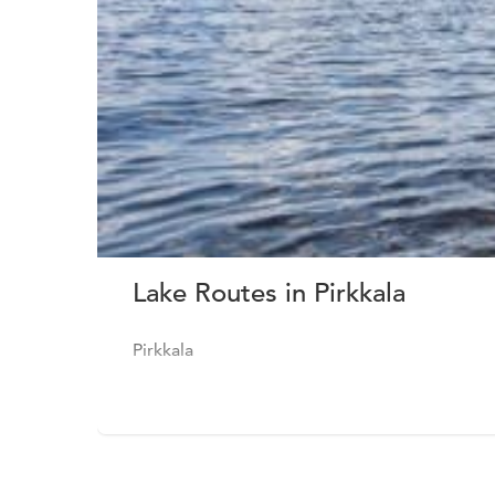
Lake Routes in Pirkkala
Pirkkala