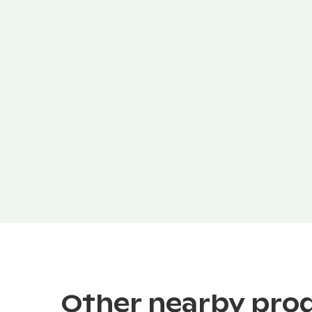
Other nearby pro