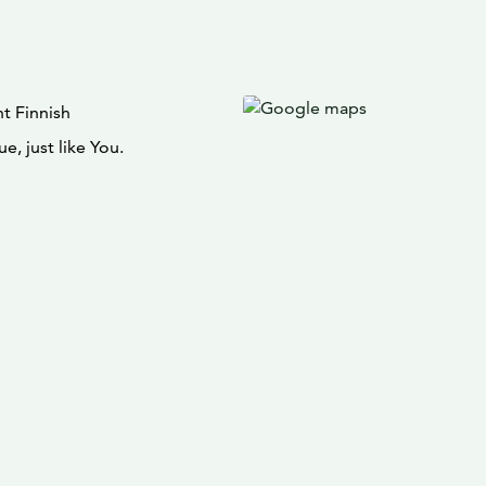
t Finnish
e, just like You.