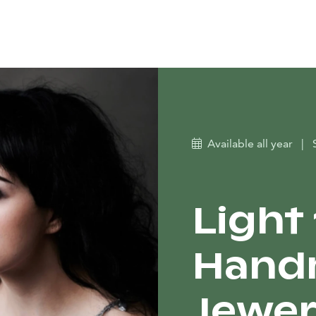
Available all year
|
Light
Hand
Jewer