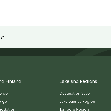
lys
nd Finland
Lakeland Regions
to do
Destination Savo
o go
Lake Saimaa Region
odation
Tampere Region