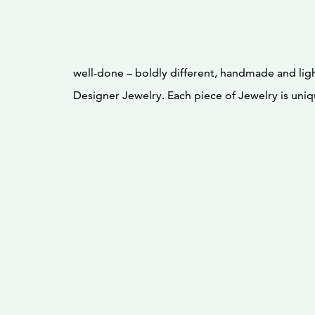
well-done – boldly different, handmade and ligh
Designer Jewelry. Each piece of Jewelry is uniqu