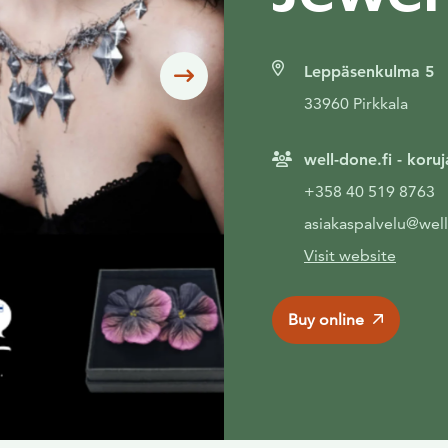
Leppäsenkulma 5
Siirry seuraavaan
33960 Pirkkala
well-done.fi - koru
+358 40 519 8763
asiakaspalvelu@well
Visit website
Buy online