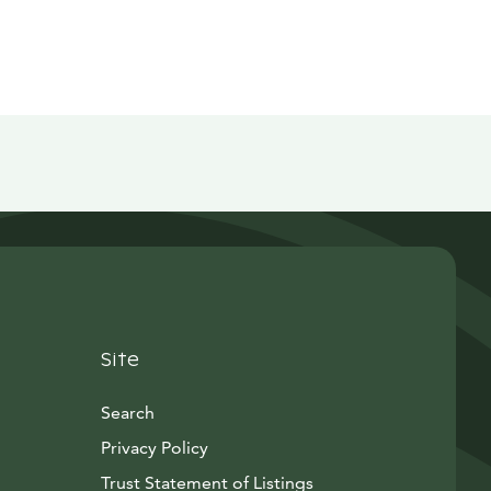
Site
Search
Privacy Policy
Trust Statement of Listings