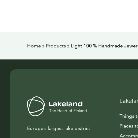
Home
»
Products
»
Light 100 % Handmade Jewer
Lakela
Things 
Places t
Europe’s largest lake district
Accomm