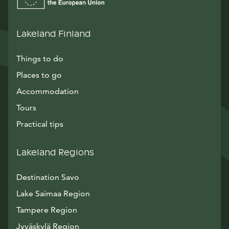
Lakeland Finland
Things to do
Places to go
Accommodation
Tours
Practical tips
Lakeland Regions
Destination Savo
Lake Saimaa Region
Tampere Region
Jyväskylä Region