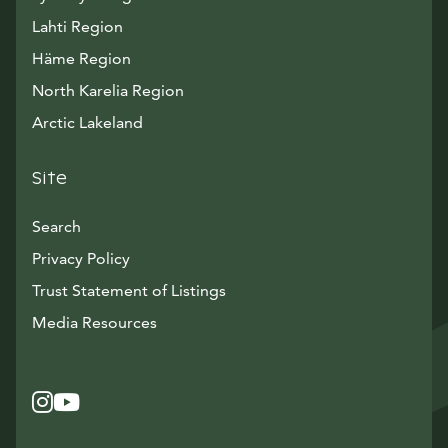
Lahti Region
Häme Region
North Karelia Region
Arctic Lakeland
Site
Search
Privacy Policy
Trust Statement of Listings
Avautuu uuteen ikkunaan
Media Resources
Instagram
Avautuu uuteen ikkunaan
YouTube
Avautuu uuteen ikkunaan