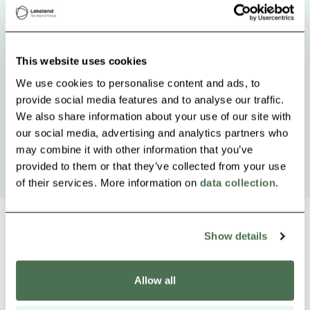
This website uses cookies
We use cookies to personalise content and ads, to
provide social media features and to analyse our traffic.
We also share information about your use of our site with
our social media, advertising and analytics partners who
may combine it with other information that you’ve
provided to them or that they’ve collected from your use
of their services. More information on
data collection
.
Show details
Other nearby products
Siirry e
Sii
Allow all