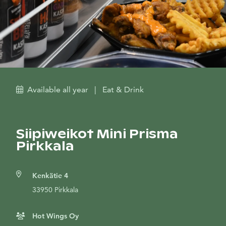
Available all year
|
Eat & Drink
Siipiweikot Mini Prisma
Pirkkala
Kenkätie 4
33950 Pirkkala
Hot Wings Oy