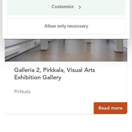
Customize
Allow only necessary
Galleria 2, Pirkkala, Visual Arts
Exhibition Gallery
Pirkkala
Read more