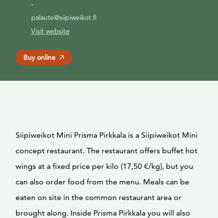
-
palaute@siipiweikot.fi
Visit website
Buy online
Siipiweikot Mini Prisma Pirkkala is a Siipiweikot Mini
concept restaurant. The restaurant offers buffet hot
wings at a fixed price per kilo (17,50 €/kg), but you
can also order food from the menu. Meals can be
eaten on site in the common restaurant area or
brought along. Inside Prisma Pirkkala you will also