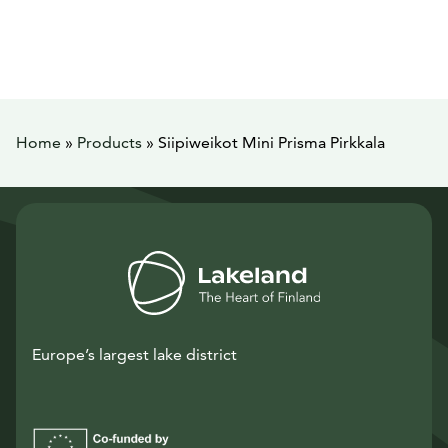
Home
»
Products
»
Siipiweikot Mini Prisma Pirkkala
Europe’s largest lake district