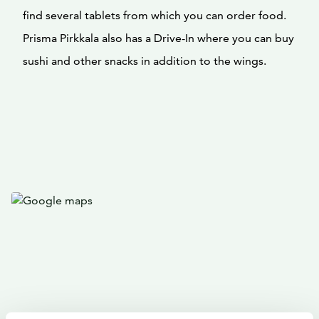
find several tablets from which you can order food.
Prisma Pirkkala also has a Drive-In where you can buy
sushi and other snacks in addition to the wings.