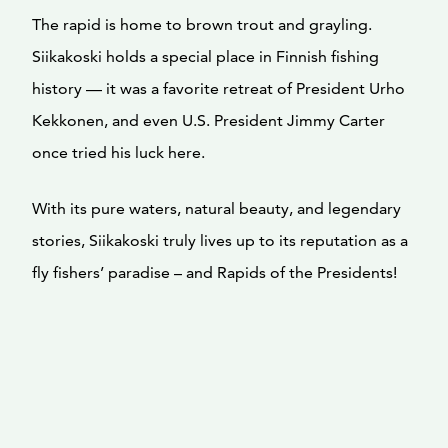
The rapid is home to brown trout and grayling.
Siikakoski holds a special place in Finnish fishing
history — it was a favorite retreat of President Urho
Kekkonen, and even U.S. President Jimmy Carter
once tried his luck here.
With its pure waters, natural beauty, and legendary
stories, Siikakoski truly lives up to its reputation as a
fly fishers’ paradise – and Rapids of the Presidents!