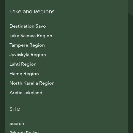
Lakeland Regions
Destination Savo
Lake Saimaa Region
Tampere Region
Jyväskylä Region
Lahti Region
Häme Region
North Karelia Region
Arctic Lakeland
Site
Search
Privacy Policy