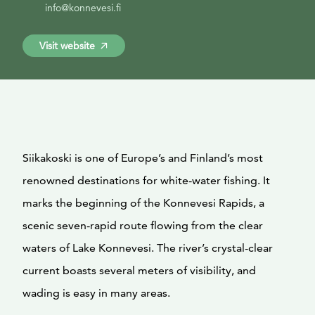
info@konnevesi.fi
Visit website
Siikakoski is one of Europe’s and Finland’s most
renowned destinations for white-water fishing. It
marks the beginning of the Konnevesi Rapids, a
scenic seven-rapid route flowing from the clear
waters of Lake Konnevesi. The river’s crystal-clear
current boasts several meters of visibility, and
wading is easy in many areas.