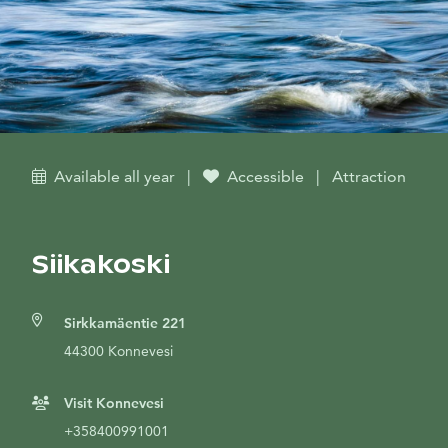
Available all year
|
Accessible
|
Attraction
Siikakoski
Sirkkamäentie 221
44300 Konnevesi
Visit Konnevesi
+358400991001