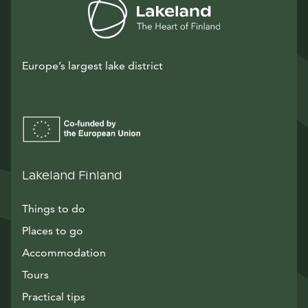
Europe’s largest lake district
Lakeland Finland
Things to do
Places to go
Accommodation
Tours
Practical tips