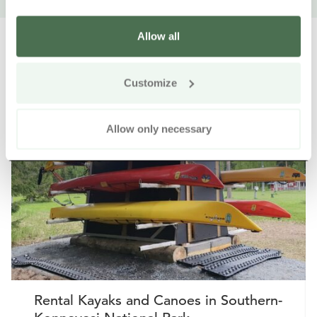
Allow all
Customize
Other nearby products
Siirry e
Sii
Allow only necessary
Buy online
Rental Kayaks and Canoes in Southern-