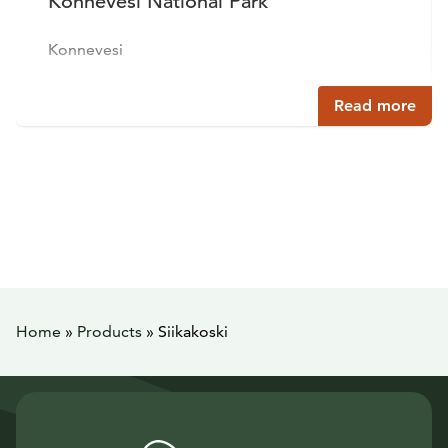
Konnevesi National Park
Konnevesi
Read more
Home
»
Products
»
Siikakoski