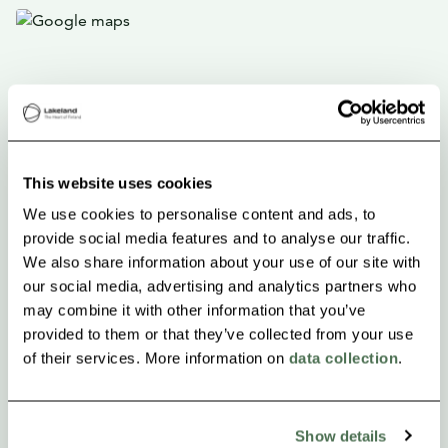
This website uses cookies
We use cookies to personalise content and ads, to
provide social media features and to analyse our traffic.
We also share information about your use of our site with
our social media, advertising and analytics partners who
may combine it with other information that you’ve
provided to them or that they’ve collected from your use
of their services. More information on
data collection
.
Show details