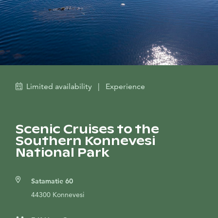
Limited availability
|
Experience
Scenic Cruises to the
Southern Konnevesi
National Park
Satamatie 60
44300 Konnevesi