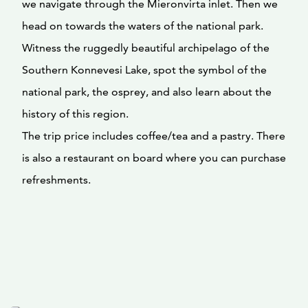
we navigate through the Mieronvirta inlet. Then we
head on towards the waters of the national park.
Witness the ruggedly beautiful archipelago of the
Southern Konnevesi Lake, spot the symbol of the
national park, the osprey, and also learn about the
history of this region.
The trip price includes coffee/tea and a pastry. There
is also a restaurant on board where you can purchase
refreshments.