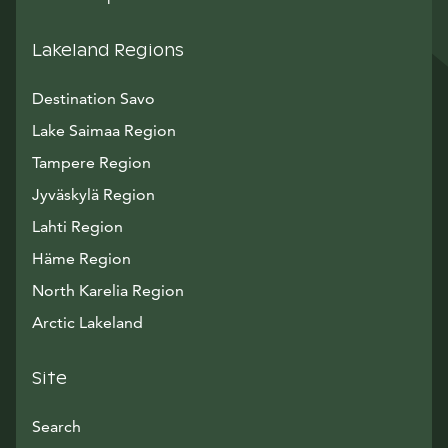
Lakeland Regions
Destination Savo
Lake Saimaa Region
Tampere Region
Jyväskylä Region
Lahti Region
Häme Region
North Karelia Region
Arctic Lakeland
Site
Search