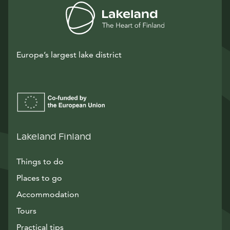
Europe’s largest lake district
Lakeland Finland
Things to do
Places to go
Accommodation
Tours
Practical tips