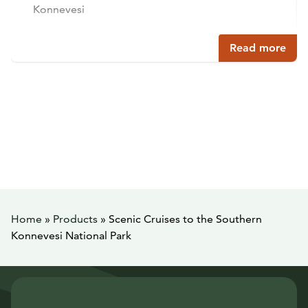
Konnevesi
Read more
Home
»
Products
»
Scenic Cruises to the Southern
Konnevesi National Park