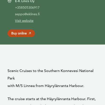
E-K Lines Oy
+358505306917
seppo@eklines.fi
Visit website
Buy online
Scenic Cruises to the Southern Konnevesi National
Park
with M/S Linnea from Häyrylänranta Harbour.
The cruise starts at the Häyrylänranta Harbour. First,