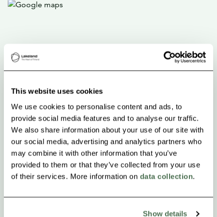
This website uses cookies
We use cookies to personalise content and ads, to
provide social media features and to analyse our traffic.
We also share information about your use of our site with
our social media, advertising and analytics partners who
may combine it with other information that you’ve
provided to them or that they’ve collected from your use
of their services. More information on
data collection
.
Show details