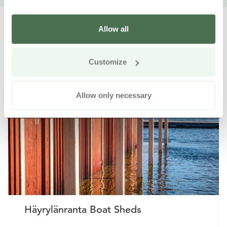
Allow all
Other nearby products
Siirry e
Sii
Customize
Allow only necessary
Häyrylänranta Boat Sheds