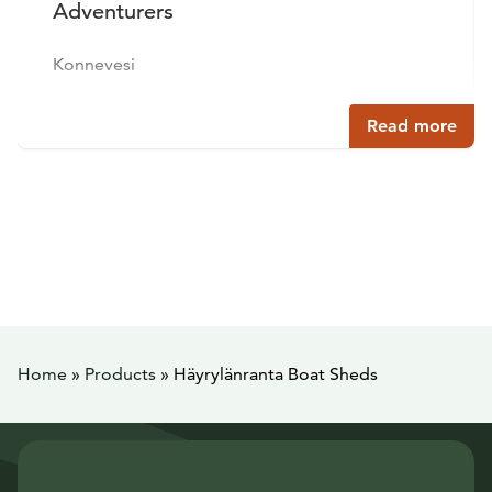
Adventurers
Konnevesi
Read more
Home
»
Products
»
Häyrylänranta Boat Sheds