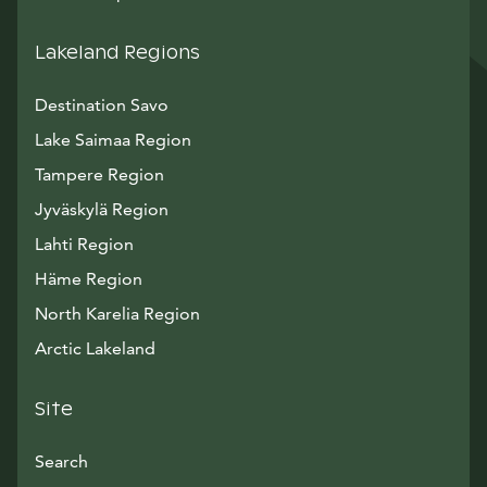
Lakeland Regions
Destination Savo
Lake Saimaa Region
Tampere Region
Jyväskylä Region
Lahti Region
Häme Region
North Karelia Region
Arctic Lakeland
Site
Search