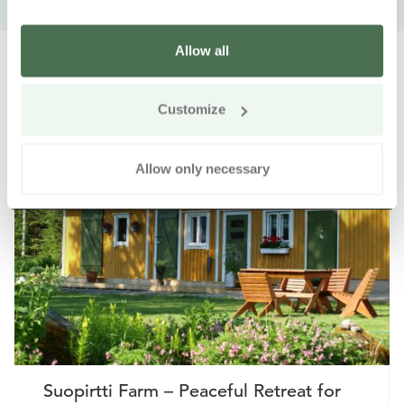
Allow all
Customize
Other nearby products
Siirry e
Sii
Allow only necessary
Buy online
Suopirtti Farm – Peaceful Retreat for