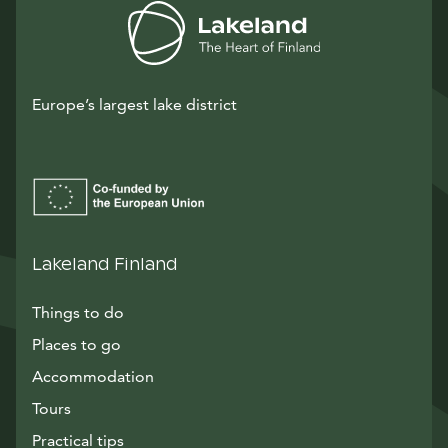
Europe’s largest lake district
Lakeland Finland
Things to do
Places to go
Accommodation
Tours
Practical tips