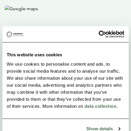
This website uses cookies
We use cookies to personalise content and ads, to
provide social media features and to analyse our traffic.
We also share information about your use of our site with
our social media, advertising and analytics partners who
may combine it with other information that you’ve
provided to them or that they’ve collected from your use
of their services. More information on
data collection
.
Show details