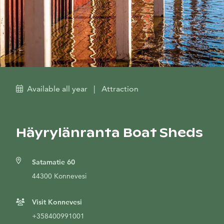
Available all year
|
Attraction
Häyrylänranta Boat Sheds
Satamatie 60
44300 Konnevesi
Visit Konnevesi
+358400991001