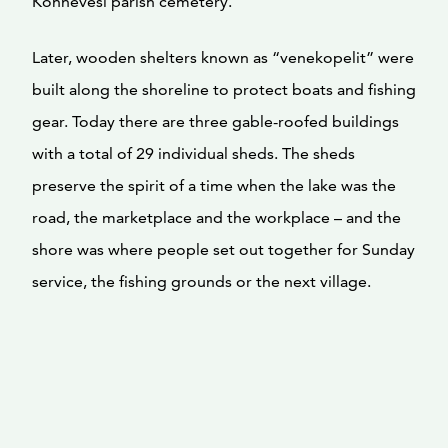
Konnevesi parish cemetery.
Later, wooden shelters known as “venekopelit” were
built along the shoreline to protect boats and fishing
gear. Today there are three gable-roofed buildings
with a total of 29 individual sheds. The sheds
preserve the spirit of a time when the lake was the
road, the marketplace and the workplace – and the
shore was where people set out together for Sunday
service, the fishing grounds or the next village.