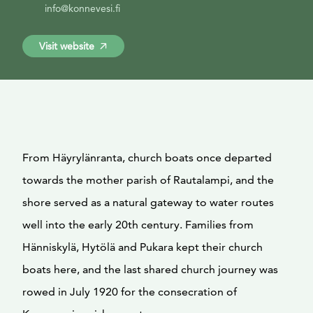
info@konnevesi.fi
Visit website
From Häyrylänranta, church boats once departed
towards the mother parish of Rautalampi, and the
shore served as a natural gateway to water routes
well into the early 20th century. Families from
Hänniskylä, Hytölä and Pukara kept their church
boats here, and the last shared church journey was
rowed in July 1920 for the consecration of