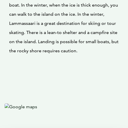
boat. In the winter, when the ice is thick enough, you
can walk to the island on the ice. In the winter,
Lammassaari is a great destination for skiing or tour
skating. There is a lean-to shelter and a campfire site
on the island. Landing is possible for small boats, but
the rocky shore requires caution.