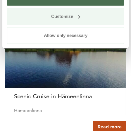
Other nearby products
Siirry e
Sii
Customize
Buy online
Allow only necessary
Scenic Cruise in Hämeenlinna
Hämeenlinna
Read more