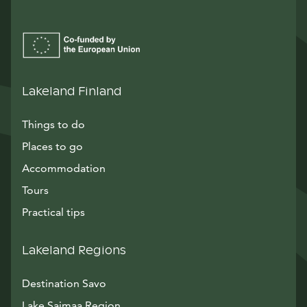
Lakeland Finland
Things to do
Places to go
Accommodation
Tours
Practical tips
Lakeland Regions
Destination Savo
Lake Saimaa Region