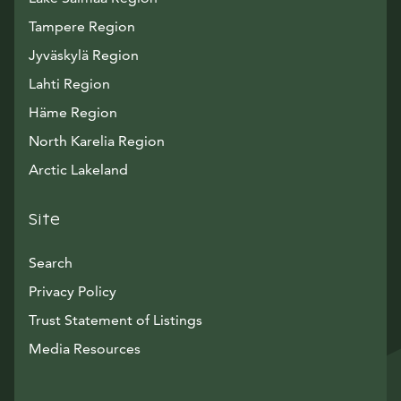
Tampere Region
Jyväskylä Region
Lahti Region
Häme Region
North Karelia Region
Arctic Lakeland
Site
Search
Privacy Policy
Trust Statement of Listings
Avautuu uuteen ikkunaan
Media Resources