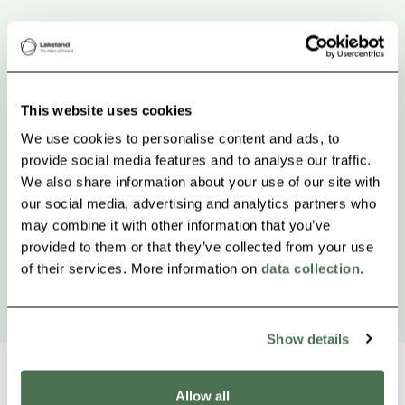
This website uses cookies
We use cookies to personalise content and ads, to
provide social media features and to analyse our traffic.
We also share information about your use of our site with
our social media, advertising and analytics partners who
may combine it with other information that you’ve
provided to them or that they’ve collected from your use
of their services. More information on
data collection
.
Show details
Allow all