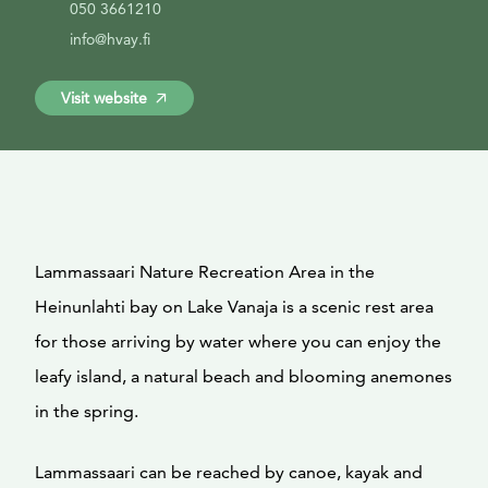
050 3661210
info@hvay.fi
Visit website
Lammassaari Nature Recreation Area in the
Heinunlahti bay on Lake Vanaja is a scenic rest area
for those arriving by water where you can enjoy the
leafy island, a natural beach and blooming anemones
in the spring.
Lammassaari can be reached by canoe, kayak and