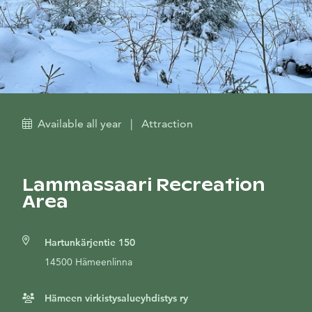
Available all year
|
Attraction
Lammassaari Recreation
Area
Hartunkärjentie 150
14500 Hämeenlinna
Hämeen virkistysalueyhdistys ry