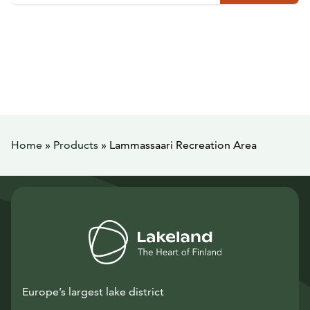
Home
»
Products
»
Lammassaari Recreation Area
Europe’s largest lake district