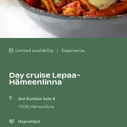
Limited availability
|
Experience
Day cruise Lepaa-
Hämeenlinna
Arvi Kariston katu 8
13100 Hämeenlinna
Hopealinjat