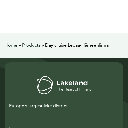
Home
»
Products
»
Day cruise Lepaa-Hämeenlinna
Europe’s largest lake district