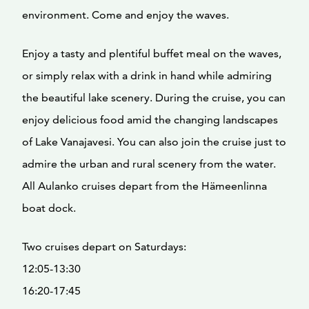
environment. Come and enjoy the waves.
Enjoy a tasty and plentiful buffet meal on the waves,
or simply relax with a drink in hand while admiring
the beautiful lake scenery. During the cruise, you can
enjoy delicious food amid the changing landscapes
of Lake Vanajavesi. You can also join the cruise just to
admire the urban and rural scenery from the water.
All Aulanko cruises depart from the Hämeenlinna
boat dock.
Two cruises depart on Saturdays:
12:05-13:30
16:20-17:45