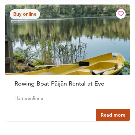
Buy online
Rowing Boat Päijän Rental at Evo
Hämeenlinna
Read more