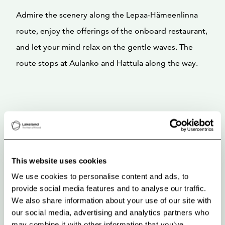
Admire the scenery along the Lepaa-Hämeenlinna
route, enjoy the offerings of the onboard restaurant,
and let your mind relax on the gentle waves. The
route stops at Aulanko and Hattula along the way.
This website uses cookies
We use cookies to personalise content and ads, to
provide social media features and to analyse our traffic.
We also share information about your use of our site with
our social media, advertising and analytics partners who
may combine it with other information that you’ve