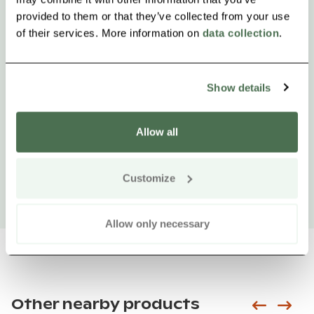
provided to them or that they’ve collected from your use
of their services. More information on
data collection
.
Show details
Allow all
Customize
Allow only necessary
Other nearby products
Siirry e
Sii