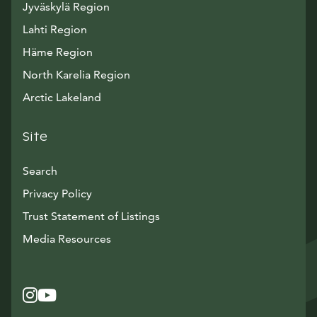
Jyväskylä Region
Lahti Region
Häme Region
North Karelia Region
Arctic Lakeland
Site
Search
Privacy Policy
Trust Statement of Listings
Avautuu uuteen ikkunaan
Media Resources
Instagram
Avautuu uuteen ikkunaan
YouTube
Avautuu uuteen ikkunaan