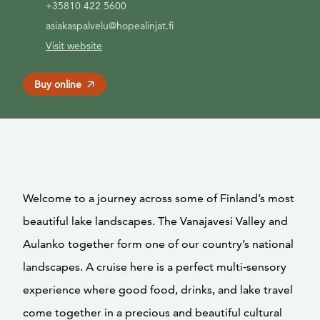
+35810 422 5600
asiakaspalvelu@hopealinjat.fi
Visit website
Buy online
Welcome to a journey across some of Finland’s most
beautiful lake landscapes. The Vanajavesi Valley and
Aulanko together form one of our country’s national
landscapes. A cruise here is a perfect multi‑sensory
experience where good food, drinks, and lake travel
come together in a precious and beautiful cultural