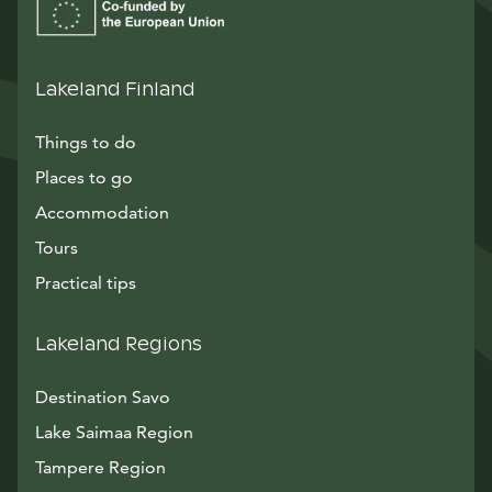
Lakeland Finland
Things to do
Places to go
Accommodation
Tours
Practical tips
Lakeland Regions
Destination Savo
Lake Saimaa Region
Tampere Region