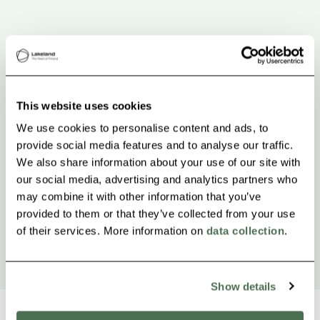
This website uses cookies
We use cookies to personalise content and ads, to
provide social media features and to analyse our traffic.
We also share information about your use of our site with
our social media, advertising and analytics partners who
may combine it with other information that you’ve
provided to them or that they’ve collected from your use
of their services. More information on
data collection
.
Show details