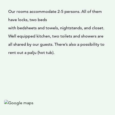
Our rooms accommodate 2-5 persons. All of them
have locks, two beds
with bedsheets and towels, nightstands, and closet.
Well equipped kitchen, two toilets and showers are
all shared by our guests. There’s also a possibility to
rent out a palju (hot tub).