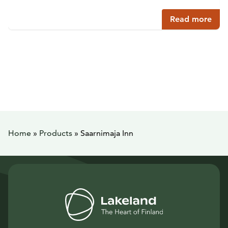
Read more
Home
»
Products
»
Saarnimaja Inn