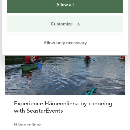
Allow all
Other nearby products
Siirry e
Sii
Customize
Buy online
Allow only necessary
Experience Hämeenlinna by canoeing
with SeastarEvents
Hämeenlinna