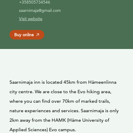
+358505734546
saarnimaja@gmail.com
Visit website
Buy online
Saarnimaja inn is located 45km from Hämeenlinna
city centre. We are close to the Evo hiking area,
where you can find over 70km of marked trails,
nature experiences and services. Saarnimaja is only
2km away from the HAMK (Häme University of
Applied Sciences) Evo campus.