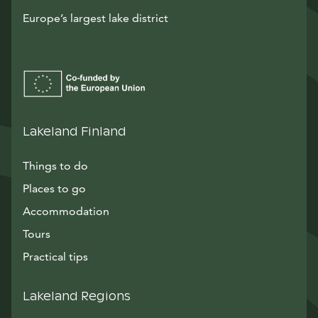
Europe’s largest lake district
Lakeland Finland
Things to do
Places to go
Accommodation
Tours
Practical tips
Lakeland Regions