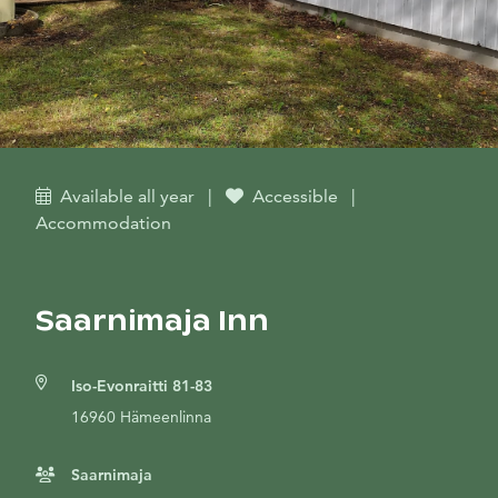
Available all year
|
Accessible
|
Accommodation
Saarnimaja Inn
Iso-Evonraitti 81-83
16960 Hämeenlinna
Saarnimaja