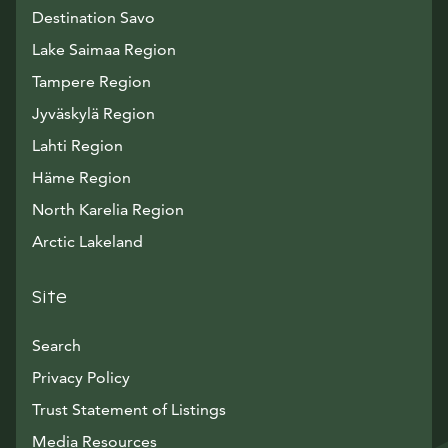
Destination Savo
Lake Saimaa Region
Tampere Region
Jyväskylä Region
Lahti Region
Häme Region
North Karelia Region
Arctic Lakeland
Site
Search
Privacy Policy
Trust Statement of Listings
Avautuu uuteen ikkunaan
Media Resources