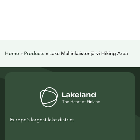
Home
»
Products
»
Lake Mallinkaistenjärvi Hiking Area
Europe’s largest lake district