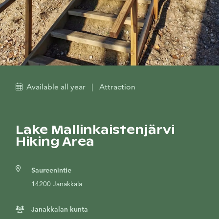
Available all year
|
Attraction
Lake Mallinkaistenjärvi
Hiking Area
Saureenintie
14200 Janakkala
Janakkalan kunta