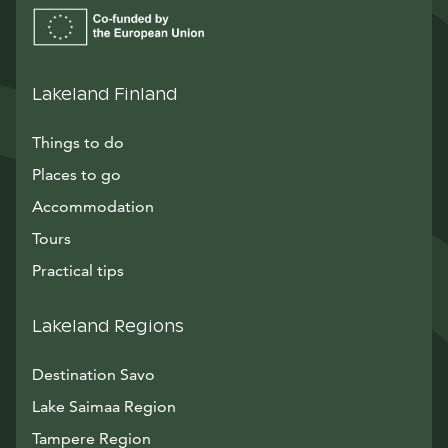
Lakeland Finland
Things to do
Places to go
Accommodation
Tours
Practical tips
Lakeland Regions
Destination Savo
Lake Saimaa Region
Tampere Region