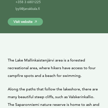
+358 3 6801225
lyyli@janakkala.fi
Visit website
The Lake Mallinkaistenjärvi area is a forested
recreational area, where hikers have access to four
campfire spots and a beach for swimming.
Along the paths that follow the lakeshore, there are
many beautiful steep cliffs, such as Valskerinkallio.
The Saparonniemi nature reserve is home to ash and