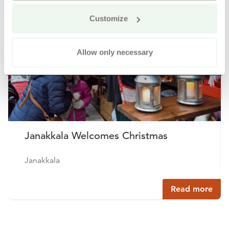
Customize
Allow only necessary
Janakkala Welcomes Christmas
Janakkala
Read more