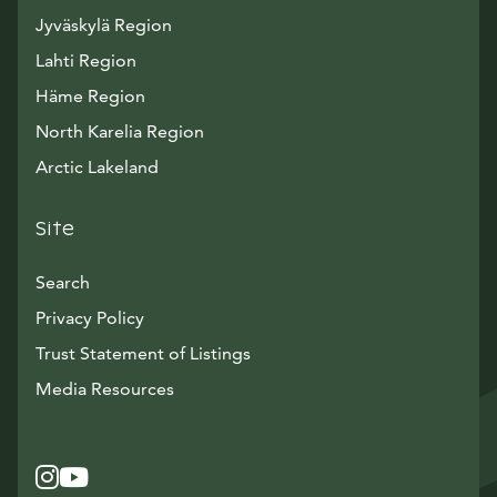
Jyväskylä Region
Lahti Region
Häme Region
North Karelia Region
Arctic Lakeland
Site
Search
Privacy Policy
Trust Statement of Listings
Avautuu uuteen ikkunaan
Media Resources
Instagram
Avautuu uuteen ikkunaan
YouTube
Avautuu uuteen ikkunaan