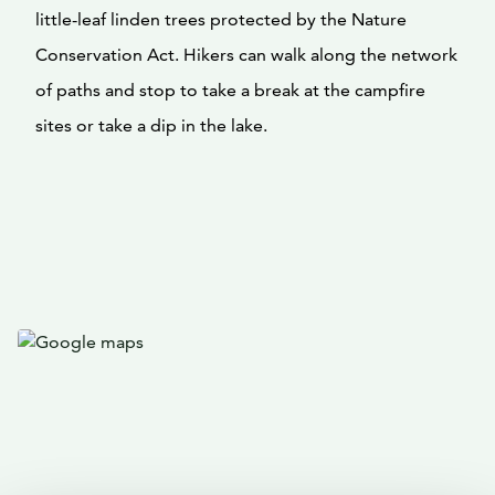
little-leaf linden trees protected by the Nature
Conservation Act. Hikers can walk along the network
of paths and stop to take a break at the campfire
sites or take a dip in the lake.