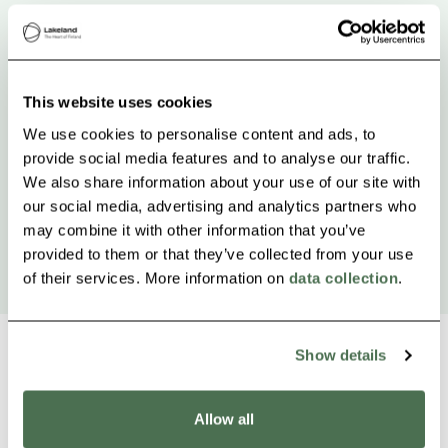
This website uses cookies
We use cookies to personalise content and ads, to
provide social media features and to analyse our traffic.
We also share information about your use of our site with
our social media, advertising and analytics partners who
may combine it with other information that you’ve
provided to them or that they’ve collected from your use
of their services. More information on
data collection
.
Show details
Other nearby products
Allow all
Siirry e
Sii