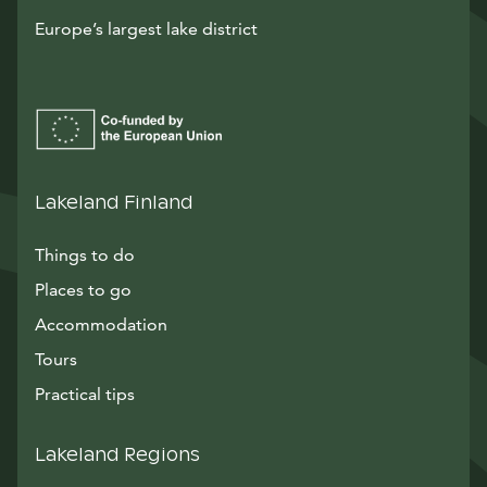
Europe’s largest lake district
Lakeland Finland
Things to do
Places to go
Accommodation
Tours
Practical tips
Lakeland Regions