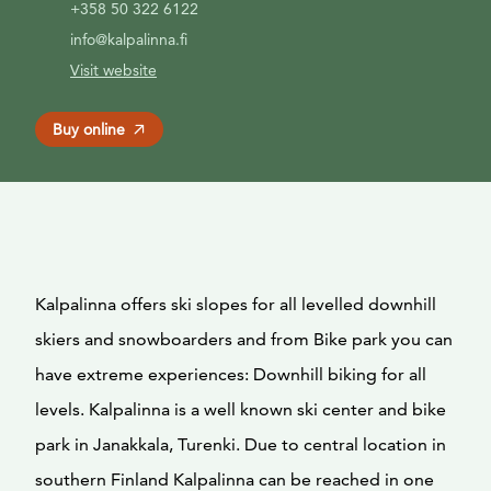
+358 50 322 6122
info@kalpalinna.fi
Visit website
Buy online
Kalpalinna offers ski slopes for all levelled downhill
skiers and snowboarders and from Bike park you can
have extreme experiences: Downhill biking for all
levels. Kalpalinna is a well known ski center and bike
park in Janakkala, Turenki. Due to central location in
southern Finland Kalpalinna can be reached in one