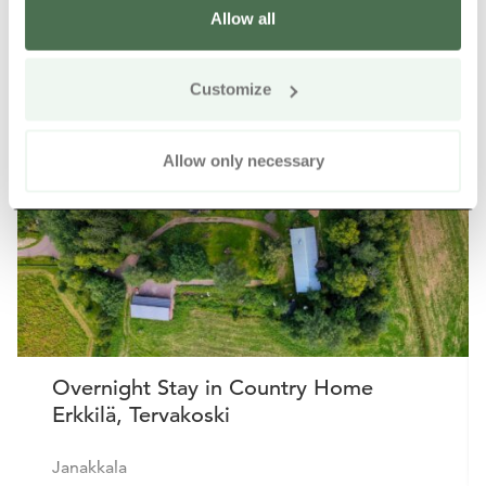
Allow all
Other nearby products
Siirry e
Sii
Customize
Buy online
Allow only necessary
Overnight Stay in Country Home
Erkkilä, Tervakoski
Janakkala