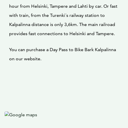
hour from Helsinki, Tampere and Lahti by car. Or fast
with train, from the Turenki´s railway station to
Kalpalinna distance is only 3,6km. The main railroad
provides fast connections to Helsinki and Tampere.
You can purchase a Day Pass to Bike Bark Kalpalinna
on our website.