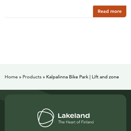
Read more
Home
»
Products
»
Kalpalinna Bike Park | Lift and zone