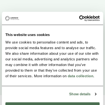
This website uses cookies
We use cookies to personalise content and ads, to
provide social media features and to analyse our traffic.
We also share information about your use of our site with
our social media, advertising and analytics partners who
may combine it with other information that you’ve
provided to them or that they’ve collected from your use
of their services. More information on
data collection
.
Show details