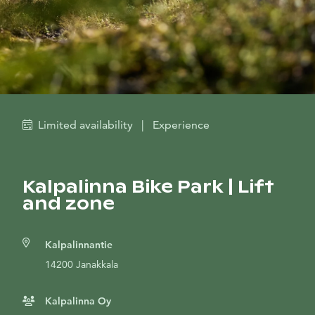
Limited availability
|
Experience
Kalpalinna Bike Park | Lift
and zone
Kalpalinnantie
14200 Janakkala
Kalpalinna Oy