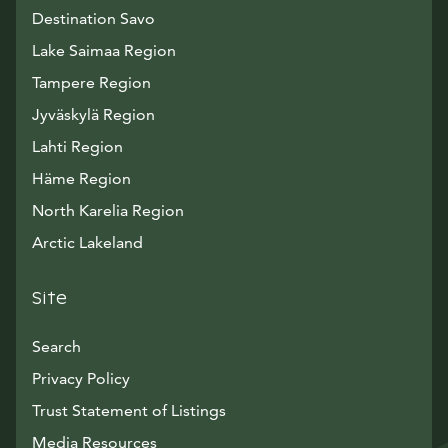
Destination Savo
Lake Saimaa Region
Tampere Region
Jyväskylä Region
Lahti Region
Häme Region
North Karelia Region
Arctic Lakeland
Site
Search
Privacy Policy
Trust Statement of Listings
Avautuu uuteen ikkunaan
Media Resources