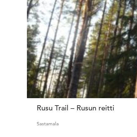
Rusu Trail – Rusun reitti
Sastamala