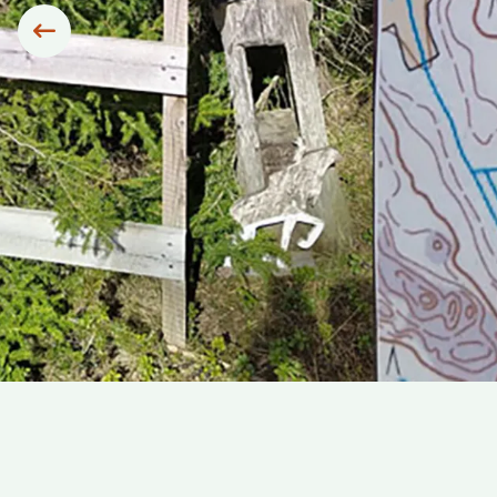
Siirry edelliseen