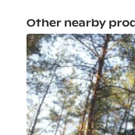
Other nearby pro