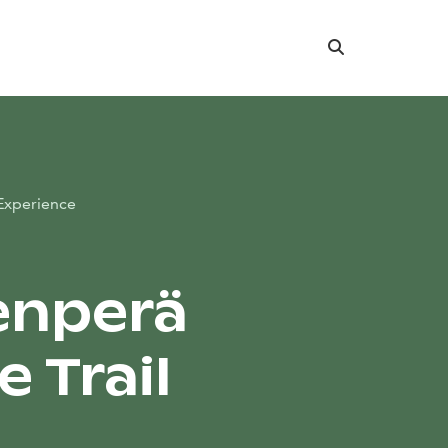
Search
Experience
enperä
 Trail