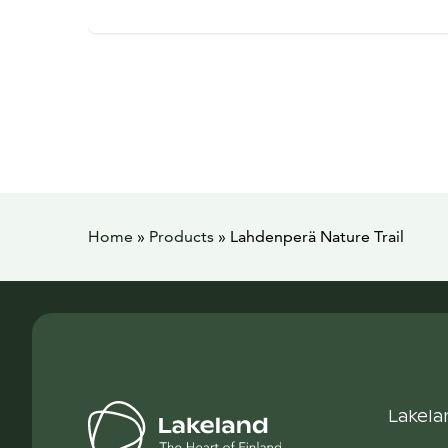
Home
»
Products
»
Lahdenperä Nature Trail
Lakela