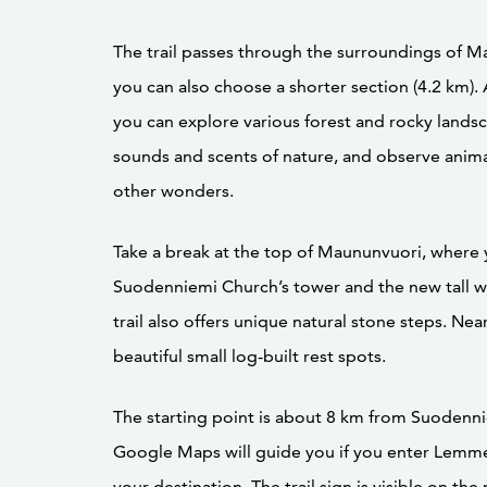
The trail passes through the surroundings of M
you can also choose a shorter section (4.2 km).
you can explore various forest and rocky lands
sounds and scents of nature, and observe animal
other wonders.
Take a break at the top of Maununvuori, where 
Suodenniemi Church’s tower and the new tall w
trail also offers unique natural stone steps. Nea
beautiful small log-built rest spots.
The starting point is about 8 km from Suodenni
Google Maps will guide you if you enter Lemm
your destination. The trail sign is visible on the 