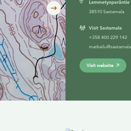
Lemmetynperäntie
Siirry seuraavaan
38510 Sastamala
Visit Sastamala
+358 400 229 142
matkailu@sastamala.
Visit website