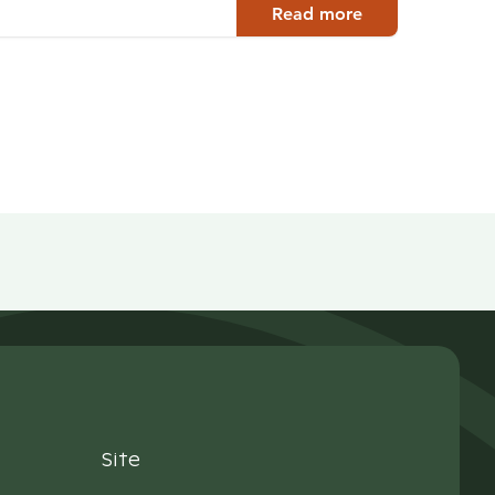
Read more
Site