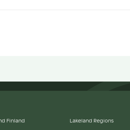
nd Finland
Lakeland Regions