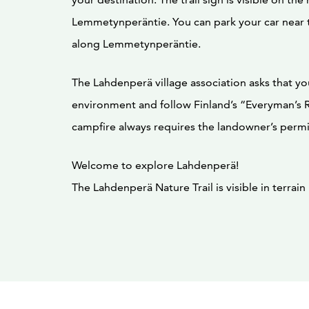
Lemmetynperäntie. You can park your car near t
along Lemmetynperäntie.
The Lahdenperä village association asks that yo
environment and follow Finland’s “Everyman’s R
campfire always requires the landowner’s permi
Welcome to explore Lahdenperä!
The Lahdenperä Nature Trail is visible in terrai