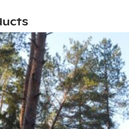
ducts