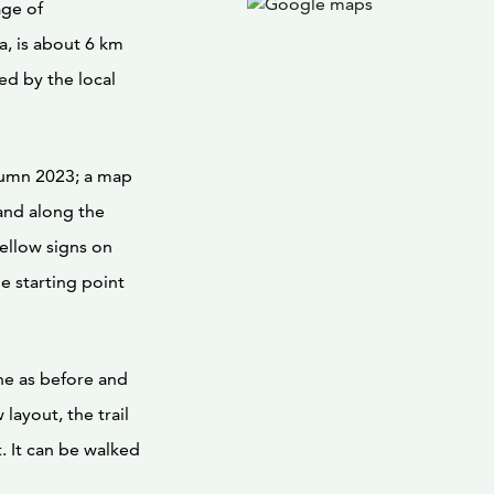
age of
, is about 6 km
ed by the local
utumn 2023; a map
 and along the
yellow signs on
he starting point
ine as before and
layout, the trail
t. It can be walked