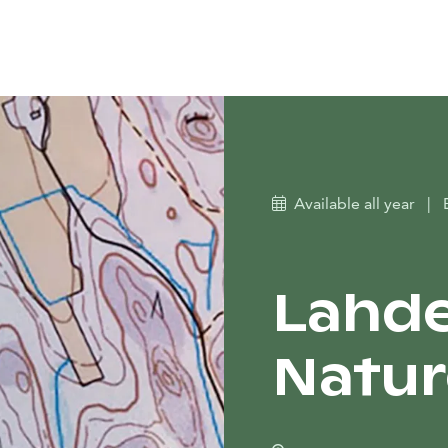
Available all year
|
Lahd
Nature