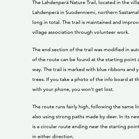
The Lahdenperä Nature Trail, located in the vill
Lahdenperä in Suodenniemi, northern Sastamala
long in total. The trail is maintained and improv
village association through volunteer work.
The end section of the trail was modified in a
of the route can be found at the starting point
way. The trail is marked with blue ribbons and 
trees. If you take a photo of the info board at t
with your phone, you won’t get lost.
The route runs fairly high, following the same l
also using strong paths made by deer. In its new 
is a circular route ending near the starting poin
in either direction.