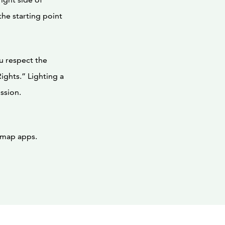
he starting point
u respect the
ights.” Lighting a
ssion.
n map apps.