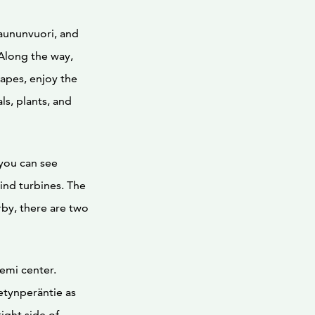
aununvuori, and
 Along the way,
capes, enjoy the
s, plants, and
you can see
ind turbines. The
rby, there are two
emi center.
etynperäntie as
right side of