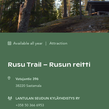
Available all year
|
Attraction
Rusu Trail – Rusun reitti
Vatajantie 396
38220 Sastamala
LANTULAN SEUDUN KYLÄYHDISTYS RY
+358 50 366 6953