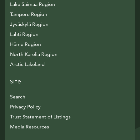
Lake Saimaa Region
Tampere Region
Jyväskylä Region
Lahti Region
Häme Region
North Karelia Region
Arctic Lakeland
Site
Search
Privacy Policy
Trust Statement of Listings
Avautuu uuteen ikkunaan
Media Resources