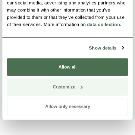
our social media, advertising and analytics partners who
may combine it with other information that you’ve
provided to them or that they’ve collected from your use
of their services. More information on
data collection
.
Show details
Allow all
Customize
Allow only necessary