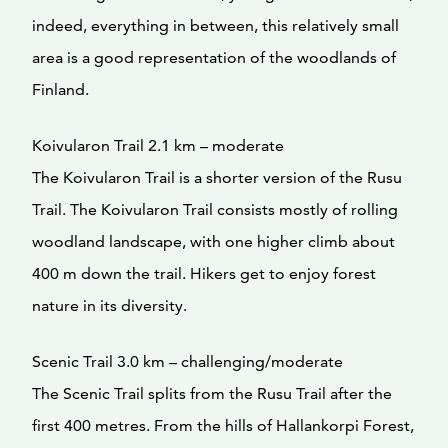
indeed, everything in between, this relatively small
area is a good representation of the woodlands of
Finland.
Koivularon Trail 2.1 km – moderate
The Koivularon Trail is a shorter version of the Rusu
Trail. The Koivularon Trail consists mostly of rolling
woodland landscape, with one higher climb about
400 m down the trail. Hikers get to enjoy forest
nature in its diversity.
Scenic Trail 3.0 km – challenging/moderate
The Scenic Trail splits from the Rusu Trail after the
first 400 metres. From the hills of Hallankorpi Forest,