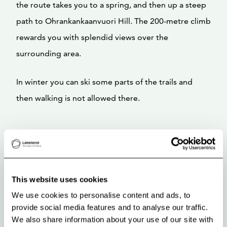
the route takes you to a spring, and then up a steep
path to Ohrankankaanvuori Hill. The 200-metre climb
rewards you with splendid views over the
surrounding area.
In winter you can ski some parts of the trails and
then walking is not allowed there.
This website uses cookies
We use cookies to personalise content and ads, to
provide social media features and to analyse our traffic.
We also share information about your use of our site with