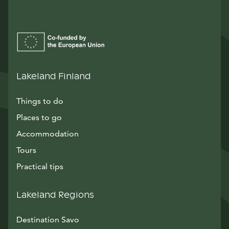
Lakeland Finland
Things to do
Places to go
Accommodation
Tours
Practical tips
Lakeland Regions
Destination Savo