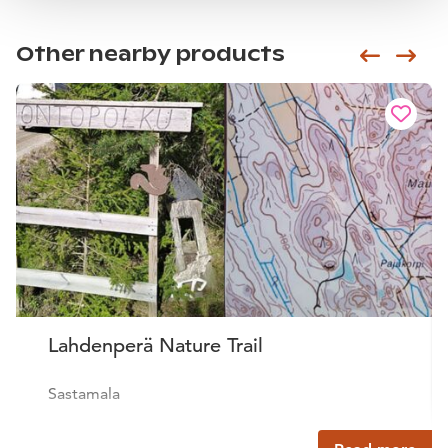
Other nearby products
Siirry e
Sii
Lahdenperä Nature Trail
Sastamala