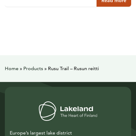
Read more
Home
»
Products
»
Rusu Trail – Rusun reitti
Europe’s largest lake district