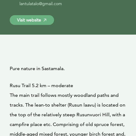
lantulatalo@gmail.com
Visit website
Pure nature in Sastamala.
Rusu Trail 5.2 km – moderate
The main trail follows mostly woodland paths and
tracks. The lean-to shelter (Rusun laavu) is located on
the top of the relatively steep Rusunvuori Hill, with a
campfire place etc. Comprising of old spruce forest,
middle-aged mixed forest, younger birch forest and,