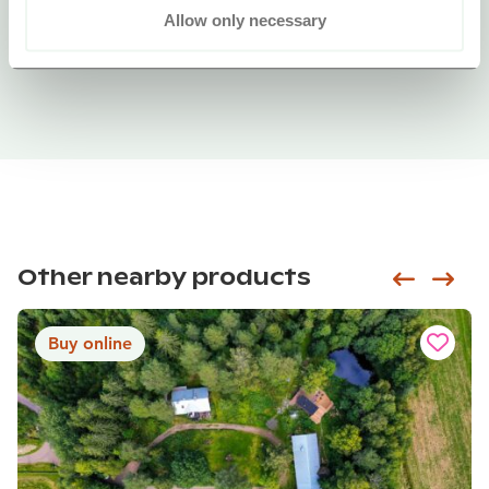
Allow only necessary
Other nearby products
Siirry e
Sii
Buy online