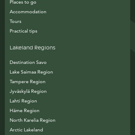
Places to go
Accommodation
Tours
Practical tips
Lakeland Regions
Destination Savo
Lake Saimaa Region
Tampere Region
Jyväskylä Region
Lahti Region
Häme Region
North Karelia Region
Arctic Lakeland