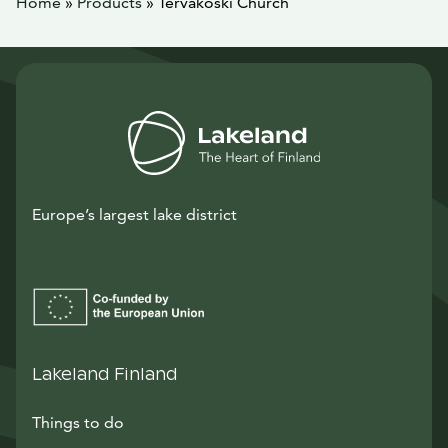
Home
»
Products
»
Tervakoski Church
Europe’s largest lake district
Lakeland Finland
Things to do