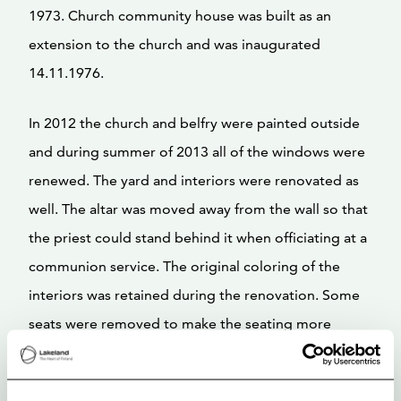
1973. Church community house was built as an
extension to the church and was inaugurated
14.11.1976.
In 2012 the church and belfry were painted outside
and during summer of 2013 all of the windows were
renewed. The yard and interiors were renovated as
well. The altar was moved away from the wall so that
the priest could stand behind it when officiating at a
communion service. The original coloring of the
interiors was retained during the renovation. Some
seats were removed to make the seating more
comfortable and functional.