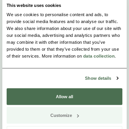
This website uses cookies
We use cookies to personalise content and ads, to
provide social media features and to analyse our traffic.
We also share information about your use of our site with
our social media, advertising and analytics partners who
may combine it with other information that you’ve
provided to them or that they’ve collected from your use
of their services. More information on
data collection
.
Show details
Allow all
Customize