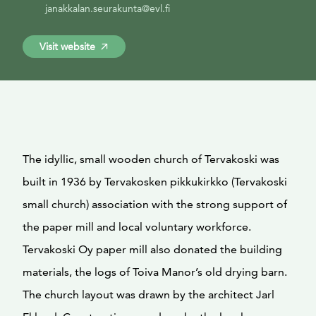
janakkalan.seurakunta@evl.fi
Visit website
The idyllic, small wooden church of Tervakoski was
built in 1936 by Tervakosken pikkukirkko (Tervakoski
small church) association with the strong support of
the paper mill and local voluntary workforce.
Tervakoski Oy paper mill also donated the building
materials, the logs of Toiva Manor’s old drying barn.
The church layout was drawn by the architect Jarl