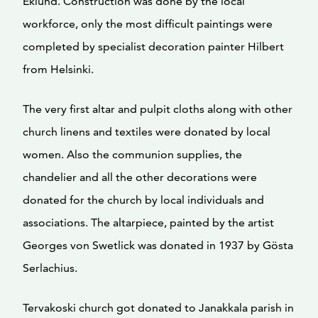
Eklund. Construction was done by the local
workforce, only the most difficult paintings were
completed by specialist decoration painter Hilbert
from Helsinki.
The very first altar and pulpit cloths along with other
church linens and textiles were donated by local
women. Also the communion supplies, the
chandelier and all the other decorations were
donated for the church by local individuals and
associations. The altarpiece, painted by the artist
Georges von Swetlick was donated in 1937 by Gösta
Serlachius.
Tervakoski church got donated to Janakkala parish in