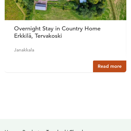
Overnight Stay in Country Home
Erkkilä, Tervakoski
Janakkala
Read more