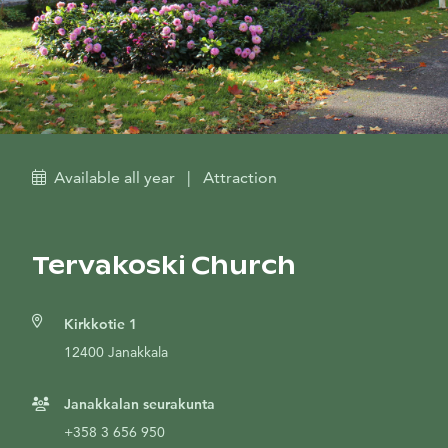
Available all year
|
Attraction
Tervakoski Church
Kirkkotie 1
12400 Janakkala
Janakkalan seurakunta
+358 3 656 950