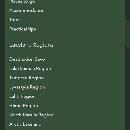
Places to go
Accommodation
Tours
Practical tips
Lakeland Regions
Destination Savo
Lake Saimaa Region
Tampere Region
Jyväskylä Region
Lahti Region
Häme Region
North Karelia Region
Arctic Lakeland