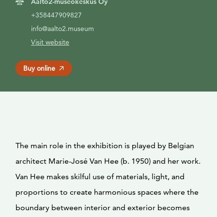
Aalto2-museokeskus Oy
+358447909827
info@aalto2.museum
Visit website
Buy online
The main role in the exhibition is played by Belgian
architect Marie-José Van Hee (b. 1950) and her work.
Van Hee makes skilful use of materials, light, and
proportions to create harmonious spaces where the
boundary between interior and exterior becomes