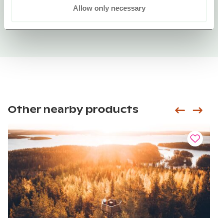
Allow only necessary
Other nearby products
Siirry e
Sii