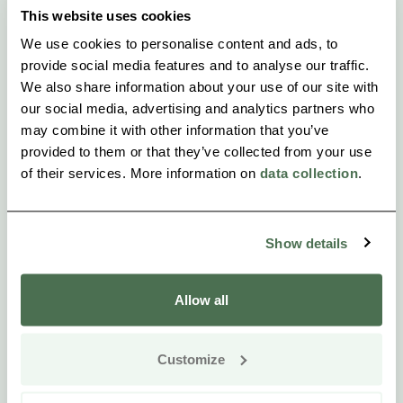
This website uses cookies
We use cookies to personalise content and ads, to
provide social media features and to analyse our traffic.
We also share information about your use of our site with
our social media, advertising and analytics partners who
may combine it with other information that you’ve
provided to them or that they’ve collected from your use
of their services. More information on
data collection
.
Show details
Allow all
Customize