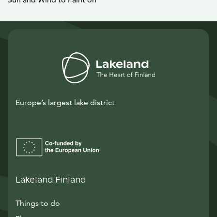
Europe’s largest lake district
Lakeland Finland
Things to do