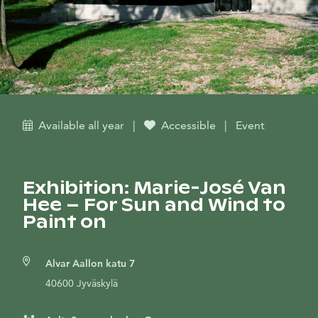
Available all year
|
Accessible
|
Event
Exhibition: Marie-José Van
Hee – For Sun and Wind to
Paint on
Alvar Aallon katu 7
40600 Jyväskylä