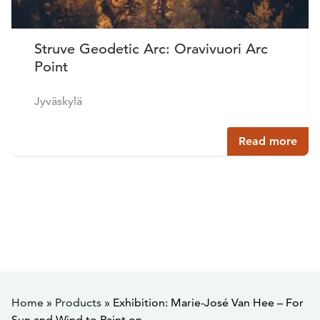
Struve Geodetic Arc: Oravivuori Arc
Point
Jyväskylä
Read more
Home
»
Products
»
Exhibition: Marie-José Van Hee – For
Sun and Wind to Paint on