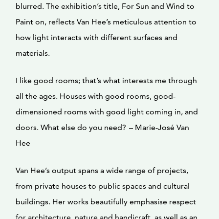
blurred. The exhibition’s title, For Sun and Wind to
Paint on, reflects Van Hee’s meticulous attention to
how light interacts with different surfaces and
materials.
I like good rooms; that’s what interests me through
all the ages. Houses with good rooms, good-
dimensioned rooms with good light coming in, and
doors. What else do you need? – Marie-José Van
Hee
Van Hee’s output spans a wide range of projects,
from private houses to public spaces and cultural
buildings. Her works beautifully emphasise respect
for architecture, nature and handicraft, as well as an