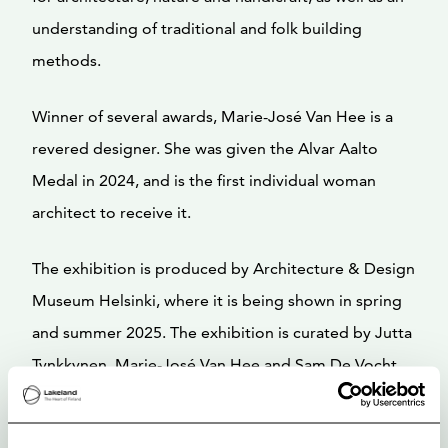
understanding of traditional and folk building
methods.
Winner of several awards, Marie-José Van Hee is a
revered designer. She was given the Alvar Aalto
Medal in 2024, and is the first individual woman
architect to receive it.
The exhibition is produced by Architecture & Design
Museum Helsinki, where it is being shown in spring
and summer 2025. The exhibition is curated by Jutta
Tynkkynen, Marie-José Van Hee and Sam De Vocht.