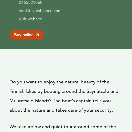
0465821060
info@tavolobianco.com
Visit website
Buy online
Do you want to enjoy the natural beauty of the
Finnish lakes by boating around the Säynätsalo and
Muuratsalo islands? The boat’s captain tells you
about the nature and takes care of your security.
We take a slow and quiet tour around some of the