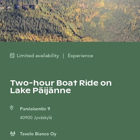
Limited availability
|
Experience
Two-hour Boat Ride on
Lake Päijänne
Parviaisentie 9
40900 Jyväskylä
Tavolo Bianco Oy