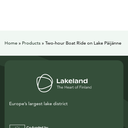
Home
»
Products
»
Two-hour Boat Ride on Lake Päijänne
Europe’s largest lake district