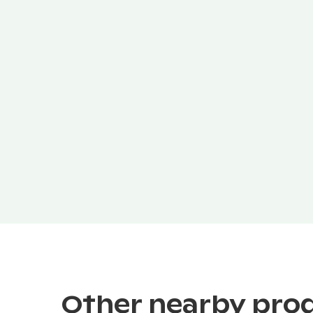
Other nearby pro