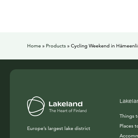
Home
»
Products
»
Cycling Weekend in Hämeenlin
Lakela
Things 
Places t
Europe’s largest lake district
Accomm