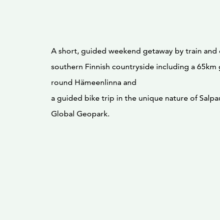
A short, guided weekend getaway by train and e
southern Finnish countryside including a 65km
round Hämeenlinna and
a guided bike trip in the unique nature of Sal
Global Geopark.