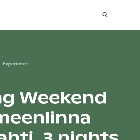
Search
Experience
ng Weekend
meenlinna
hti, 3 nights