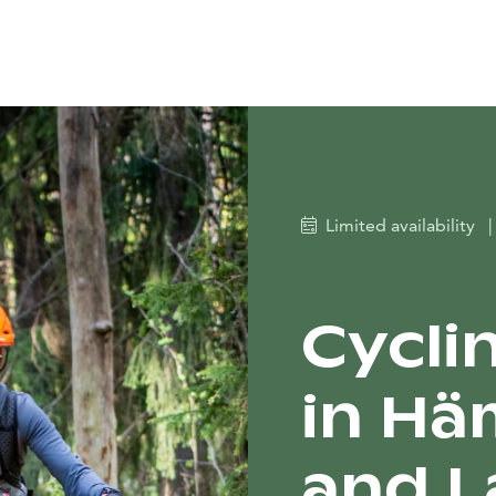
Limited availability
|
Cycli
in Hä
and La