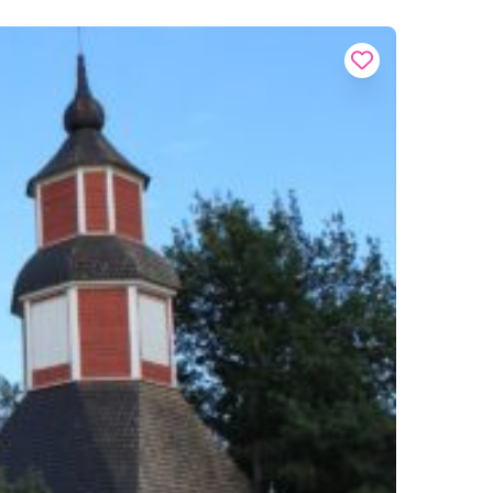
Buy onl