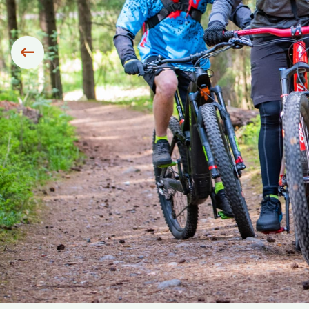
Siirry edelliseen