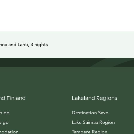
na and Lahti, 3 nights
nd Finland
Lakeland Regions
to do
Destination Savo
o go
Lake Saimaa Region
odation
Tampere Region