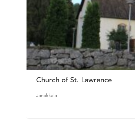
Church of St. Lawrence
Janakkala