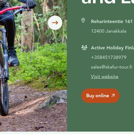
Reharinteentie 161
Siirry seuraavaan
12400 Janakkala
Active Holiday Finl
+358451738979
sales@skafur-tour.fi
Visit website
Buy online