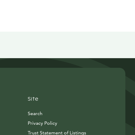
Site
Search
Privacy Policy
Trust Statement of Listings