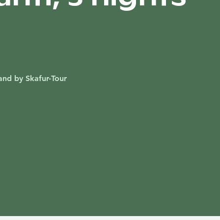
and by Skafur-Tour