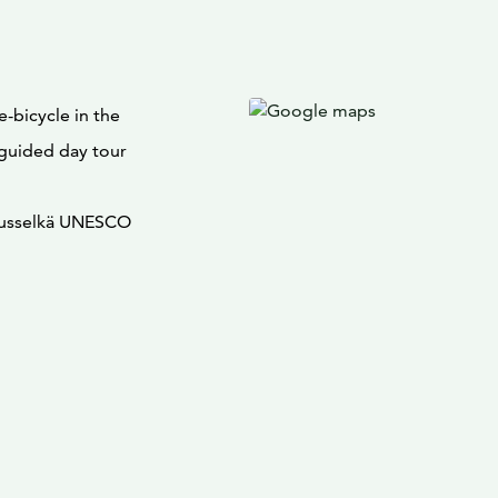
-bicycle in the
 guided day tour
pausselkä UNESCO