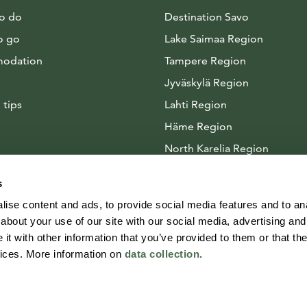
to do
Destination Savo
o go
Lake Saimaa Region
odation
Tampere Region
Jyväskylä Region
 tips
Lahti Region
Häme Region
North Karelia Region
Arctic Lakeland
s
ise content and ads, to provide social media features and to anal
about your use of our site with our social media, advertising and
t with other information that you’ve provided to them or that the
vices. More information on
data collection
.