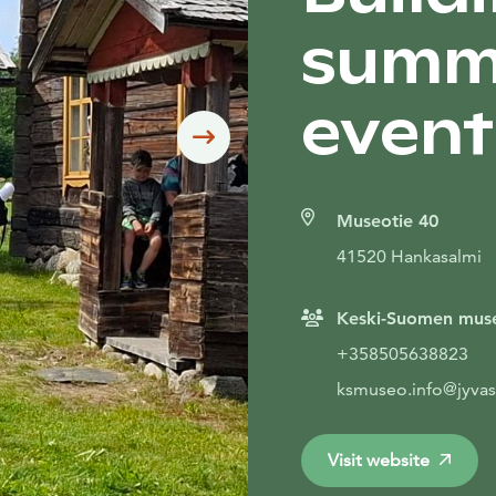
summ
event
Siirry seuraavaan
Museotie 40
41520 Hankasalmi
Keski-Suomen mus
+358505638823
ksmuseo.info@jyvas
Visit website