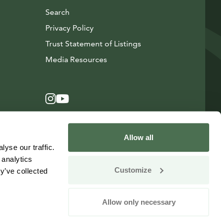
Search
Privacy Policy
Trust Statement of Listings
Avautuu uuteen ikkunaan
Media Resources
Instagram
Avautuu uuteen ikkunaan
YouTube
Avautuu uuteen ikkunaan
Allow all
yse our traffic.
 analytics
Customize
y’ve collected
Allow only necessary
Change your consent