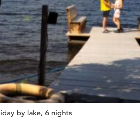
day by lake, 6 nights