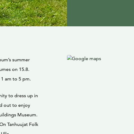
seum’s summer
tumes on 15.8.
11 am to 5 pm.
ity to dress up in
d out to enjoy
uildings Museum.
On Tanhuujat Folk
 Ulla