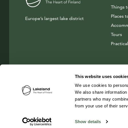
Things 
Places t
Europe’s largest lake district
Accomm
Tours
Practical
This website uses cookie
We use cookies to personal
We also share information 
partners who may combine i
from your use of their ser
© 2026 Visit Lakeland Finland
Show details