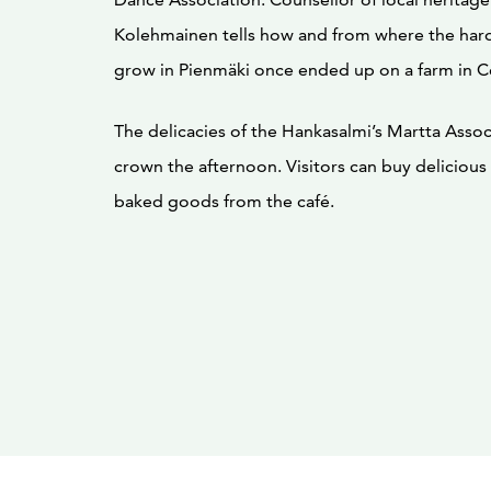
Kolehmainen tells how and from where the har
grow in Pienmäki once ended up on a farm in Ce
The delicacies of the Hankasalmi’s Martta Associ
crown the afternoon. Visitors can buy delicio
baked goods from the café.