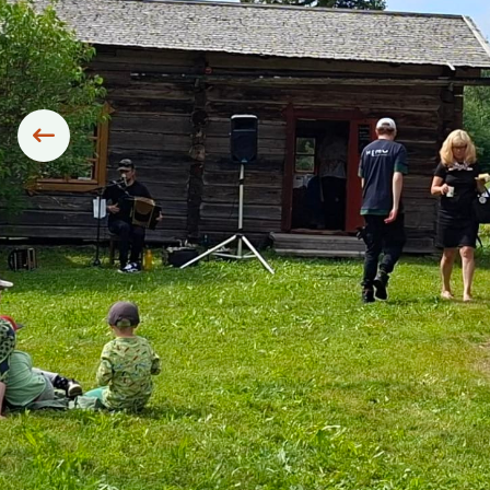
Siirry edelliseen