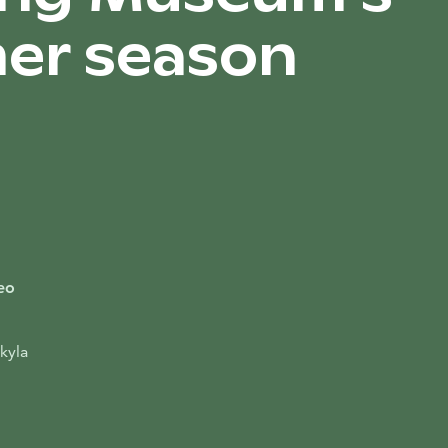
er season
eo
kyla