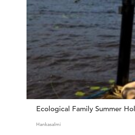
Ecological Family Summer Holi
Hankasalmi