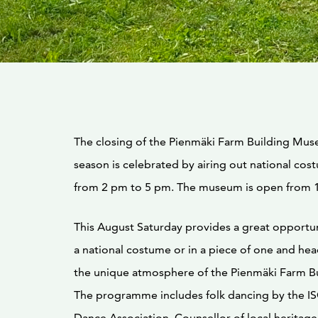
The closing of the Pienmäki Farm Building Mu
season is celebrated by airing out national cos
from 2 pm to 5 pm. The museum is open from 
This August Saturday provides a great opportun
a national costume or in a piece of one and hea
the unique atmosphere of the Pienmäki Farm B
The programme includes folk dancing by the IS
Dance Association. Counsellor of local heritage