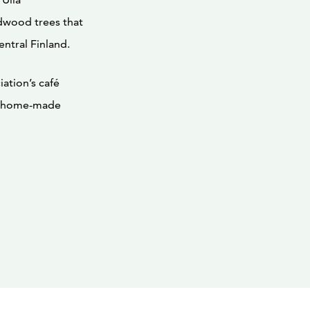
dwood trees that
ntral Finland.
ation’s café
us home-made