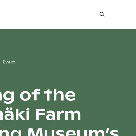
Search
Event
ng of the
äki Farm
ing Museum’s