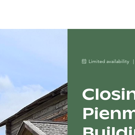
Limited availability
|
Closi
Pienm
Build