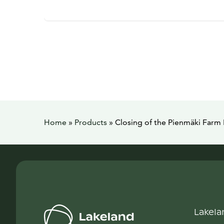
Home
»
Products
»
Closing of the Pienmäki Far
Lakela