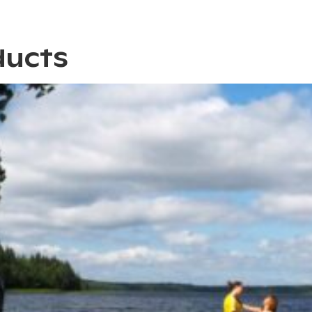
ducts