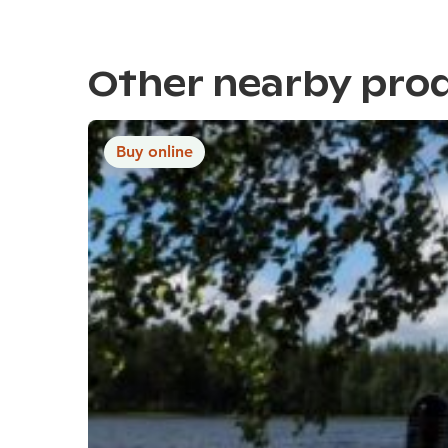
Other nearby pro
Buy online