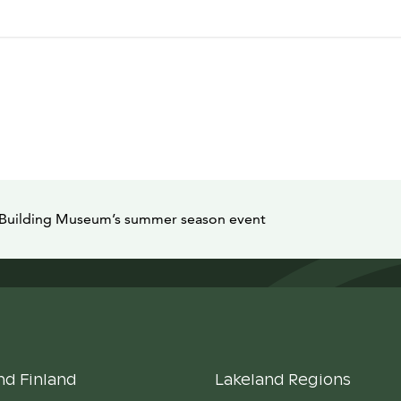
m Building Museum’s summer season event
nd Finland
Lakeland Regions