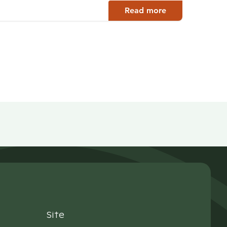
Read more
Site