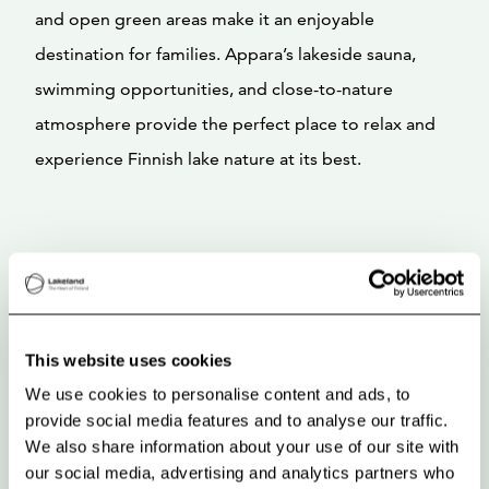
and open green areas make it an enjoyable
destination for families. Appara’s lakeside sauna,
swimming opportunities, and close-to-nature
atmosphere provide the perfect place to relax and
experience Finnish lake nature at its best.
This website uses cookies
We use cookies to personalise content and ads, to
provide social media features and to analyse our traffic.
We also share information about your use of our site with
our social media, advertising and analytics partners who