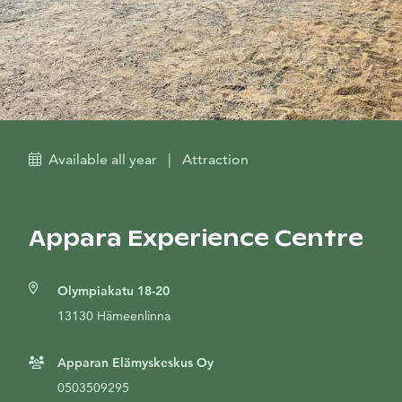
Available all year
|
Attraction
Appara Experience Centre
Olympiakatu 18-20
13130 Hämeenlinna
Apparan Elämyskeskus Oy
0503509295