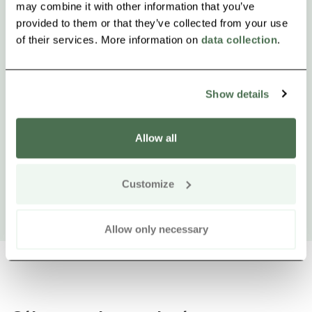
may combine it with other information that you’ve
provided to them or that they’ve collected from your use
of their services. More information on
data collection
.
Show details
Allow all
Customize
Allow only necessary