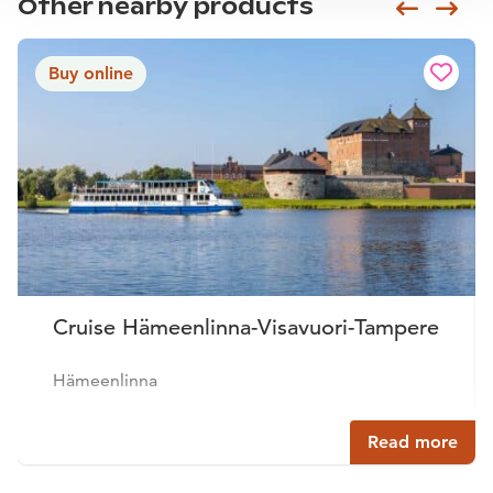
Other nearby products
Siirry e
Sii
Buy online
Cruise Hämeenlinna-Visavuori-Tampere
Hämeenlinna
Read more