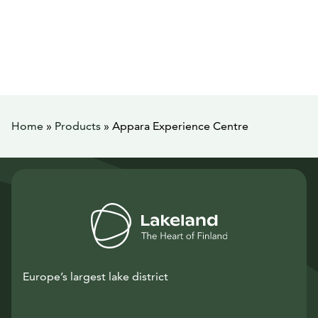
Home
»
Products
»
Appara Experience Centre
Europe’s largest lake district