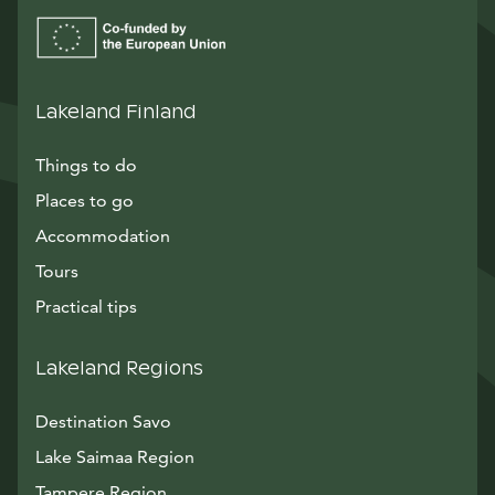
Lakeland Finland
Things to do
Places to go
Accommodation
Tours
Practical tips
Lakeland Regions
Destination Savo
Lake Saimaa Region
Tampere Region