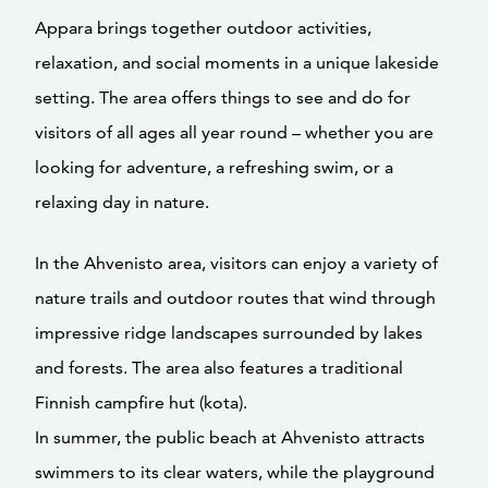
Appara brings together outdoor activities,
relaxation, and social moments in a unique lakeside
setting. The area offers things to see and do for
visitors of all ages all year round – whether you are
looking for adventure, a refreshing swim, or a
relaxing day in nature.
In the Ahvenisto area, visitors can enjoy a variety of
nature trails and outdoor routes that wind through
impressive ridge landscapes surrounded by lakes
and forests. The area also features a traditional
Finnish campfire hut (kota).
In summer, the public beach at Ahvenisto attracts
swimmers to its clear waters, while the playground