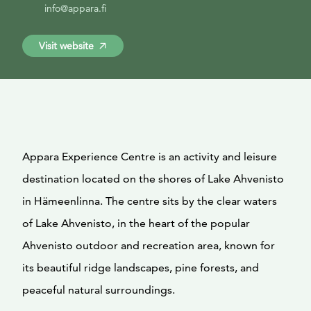
info@appara.fi
Visit website
Appara Experience Centre is an activity and leisure
destination located on the shores of Lake Ahvenisto
in Hämeenlinna. The centre sits by the clear waters
of Lake Ahvenisto, in the heart of the popular
Ahvenisto outdoor and recreation area, known for
its beautiful ridge landscapes, pine forests, and
peaceful natural surroundings.