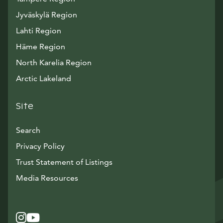
Jyväskylä Region
Lahti Region
Häme Region
North Karelia Region
Arctic Lakeland
Site
Search
Privacy Policy
Trust Statement of Listings
Avautuu uuteen ikkunaan
Media Resources
Instagram
Avautuu uuteen ikkunaan
YouTube
Avautuu uuteen ikkunaan