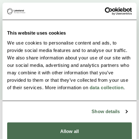
This website uses cookies
We use cookies to personalise content and ads, to
provide social media features and to analyse our traffic.
We also share information about your use of our site with
our social media, advertising and analytics partners who
may combine it with other information that you’ve
provided to them or that they’ve collected from your use
of their services. More information on
data collection
.
Show details
Allow all
Other nearby products
Siirry e
Sii