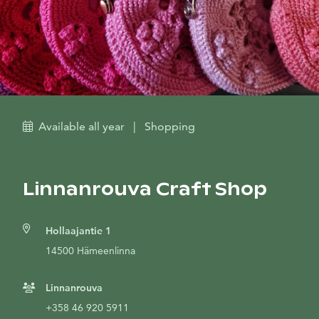
Available all year
|
Shopping
Linnanrouva Craft Shop
Hollaajantie 1
14500 Hämeenlinna
Linnanrouva
+358 46 920 5911