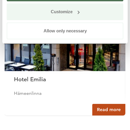
Customize
Buy online
Allow only necessary
Hotel Emilia
Hämeenlinna
Read more