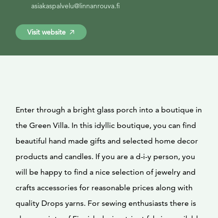
asiakaspalvelu@linnanrouva.fi
Visit website
Enter through a bright glass porch into a boutique in
the Green Villa. In this idyllic boutique, you can find
beautiful hand made gifts and selected home decor
products and candles. If you are a d-i-y person, you
will be happy to find a nice selection of jewelry and
crafts accessories for reasonable prices along with
quality Drops yarns. For sewing enthusiasts there is