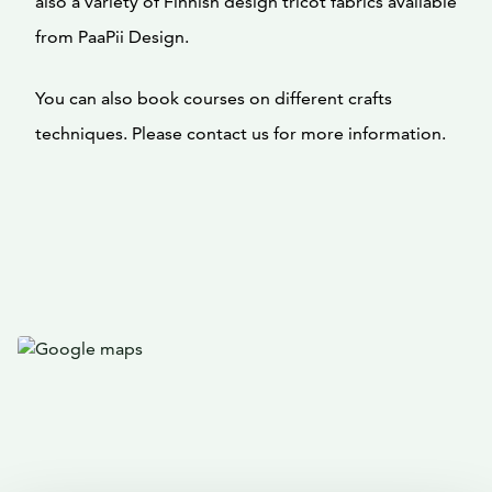
also a variety of Finnish design tricot fabrics available
from PaaPii Design.
You can also book courses on different crafts
techniques. Please contact us for more information.