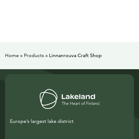
Home
»
Products
»
Linnanrouva Craft Shop
Europe’s largest lake district