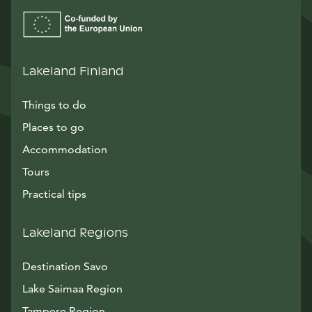
Lakeland Finland
Things to do
Places to go
Accommodation
Tours
Practical tips
Lakeland Regions
Destination Savo
Lake Saimaa Region
Tampere Region