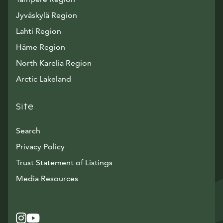
Jyväskylä Region
Lahti Region
Häme Region
North Karelia Region
Arctic Lakeland
Site
Search
Privacy Policy
Trust Statement of Listings
Avautuu uuteen ikkunaan
Media Resources
Instagram
Avautuu uuteen ikkunaan
YouTube
Avautuu uuteen ikkunaan