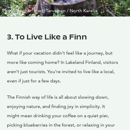
Photographer: Harri Tarvainen / North Karelia
3. To Live Like a Finn
What if your vacation didn’t feel like a journey, but
more like coming home? In Lakeland Finland, visitors
aren’t just tourists. You’re invited to live like a local,
even if just for a few days.
The Finnish way of life is all about slowing down,
enjoying nature, and finding joy in simplicity. It
might mean drinking your coffee on a quiet pier,
picking blueberries in the forest, or relaxing in your