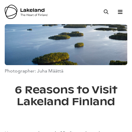
Hyppää
sisältöön
Open 
Close
Search
Photographer: Juha Määttä
6 Reasons to Visit
Lakeland Finland