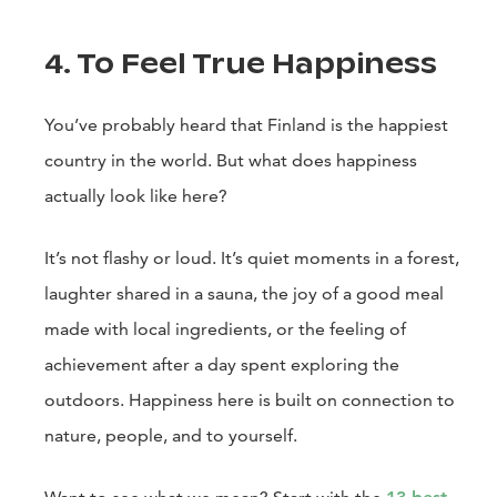
4. To Feel True Happiness
You’ve probably heard that Finland is the happiest
country in the world. But what does happiness
actually look like here?
It’s not flashy or loud. It’s quiet moments in a forest,
laughter shared in a sauna, the joy of a good meal
made with local ingredients, or the feeling of
achievement after a day spent exploring the
outdoors. Happiness here is built on connection to
nature, people, and to yourself.