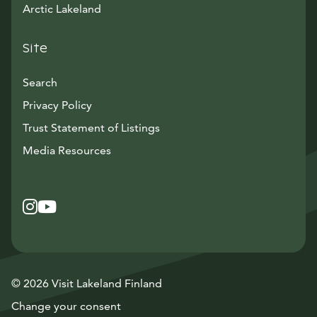
Arctic Lakeland
Site
Search
Privacy Policy
Trust Statement of Listings
Avautuu uuteen ikkunaan
Media Resources
Instagram
Avautuu uuteen ikkunaan
YouTube
Avautuu uuteen ikkunaan
© 2026 Visit Lakeland Finland
Change your consent