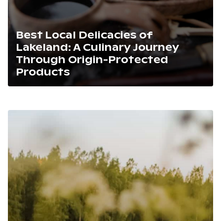
Best Local Delicacies of
Lakeland: A Culinary Journey
Through Origin-Protected
Products
Lue artikkeli