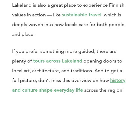
Lakeland is also a great place to experience Finnish
values in action — like
sustainable travel
, which is
deeply woven into how locals care for both people
and place.
If you prefer something more guided, there are
plenty of
tours across Lakeland
opening doors to
local art, architecture, and traditions. And to get a
full picture, don’t miss this overview on how
history
and culture shape everyday life
across the region.