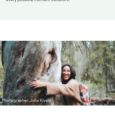
Photographer: Julia Kivelä