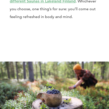
different Saunas in Lakeland Finland
. Whichever
you choose, one thing’s for sure: you’ll come out
feeling refreshed in body and mind.