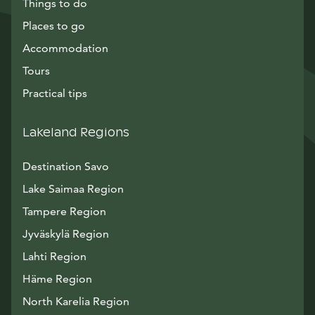
Things to do
Places to go
Accommodation
Tours
Practical tips
Lakeland Regions
Destination Savo
Lake Saimaa Region
Tampere Region
Jyväskylä Region
Lahti Region
Häme Region
North Karelia Region