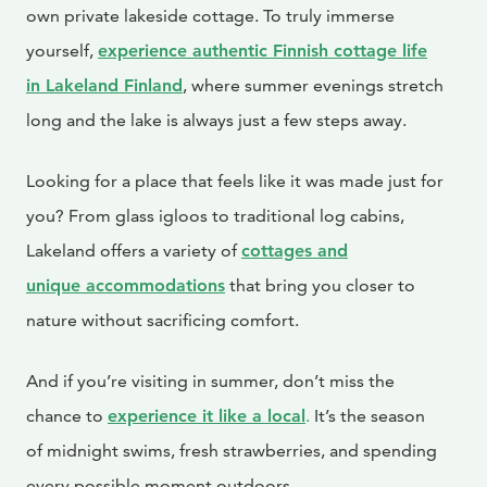
own private lakeside cottage. To truly immerse
yourself,
experience authentic Finnish cottage life
in Lakeland Finland
, where summer evenings stretch
long and the lake is always just a few steps away.
Looking for a place that feels like it was made just for
you? From glass igloos to traditional log cabins,
Lakeland offers a variety of
cottages and
unique
accommodations
that bring you closer to
nature without sacrificing comfort.
And if you’re visiting in summer, don’t miss the
chance to
experience it like a local
.
It’s the season
of midnight swims, fresh strawberries, and spending
every possible moment outdoors.