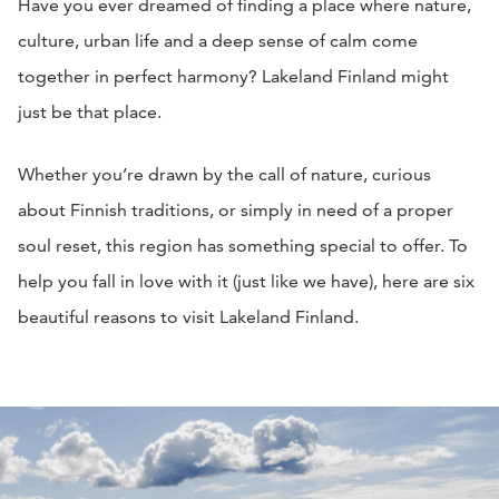
Have you ever dreamed of finding a place where nature,
culture, urban life and a deep sense of calm come
together in perfect harmony? Lakeland Finland might
just be that place.
Whether you’re drawn by the call of nature, curious
about Finnish traditions, or simply in need of a proper
soul reset, this region has something special to offer. To
help you fall in love with it (just like we have), here are six
beautiful reasons to visit Lakeland Finland.