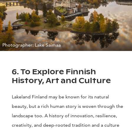
Photographer: Lake Saimaa
6. To Explore Finnish
History, Art and Culture
Lakeland Finland may be known for its natural
beauty, but a rich human story is woven through the
landscape too. A history of innovation, resilience,
creativity, and deep-rooted tradition and a culture