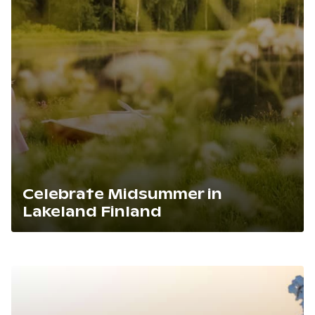
Celebrate Midsummer in
Lakeland Finland
Lue artikkeli