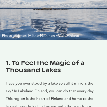
Photographer: Mikko Nikkinen / Visit Finland
1. To Feel the Magic of a
Thousand Lakes
Have you ever stood by a lake so still it mirrors the
sky? In Lakeland Finland, you can do that every day.
This region is the heart of Finland and home to the
largest lake district in Europe, with thousands upon