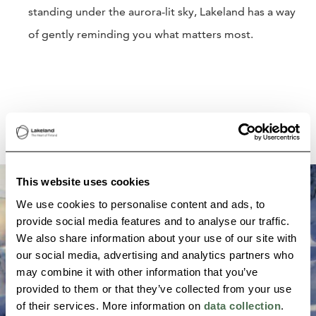
standing under the aurora-lit sky, Lakeland has a way
of gently reminding you what matters most.
This website uses cookies
We use cookies to personalise content and ads, to
provide social media features and to analyse our traffic.
We also share information about your use of our site with
our social media, advertising and analytics partners who
may combine it with other information that you’ve
provided to them or that they’ve collected from your use
of their services. More information on
data collection
.