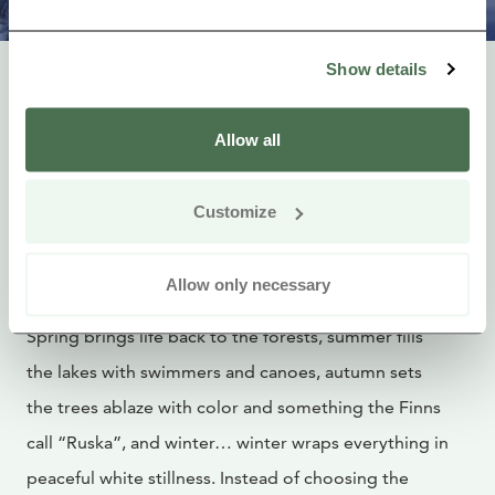
Photographer: Visit Karelia / Harri Tarvainen
Show details
5. To Embrace Every
Allow all
Season
Customize
In Lakeland Finland, every season tells its own story,
and no two visits are ever quite the same.
Allow only necessary
Spring brings life back to the forests, summer fills
the lakes with swimmers and canoes, autumn sets
the trees ablaze with color and something the Finns
call “Ruska”, and winter… winter wraps everything in
peaceful white stillness. Instead of choosing the