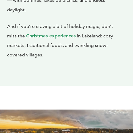
— with bonfires, lakeside picnics, and endless
daylight.
And if you’re craving a bit of holiday magic, don’t
miss the
Christmas experiences
in Lakeland: cozy
markets, traditional foods, and twinkling snow-
covered villages.