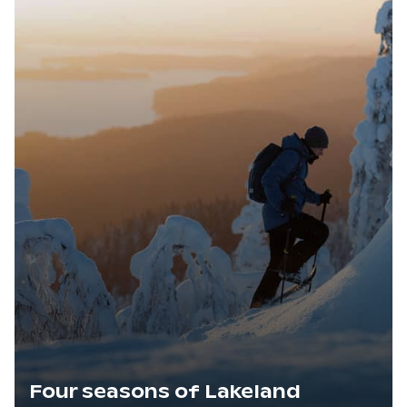
Four seasons of Lakeland