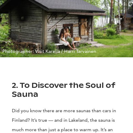
Photographer: Visit Karelia / Harri Tarvainen
2. To Discover the Soul of
Sauna
Did you know there are more saunas than cars in
Finland? It’s true — and in Lakeland, the sauna is
much more than just a place to warm up. It’s an