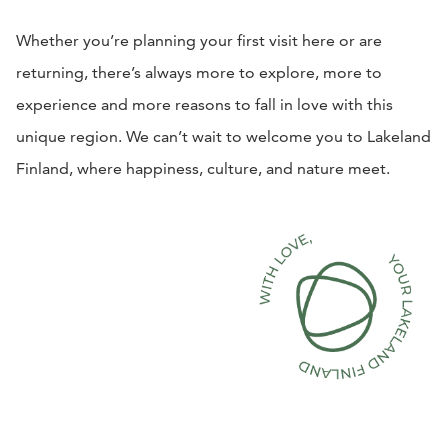
Whether you’re planning your first visit here or are
returning, there’s always more to explore, more to
experience and more reasons to fall in love with this
unique region. We can’t wait to welcome you to Lakeland
Finland, where happiness, culture, and nature meet.