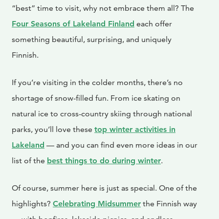
“best” time to visit, why not embrace them all? The
Four Seasons of Lakeland Finland
each offer
something beautiful, surprising, and uniquely
Finnish.
If you’re visiting in the colder months, there’s no
shortage of snow-filled fun. From ice skating on
natural ice to cross-country skiing through national
parks, you’ll love these
top winter activities in
Lakeland
— and you can find even more ideas in our
list of the
best things to do during winter
.
Of course, summer here is just as special. One of the
highlights?
Celebrating Midsummer
the Finnish way