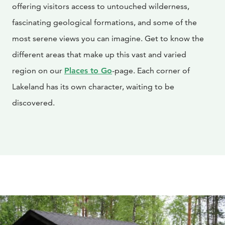
offering visitors access to untouched wilderness,
fascinating geological formations, and some of the
most serene views you can imagine. Get to know the
different areas that make up this vast and varied
region on our
Places to Go
-page. Each corner of
Lakeland has its own character, waiting to be
discovered.