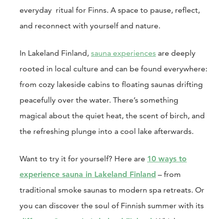
everyday ritual for Finns. A space to pause, reflect,
and reconnect with yourself and nature.
In Lakeland Finland,
sauna experiences
are deeply
rooted in local culture and can be found everywhere:
from cozy lakeside cabins to floating saunas drifting
peacefully over the water. There’s something
magical about the quiet heat, the scent of birch, and
the refreshing plunge into a cool lake afterwards.
Want to try it for yourself? Here are
10 ways to
experience sauna in Lakeland Finland
– from
traditional smoke saunas to modern spa retreats. Or
you can discover the soul of Finnish summer with its