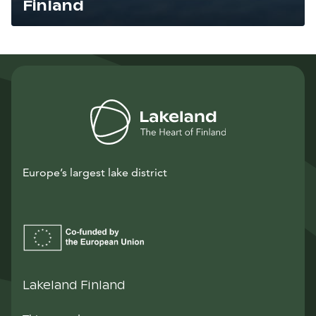
Finland
Lue artikkeli
Europe’s largest lake district
Lakeland Finland