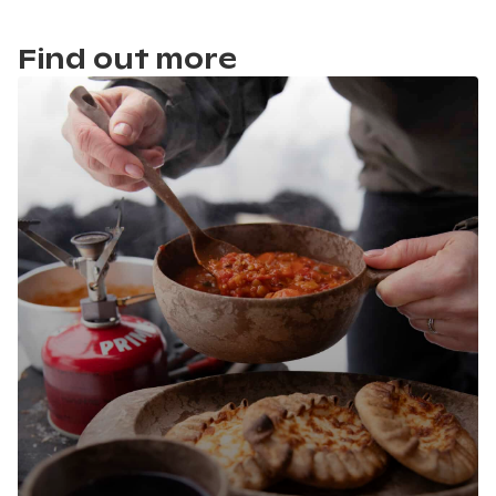
Find out more