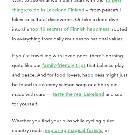
Want to see what we mean? Start with the
13 best
things to do in Lakeland Finland
–
from peaceful
hikes to cultural discoveries. Or take a deep dive
into the
top 10 secrets of Finnish happiness
, rooted
in everything from daily routines to national values.
If you’re travelling with loved ones, there’s nothing
quite like our
family-friendly trips
that balance play
and peace. And for food lovers, happiness might just
be found in a creamy salmon soup or a berry pie
made with care —
taste the real Lakeland
and see
for yourself.
Whether you find your bliss while cycling quiet
country roads,
exploring magical forests
, or