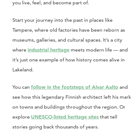
you live, feel, and become part of.
Start your journey into the past in places like
Tampere, where old factories have been reborn as
museums, galleries, and cultural spaces. It’s a city
where
industrial heritage
meets modern life — and
it’s just one example of how history comes alive in
Lakeland.
You can
follow in the footsteps of Alvar Aalto
and
see how this legendary Finnish architect left his mark
on towns and buildings throughout the region. Or
explore
UNESCO-listed heritage sites
that tell
stories going back thousands of years.