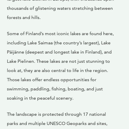
thousands of glistening waters stretching between
forests and hills.
Some of Finland’s most iconic lakes are found here,
including Lake Saimaa (the country’s largest), Lake
Päijänne (deepest and longest lake in Finland), and
Lake Pielinen. These lakes are not just stunning to
look at, they are also central to life in the region.
Those lakes offer endless opportunities for
swimming, paddling, fishing, boating, and just
soaking in the peaceful scenery.
The landscape is protected through 17 national
parks and multiple UNESCO Geoparks and sites,