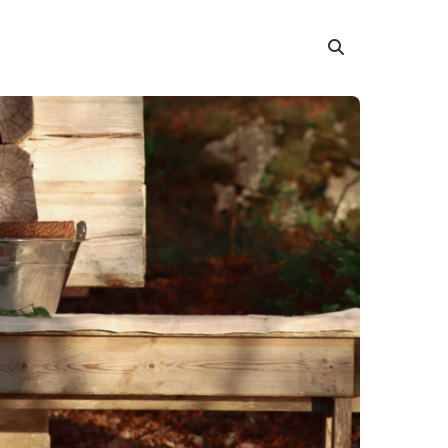
Search