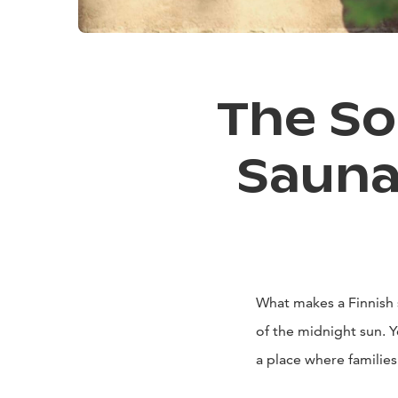
The So
Sauna
What makes a Finnish 
of the midnight sun. Ye
a place where familie