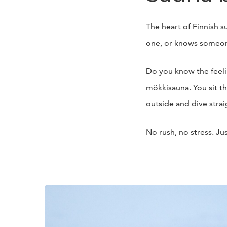
The heart of Finnish 
one, or knows someon
Do you know the feeling
mökkisauna. You sit th
outside and dive straig
No rush, no stress. Ju