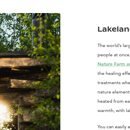
Lakelan
The world’s la
people at once,
Nature Farm a
the healing effe
treatments whe
nature elements
heated from ea
warmth, with la
You can easily 