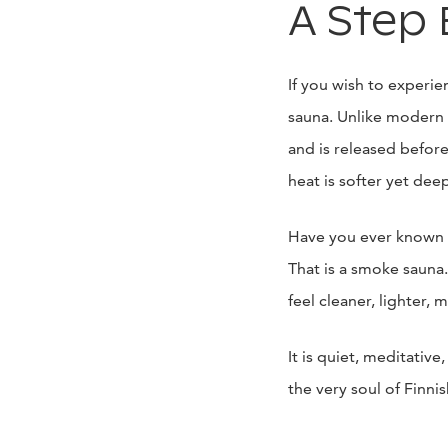
A Step 
If you wish to experie
sauna. Unlike modern 
and is released before
heat is softer yet deep
Have you ever known t
That is a smoke sauna
feel cleaner, lighter, 
It is quiet, meditati
the very soul of Finn