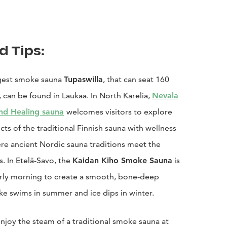
d Tips:
rgest smoke sauna
Tupaswilla
, that can seat 160
 can be found in Laukaa. In North Karelia,
Nevala
nd Healing sauna
welcomes visitors to explore
cts of the traditional Finnish sauna with wellness
re ancient Nordic sauna traditions meet the
. In Etelä-Savo, the
Kaidan Kiho Smoke Sauna
is
rly morning to create a smooth, bone-deep
ke swims in summer and ice dips in winter.
enjoy the steam of a traditional smoke sauna at