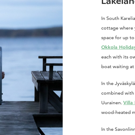
Lakelan
In South Kareli
cottage where 
space for up to
Okkola Holida
each with its 
boat waiting at
In the Jyväskyl
combined with 
Uurainen.
Villa
wood-heated mö
In the Savonlin