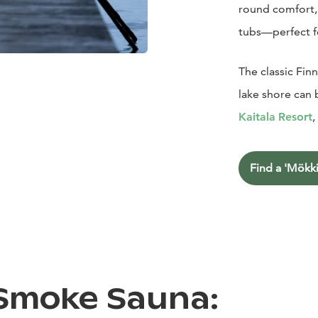
round comfort, 
tubs—perfect f
The classic Fin
lake shore can 
Kaitala
Resort
,
Find a 'Mökki
 Smoke Sauna: