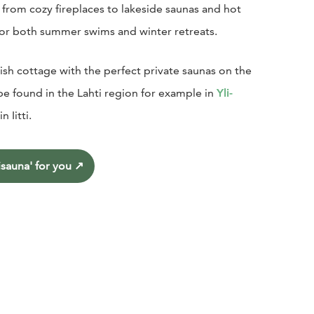
from cozy fireplaces to lakeside saunas and hot
or both summer swims and winter retreats.
nish cottage with the perfect private saunas on the
be found in the Lahti region for example in
Yli-
 in Iitti.
sauna' for you
↗