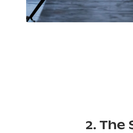
2. The