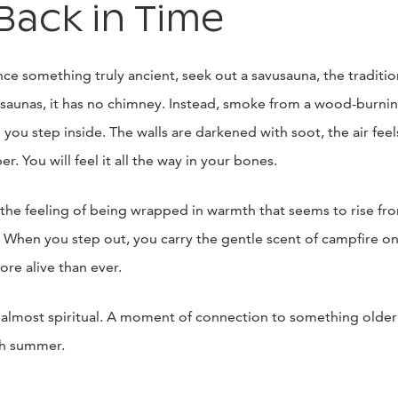
Back in Time
nce something truly ancient, seek out a savusauna, the traditi
saunas, it has no chimney. Instead, smoke from a wood-burning
 you step inside. The walls are darkened with soot, the air feel
er. You will feel it all the way in your bones.
he feeling of being wrapped in warmth that seems to rise from
. When you step out, you carry the gentle scent of campfire on
more alive than ever.
ve, almost spiritual. A moment of connection to something old
ish summer.