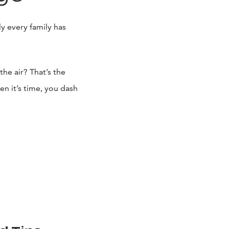
y every family has
the air? That’s the
en it’s time, you dash