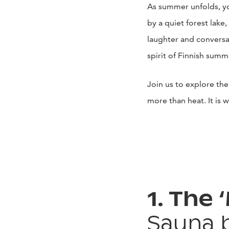
As summer unfolds, yo
by a quiet forest lake,
laughter and conversa
spirit of Finnish summ
Join us to explore the
more than heat. It is 
1. The 
Sauna 