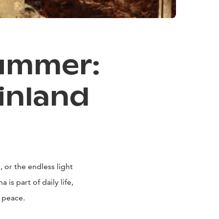
Summer:
inland
 or the endless light
is part of daily life,
 peace.