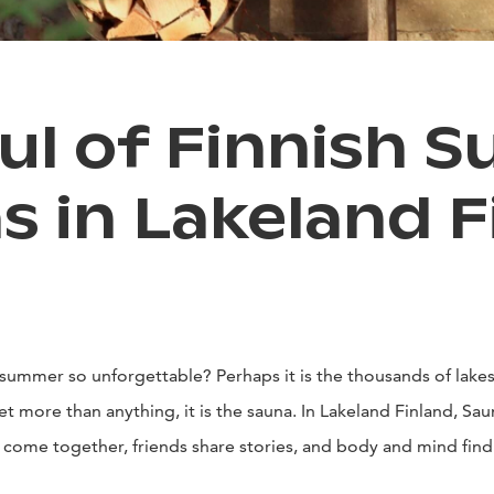
ul of Finnish 
s in Lakeland F
summer so unforgettable? Perhaps it is the thousands of lakes,
t more than anything, it is the sauna. In Lakeland Finland, Sauna 
s come together, friends share stories, and body and mind find