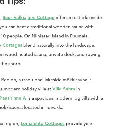
d Tips:
a,
Suur Valkiajärvi Cottage
offers a rustic lakeside
you can heat a traditional wooden sauna with
 10 people. On Niinisaari Island in Puumala,
y Cottages
blend naturally into the landscape,
own wood-heated sauna, private dock, and rowing
 the shore.
ä Region, a traditional lakeside mökkisauna is
a modern holiday villa at
Villa Sahra
in
 Paasirinne A
is a spacious, modern log villa with a
kkisauna, located in Toivakka.
na region,
Lomalehto Cottages
provide year-