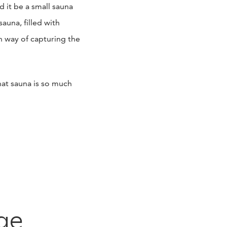
it be a small sauna
sauna, filled with
n way of capturing the
hat sauna is so much
ge