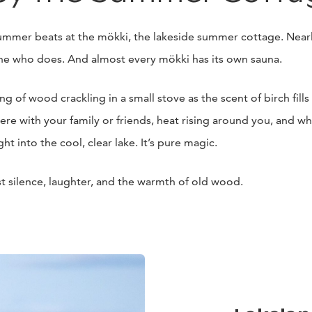
summer beats at the mökki, the lakeside summer cottage. Nearl
e who does. And almost every mökki has its own sauna.
 of wood crackling in a small stove as the scent of birch fills 
ere with your family or friends, heat rising around you, and wh
ht into the cool, clear lake. It’s pure magic.
st silence, laughter, and the warmth of old wood.