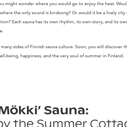
u might wonder where you would go to enjoy the heat. Would 
 where the only sound is birdsong? Or would it be a lively city 
tion? Each sauna has its own rhythm, its own story, and its ow
e.
 many sides of Finnish sauna culture. Soon, you will discover t
well-being, happiness, and the very soul of summer in Finland.
‘Mökki’ Sauna:
by the Summer Cotta