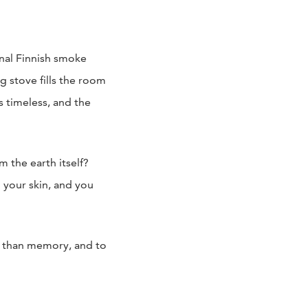
onal Finnish smoke
 stove fills the room
s timeless, and the
 the earth itself?
 your skin, and you
er than memory, and to