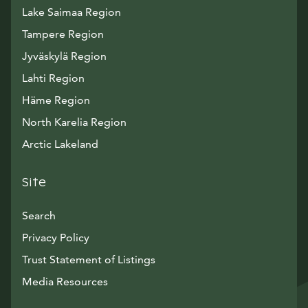
Lake Saimaa Region
Tampere Region
Jyväskylä Region
Lahti Region
Häme Region
North Karelia Region
Arctic Lakeland
Site
Search
Privacy Policy
Trust Statement of Listings
Avautuu uuteen ikkunaan
Media Resources