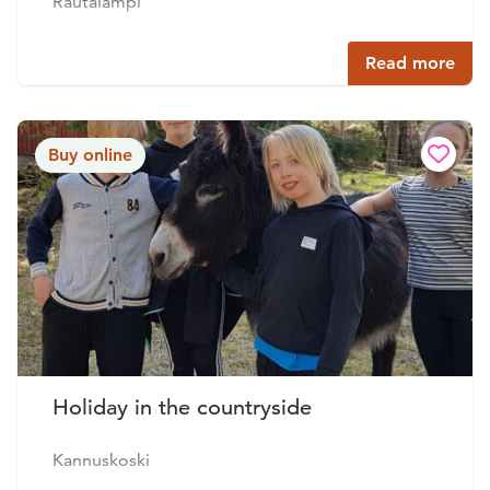
Rautalampi
Read more
Buy online
Holiday in the countryside
Kannuskoski