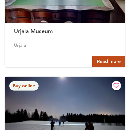
Urjala Museum
Urjala
Read more
Buy online