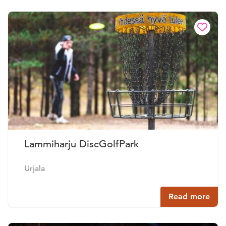
Lammiharju DiscGolfPark
Urjala
Read more