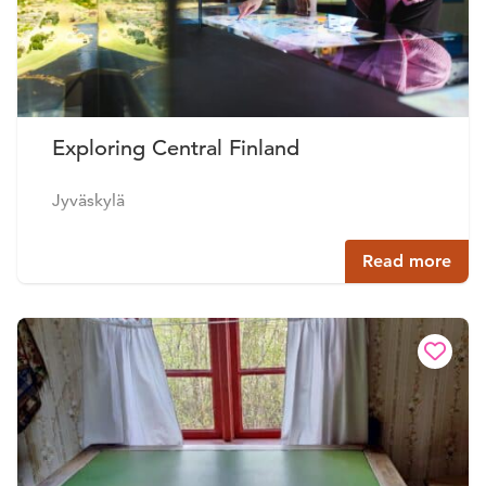
Exploring Central Finland
Jyväskylä
Read more