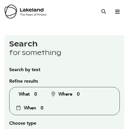
Hyppää
sisältöön
Open 
Close
Search
Search
for something
Search by text
Refine results
What
0
Where
0
When
0
Choose type