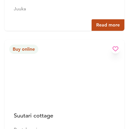
Juuka
Read more
Buy online
Suutari cottage