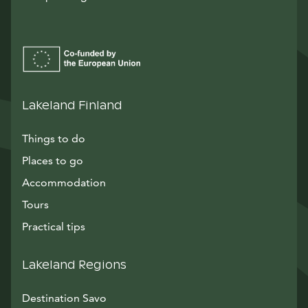
Lakeland Finland
Things to do
Places to go
Accommodation
Tours
Practical tips
Lakeland Regions
Destination Savo