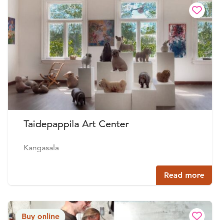
Taidepappila Art Center
Kangasala
Read more
Buy online