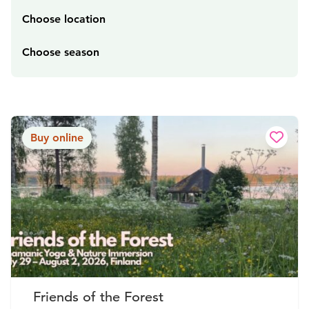
Choose location
Choose season
Buy online
Friends of the Forest