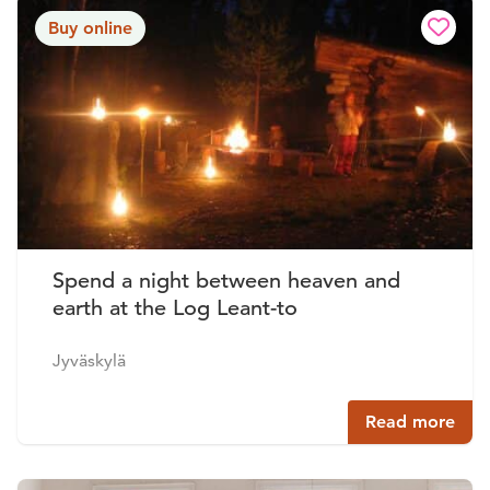
Buy online
Spend a night between heaven and
earth at the Log Leant-to
Jyväskylä
Read more