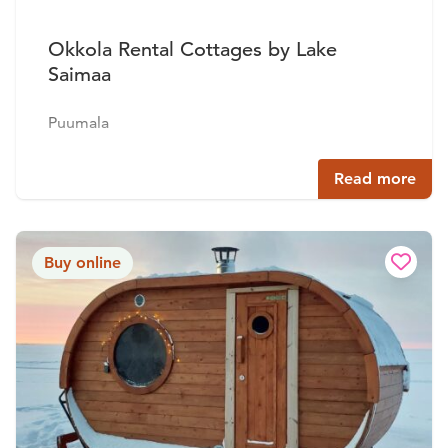
Okkola Rental Cottages by Lake
Saimaa
Puumala
Read more
Buy online