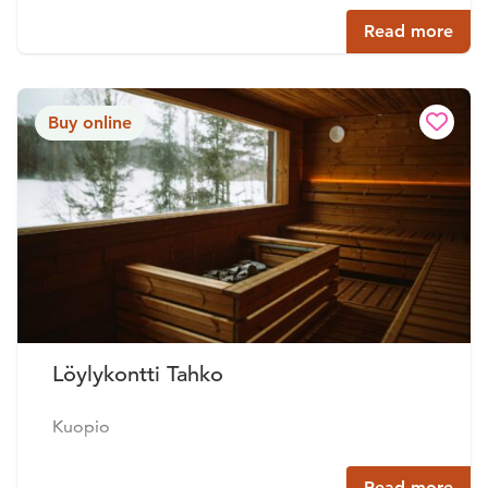
Read more
Buy online
Löylykontti Tahko
Kuopio
Read more