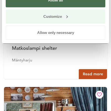
Allow all
Customize
Allow only necessary
Matkoslampi shelter
Mäntyharju
Read more