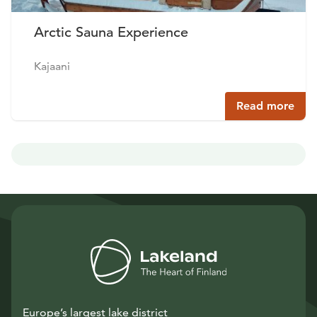
Arctic Sauna Experience
Kajaani
Read more
Europe’s largest lake district