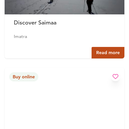
Discover Saimaa
Imatra
Read more
Buy online