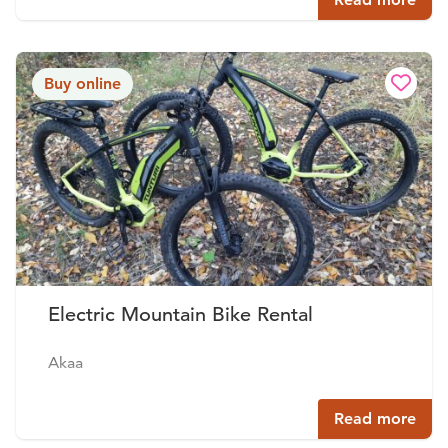
Buy online
Electric Mountain Bike Rental
Akaa
Read more