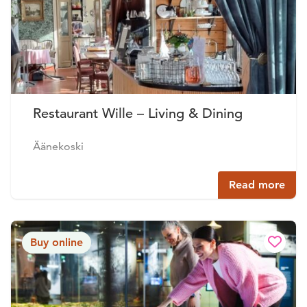
Restaurant Wille – Living & Dining
Äänekoski
Read more
Buy online