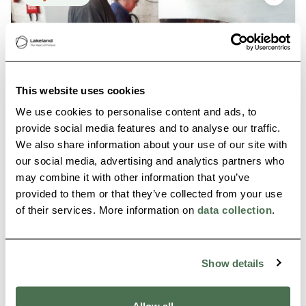
This website uses cookies
We use cookies to personalise content and ads, to
provide social media features and to analyse our traffic.
We also share information about your use of our site with
One Day Blacksmithing course
our social media, advertising and analytics partners who
may combine it with other information that you’ve
Puumala
provided to them or that they’ve collected from your use
of their services. More information on
data collection
.
Read more
Show details