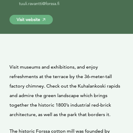
tuuli.ravantti@forssa.fi
Visit website
Visit museums and exhibitions, and enjoy
refreshments at the terrace by the 36-meter-tall
factory chimney. Check out the Kuhalankoski rapids
and admire the green landscape which brings
together the historic 1800’s industrial red-brick
architecture, as well as the park that borders it.
The historic Forssa cotton mill was founded by