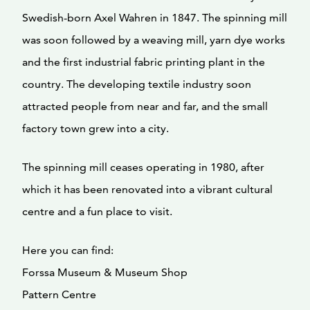
Swedish-born Axel Wahren in 1847. The spinning mill
was soon followed by a weaving mill, yarn dye works
and the first industrial fabric printing plant in the
country. The developing textile industry soon
attracted people from near and far, and the small
factory town grew into a city.
The spinning mill ceases operating in 1980, after
which it has been renovated into a vibrant cultural
centre and a fun place to visit.
Here you can find:
Forssa Museum & Museum Shop
Pattern Centre