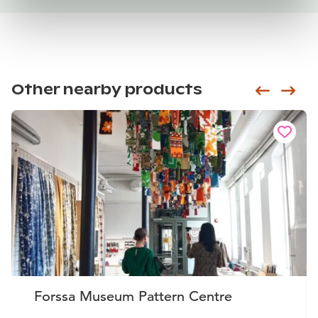
Other nearby products
Siirry e
Sii
Forssa Museum Pattern Centre