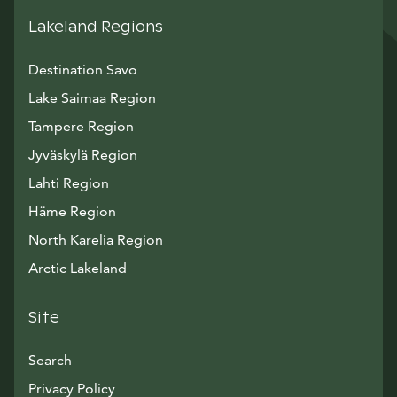
Lakeland Regions
Destination Savo
Lake Saimaa Region
Tampere Region
Jyväskylä Region
Lahti Region
Häme Region
North Karelia Region
Arctic Lakeland
Site
Search
Privacy Policy