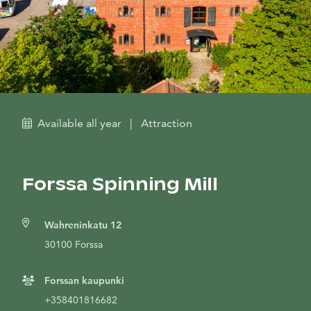
Available all year
|
Attraction
Forssa Spinning Mill
Wahreninkatu 12
30100 Forssa
Forssan kaupunki
+358401816682