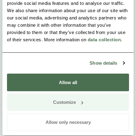
provide social media features and to analyse our traffic.
We also share information about your use of our site with
our social media, advertising and analytics partners who
may combine it with other information that you’ve
provided to them or that they’ve collected from your use
of their services. More information on
data collection
.
Show details
Allow all
Customize
Allow only necessary