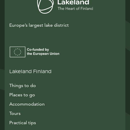
Europe’s largest lake district
Lakeland Finland
Things to do
Places to go
Accommodation
Tours
Practical tips