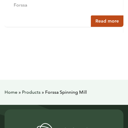
Forssa
Read more
Home
»
Products
»
Forssa Spinning Mill