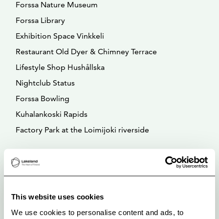
Forssa Nature Museum
Forssa Library
Exhibition Space Vinkkeli
Restaurant Old Dyer & Chimney Terrace
Lifestyle Shop Hushållska
Nightclub Status
Forssa Bowling
Kuhalankoski Rapids
Factory Park at the Loimijoki riverside
This website uses cookies
We use cookies to personalise content and ads, to