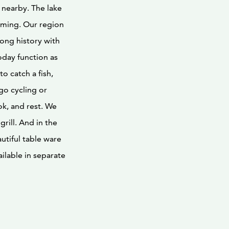
 nearby. The lake
imming. Our region
ong history with
oday function as
to catch a fish,
go cycling or
ok, and rest. We
rill. And in the
utiful table ware
lable in separate