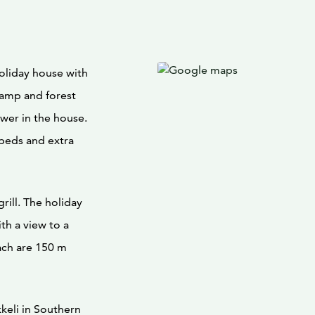
oliday house with
wamp and forest
ower in the house.
beds and extra
grill. The holiday
th a view to a
ach are 150 m
keli in Southern