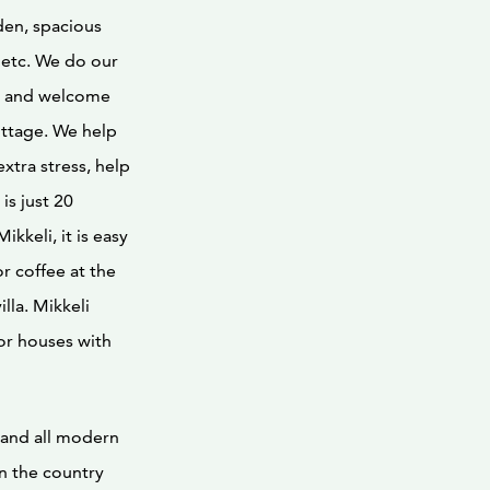
den, spacious
 etc. We do our
ay, and welcome
ottage. We help
extra stress, help
is just 20
kkeli, it is easy
r coffee at the
lla. Mikkeli
or houses with
 and all modern
in the country