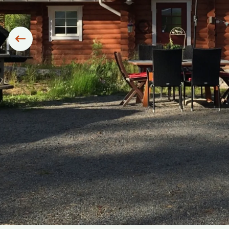
Siirry edelliseen