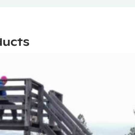
ducts