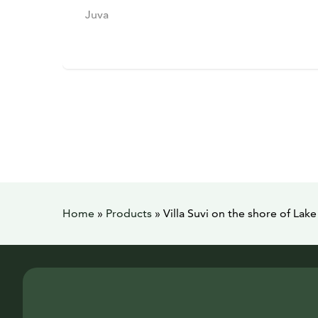
Juva
Home
»
Products
»
Villa Suvi on the shore of Lake