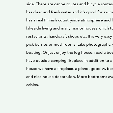
side. There are canoe routes and bicycle routes
has clear and fresh water and it’s good for sw
has a real Finnish countryside atmosphere and l
lakeside living and many manor houses which t
restaurants, handicraft shops etc. It is very easy 
pick berries or mushrooms, take photographs, 
boating. Or just enjoy the log house, read a bo
have outside camping fireplace in addition to a g
house we have a fireplace, a piano, good tv, bea
and nice house decoration. More bedrooms avai
cabins.