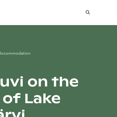
Search
Accommodation
Suvi on the
 of Lake
ärvi