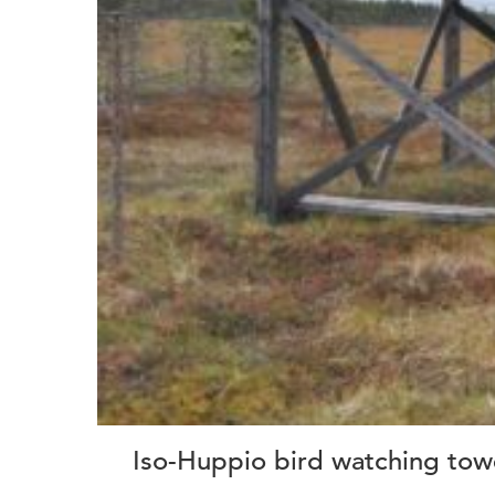
Iso-Huppio bird watching tow