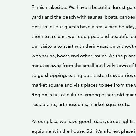
Finnish lakeside. We have a beautiful forest gar
yards and the beach with saunas, boats, canoes
best to let our guests have a really nice holid
them to a clean, well equipped and beautiful c
our visitors to start with their vacation without 
with sauna, boats and other issues. As the place 
minutes away from the small but lively town of Mi
to go shopping, eating out, taste strawberries o
market square and visit places to see from the vi
Region is full of culture, among others old man
restaurants, art museums, market square etc.
At our place we have good roads, street lights,
equipment in the house. Still it’s a forest place 