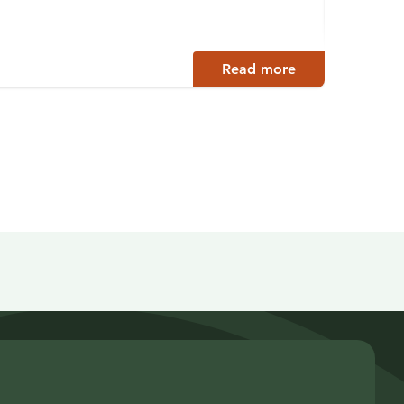
Juva
Read more