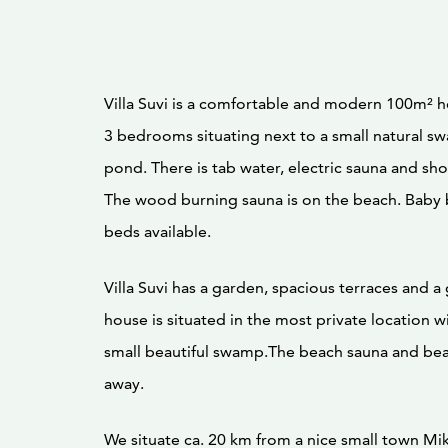
Villa Suvi is a comfortable and modern 100m² h
3 bedrooms situating next to a small natural s
pond. There is tab water, electric sauna and sh
The wood burning sauna is on the beach. Baby 
beds available.
Villa Suvi has a garden, spacious terraces and a 
house is situated in the most private location wi
small beautiful swamp.The beach sauna and be
away.
We situate ca. 20 km from a nice small town Mik