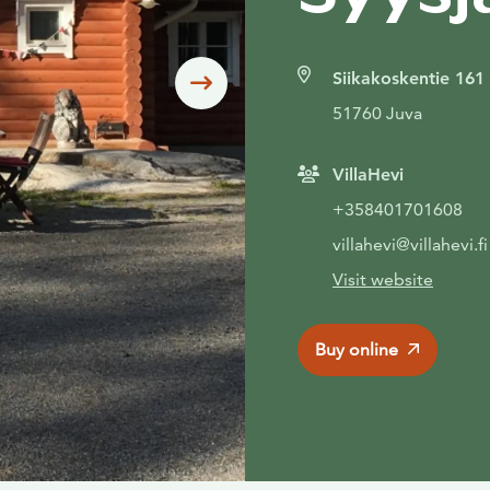
Siikakoskentie 161
Siirry seuraavaan
51760 Juva
VillaHevi
+358401701608
villahevi@villahevi.fi
Visit website
Buy online