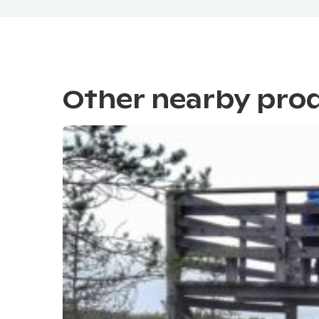
Other nearby pro