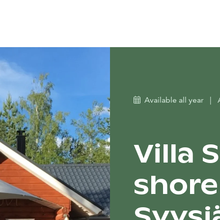
Available all year
|
Villa 
shore
Syysj