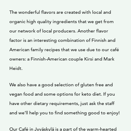
The wonderful flavors are created with local and
organic high quality ingredients that we get from
our network of local producers. Another flavor
factor is an interesting combination of Finnish and
American family recipes that we use due to our café
owners: a Finnish-American couple Kirsi and Mark
Heidt.
We also have a good selection of gluten free and
vegan food and some options for keto diet. If you
have other dietary requirements, just ask the staff
and we’ll help you to find something good to enjoy!
Our Café in Jyväskylä is a part of the warm-hearted