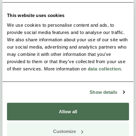
Welcome!
This website uses cookies
We use cookies to personalise content and ads, to
provide social media features and to analyse our traffic.
We also share information about your use of our site with
our social media, advertising and analytics partners who
may combine it with other information that you’ve
provided to them or that they’ve collected from your use
of their services. More information on
data collection
.
Show details
Allow all
Customize