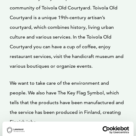
community of Toivola Old Courtyard. Toivola Old
Courtyard is a unique 19th-century artisan’s
courtyard, which combines history, living urban
culture and various services. In the Toivola Old
Courtyard you can have a cup of coffee, enjoy
restaurant services, visit the handicraft museum and
various boutiques or organize events.
We want to take care of the environment and
people. We also have The Key Flag Symbol, which
tells that the products have been manufactured and
the service has been produced in Finland, creating
Finnish jobs.