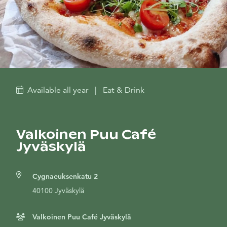
Available all year
|
Eat & Drink
Valkoinen Puu Café
Jyväskylä
Cygnaeuksenkatu 2
40100 Jyväskylä
Valkoinen Puu Café Jyväskylä