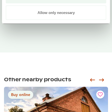
Allow only necessary
Other nearby products
Siirry e
Sii
Buy online