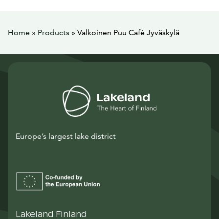
Home
»
Products
»
Valkoinen Puu Café Jyväskylä
Europe’s largest lake district
Lakeland Finland