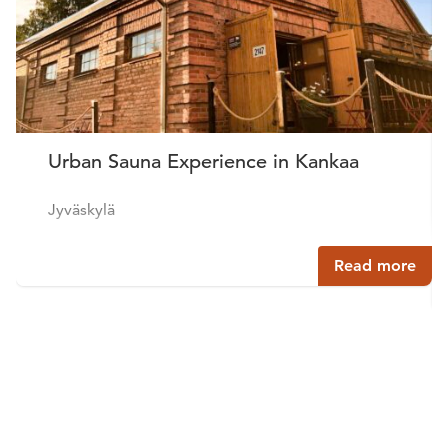
Urban Sauna Experience in Kankaa
Jyväskylä
Read more