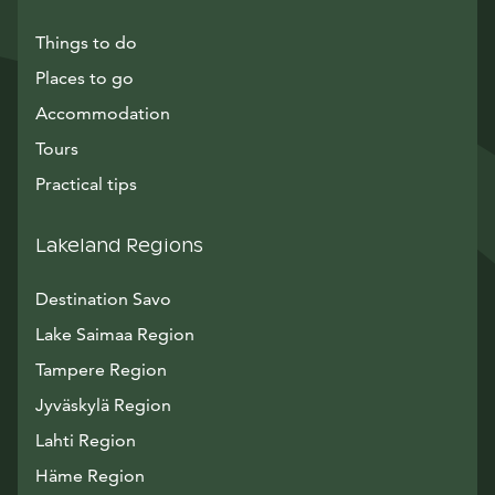
Things to do
Places to go
Accommodation
Tours
Practical tips
Lakeland Regions
Destination Savo
Lake Saimaa Region
Tampere Region
Jyväskylä Region
Lahti Region
Häme Region