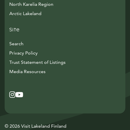
North Karelia Region
Arctic Lakeland
Site
Search
Privacy Policy
Trust Statement of Listings
Avautuu uuteen ikkunaan
Media Resources
Instagram
Avautuu uuteen ikkunaan
YouTube
Avautuu uuteen ikkunaan
© 2026 Visit Lakeland Finland