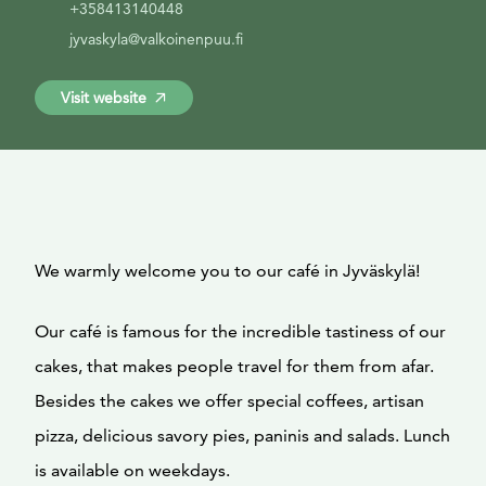
+358413140448
jyvaskyla@valkoinenpuu.fi
Visit website
We warmly welcome you to our café in Jyväskylä!
Our café is famous for the incredible tastiness of our
cakes, that makes people travel for them from afar.
Besides the cakes we offer special coffees, artisan
pizza, delicious savory pies, paninis and salads. Lunch
is available on weekdays.