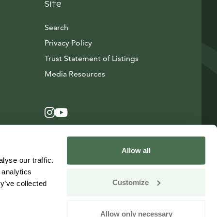
Site
Search
Privacy Policy
Trust Statement of Listings
Avautuu uuteen ikkunaan
Media Resources
Instagram
Avautuu uuteen ikkunaan
YouTube
Avautuu uuteen ikkunaan
Allow all
yse our traffic.
 analytics
Customize
y’ve collected
Allow only necessary