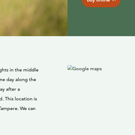
ghts in the middle
one day along the
ay after a
d. This location is
r Tampere. We can