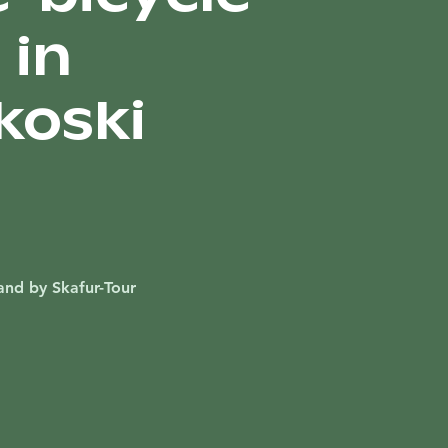
 in
koski
and by Skafur-Tour