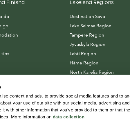
nd Finland
Lakeland Regions
to do
Destination Savo
o go
Lake Saimaa Region
odation
Tampere Region
Jyväskylä Region
 tips
Lahti Region
Häme Region
North Karelia Region
Arctic Lakeland
s
ise content and ads, to provide social media features and to anal
about your use of our site with our social media, advertising and
t with other information that you’ve provided to them or that the
vices. More information on
data collection
.