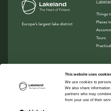
Lakela
Things 
Places t
Europe’s largest lake district
Accomm
Tours
Practical
This website uses cookie
We use cookies to personal
We also share information 
partners who may combine i
from your use of their ser