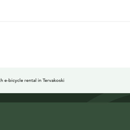
e-bicycle rental in Tervakoski