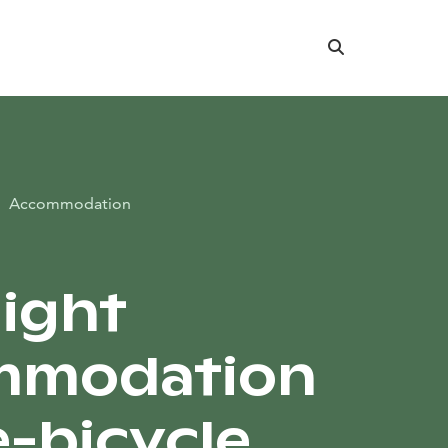
Search
Accommodation
ight
mmodation
e-bicycle