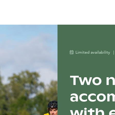
Limited availability
|
Two n
acco
with 