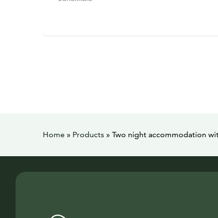
Home
»
Products
»
Two night accommodation with 