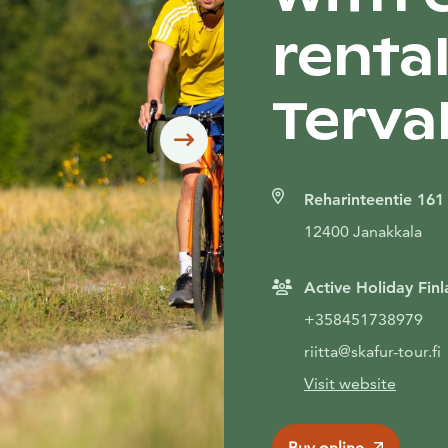
rental
Terva
Siirry seuraavaan
Reharinteentie 161
12400 Janakkala
Active Holiday Finl
+358451738979
riitta@skafur-tour.fi
Visit website
Buy online