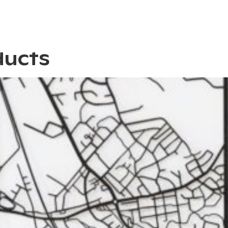
ducts