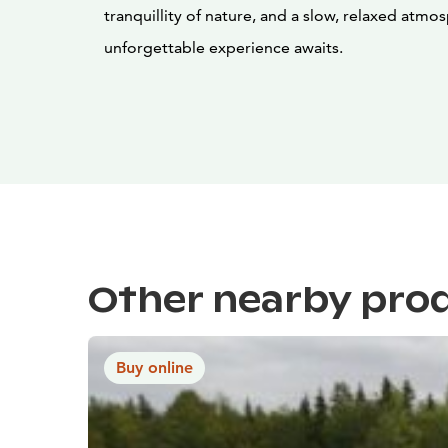
tranquillity of nature, and a slow, relaxed at
unforgettable experience awaits.
Other nearby pro
Buy online