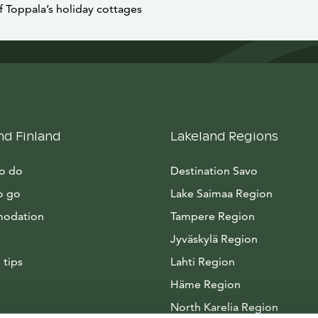
f Toppala’s holiday cottages
nd Finland
Lakeland Regions
to do
Destination Savo
o go
Lake Saimaa Region
odation
Tampere Region
Jyväskylä Region
 tips
Lahti Region
Häme Region
North Karelia Region