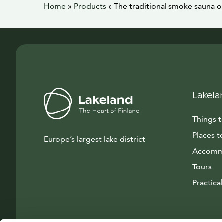
Home
»
Products
»
The traditional smoke sauna o
Lakela
Things 
Places t
Europe’s largest lake district
Accomm
Tours
Practical