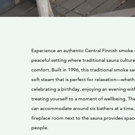
Experience an authentic Central Finnish smoke 
peaceful setting where traditional sauna cultu
comfort. Built in 1996, this traditional smoke sa
soft steam that is perfect for relaxation—wheth
celebrating a birthday, enjoying an evening with
treating yourself to a moment of wellbeing. T
can accommodate around six bathers at a time,
fireplace room next to the sauna provides spac
people.