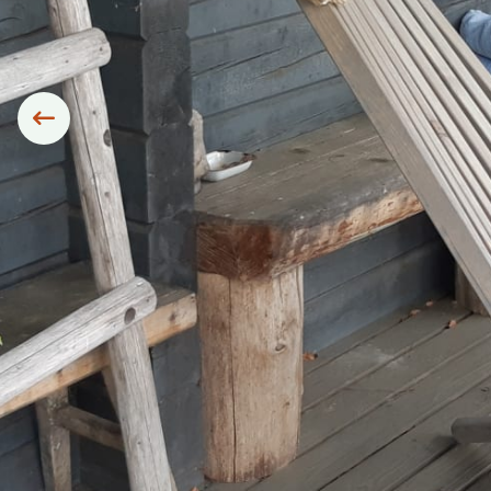
Siirry edelliseen