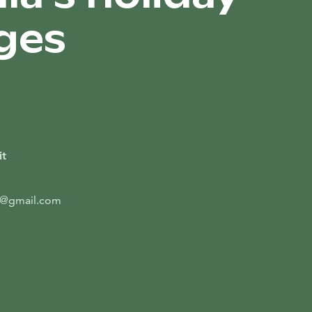
ges
it
t@gmail.com