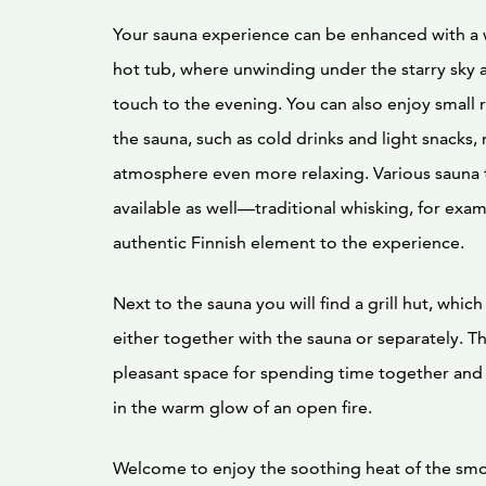
Your sauna experience can be enhanced with 
hot tub, where unwinding under the starry sky 
touch to the evening. You can also enjoy small 
the sauna, such as cold drinks and light snacks,
atmosphere even more relaxing. Various sauna 
available as well—traditional whisking, for exam
authentic Finnish element to the experience.
Next to the sauna you will find a grill hut, whic
either together with the sauna or separately. The
pleasant space for spending time together and
in the warm glow of an open fire.
Welcome to enjoy the soothing heat of the smo