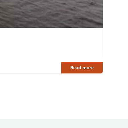
Kinta
Petäjäv
Read more