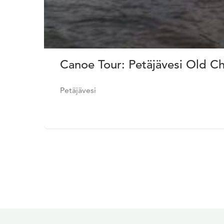
Canoe Tour: Petäjävesi Old C
Petäjävesi