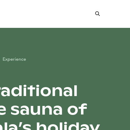
Search
Experience
raditional
 sauna of
la’s holiday