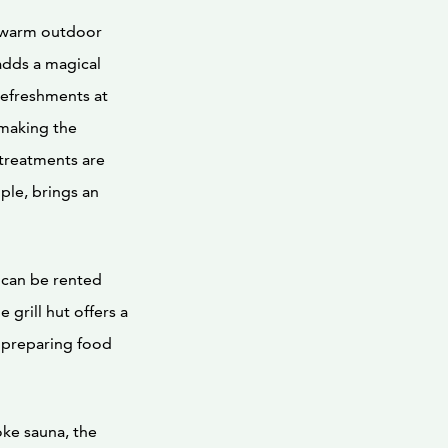
a warm outdoor
adds a magical
refreshments at
 making the
treatments are
ple, brings an
h can be rented
 grill hut offers a
 preparing food
ke sauna, the