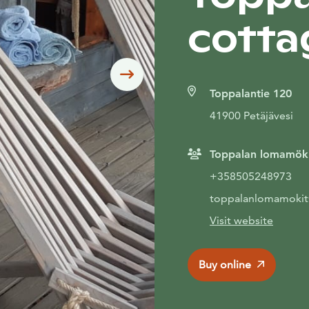
cotta
Siirry seuraavaan
Toppalantie 120
41900 Petäjävesi
Toppalan lomamök
+358505248973
toppalanlomamoki
Visit website
Buy online