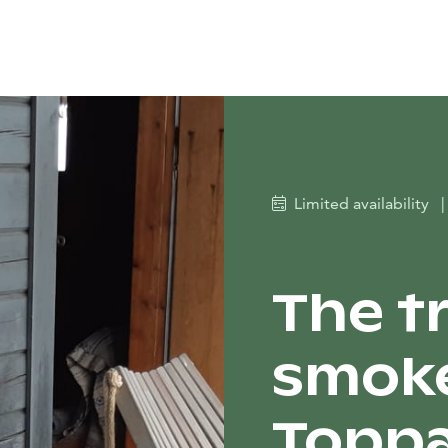
Limited availability
|
The t
smoke
Toppa