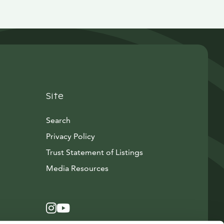
Site
Search
Privacy Policy
Trust Statement of Listings
Avautuu uuteen ikkunaan
Media Resources
Instagram
Avautuu uuteen ikkunaan
YouTube
Avautuu uuteen ikkunaan