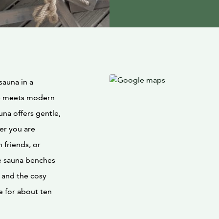
sauna in a
re meets modern
una offers gentle,
er you are
 friends, or
he sauna benches
 and the cosy
e for about ten