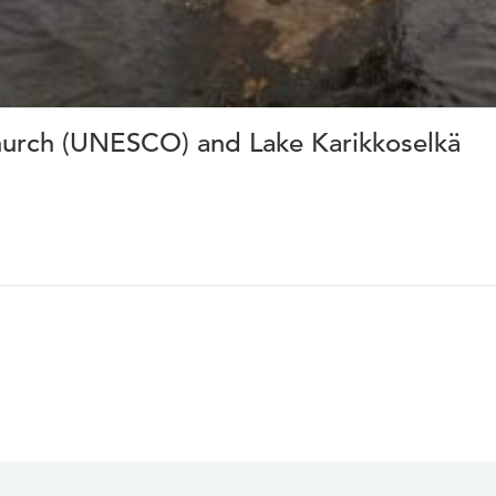
hurch (UNESCO) and Lake Karikkoselkä