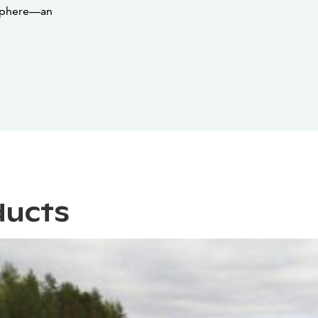
mosphere—an
ducts