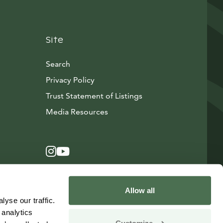
Site
Search
Privacy Policy
Trust Statement of Listings
Avautuu uuteen ikkunaan
Media Resources
Instagram
Avautuu uuteen ikkunaan
YouTube
Avautuu uuteen ikkunaan
Allow all
yse our traffic.
 analytics
Customize