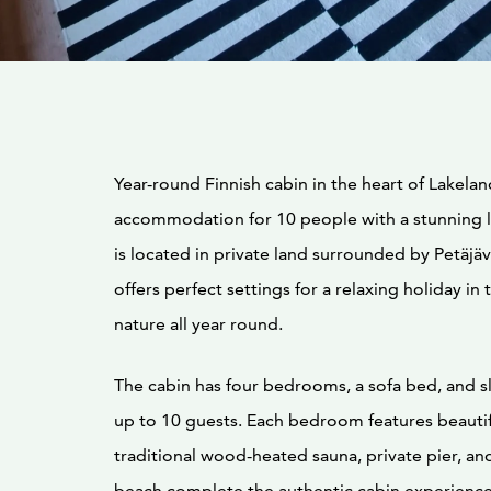
Year-round Finnish cabin in the heart of Lakelan
accommodation for 10 people with a stunning l
is located in private land surrounded by Petäjäv
offers perfect settings for a relaxing holiday in 
nature all year round.
The cabin has four bedrooms, a sofa bed, and s
up to 10 guests. Each bedroom features beautif
traditional wood-heated sauna, private pier, a
beach complete the authentic cabin experience