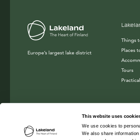
Lakela
Things 
Places t
Europe’s largest lake district
Accomm
Tours
Practical
This website uses cookie
We use cookies to personal
We also share information 