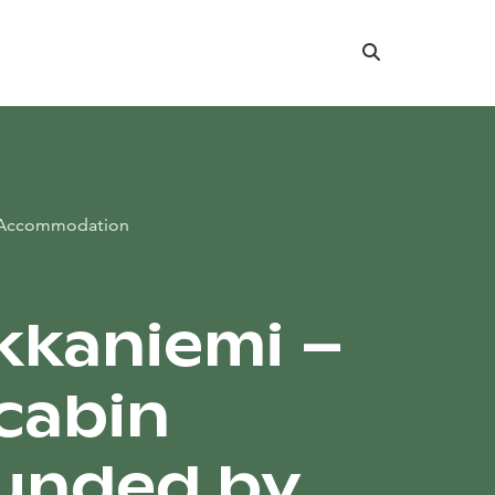
Search
Accommodation
kkaniemi –
cabin
unded by