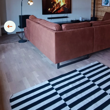
Siirry edelliseen