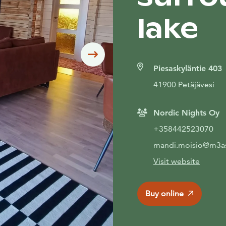
lake
Siirry seuraavaan
Piesaskyläntie 403
41900 Petäjävesi
Nordic Nights Oy
+358442523070
mandi.moisio@m3as
Visit website
Buy online