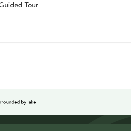
 Guided Tour
urrounded by lake