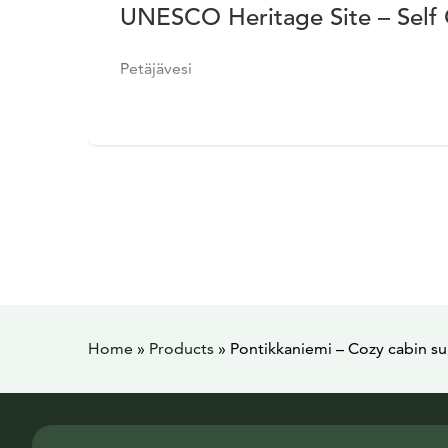
UNESCO Heritage Site – Self
Petäjävesi
Home
»
Products
»
Pontikkaniemi – Cozy cabin s