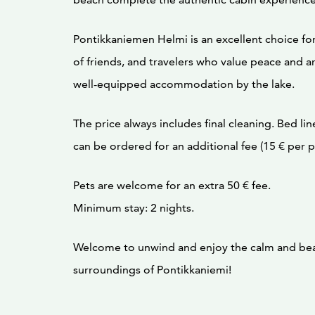
Pontikkaniemen Helmi is an excellent choice for
of friends, and travelers who value peace and a
well-equipped accommodation by the lake.
The price always includes final cleaning. Bed li
can be ordered for an additional fee (15 € per p
Pets are welcome for an extra 50 € fee.
Minimum stay: 2 nights.
Welcome to unwind and enjoy the calm and bea
surroundings of Pontikkaniemi!