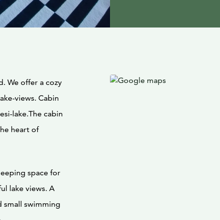
d. We offer a cozy
ake-views. Cabin
esi-lake.The cabin
the heart of
leeping space for
ul lake views. A
nd small swimming
.