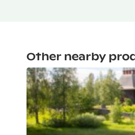
Other nearby pro