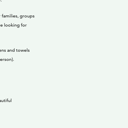
 families, groups
re looking for
nens and towels
erson).
utiful