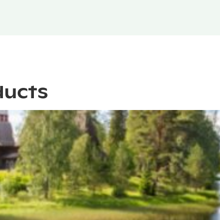
ducts