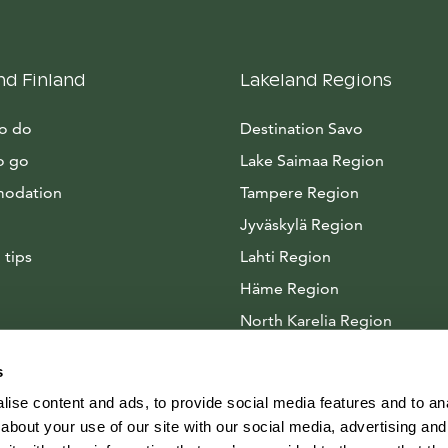
nd Finland
Lakeland Regions
to do
Destination Savo
o go
Lake Saimaa Region
odation
Tampere Region
Jyväskylä Region
 tips
Lahti Region
Häme Region
North Karelia Region
Arctic Lakeland
s
ise content and ads, to provide social media features and to anal
about your use of our site with our social media, advertising and