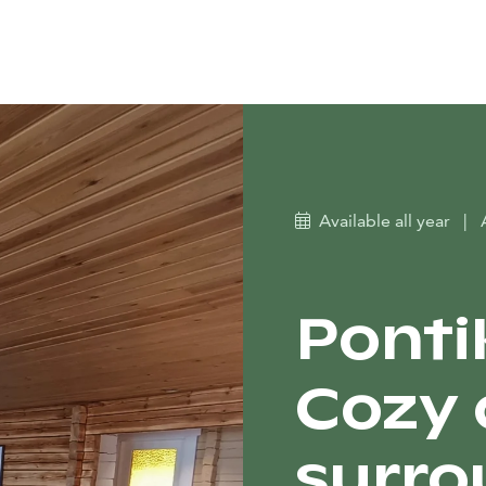
Available all year
|
Ponti
Cozy 
surro