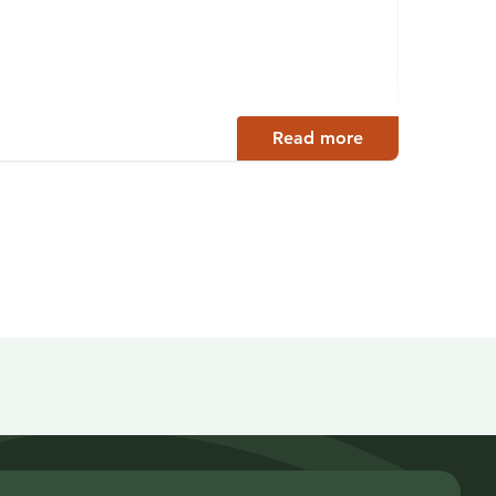
Auth
Petäjäv
Read more