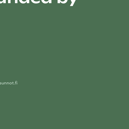
unnot.fi