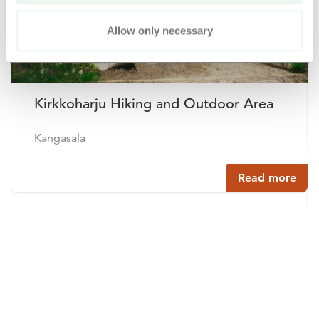
Allow only necessary
Kirkkoharju Hiking and Outdoor Area
Kangasala
Read more