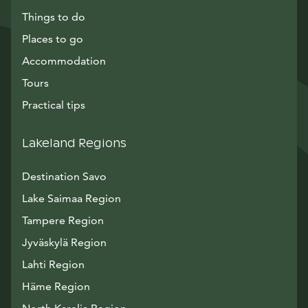
Things to do
Places to go
Accommodation
Tours
Practical tips
Lakeland Regions
Destination Savo
Lake Saimaa Region
Tampere Region
Jyväskylä Region
Lahti Region
Häme Region