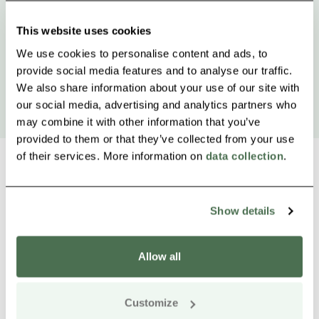
This website uses cookies
We use cookies to personalise content and ads, to
provide social media features and to analyse our traffic.
We also share information about your use of our site with
our social media, advertising and analytics partners who
may combine it with other information that you’ve
provided to them or that they’ve collected from your use
of their services. More information on
data collection
.
Show details
Other nearby products
Siirry e
Sii
Allow all
Customize