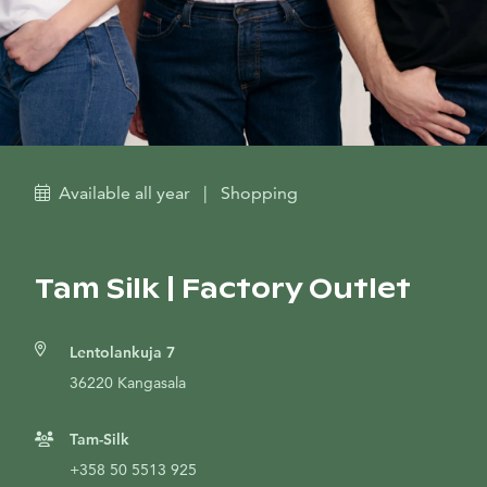
Available all year
|
Shopping
Tam Silk | Factory Outlet
Lentolankuja 7
36220 Kangasala
Tam-Silk
+358 50 5513 925