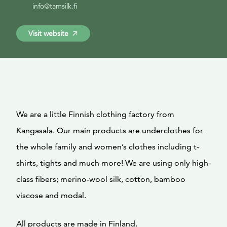
info@tamsilk.fi
Visit website
We are a little Finnish clothing factory from
Kangasala. Our main products are underclothes for
the whole family and women’s clothes including t-
shirts, tights and much more! We are using only high-
class fibers; merino-wool silk, cotton, bamboo
viscose and modal.
All products are made in Finland.