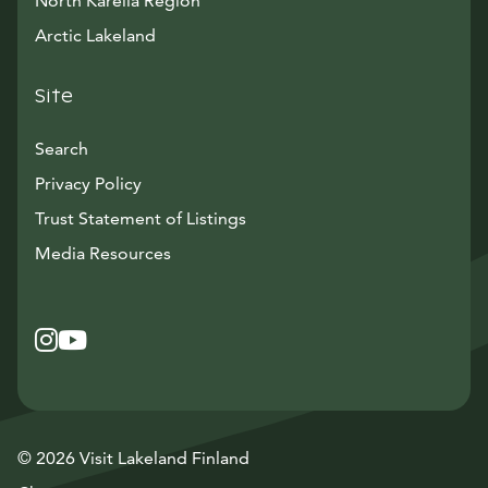
North Karelia Region
Arctic Lakeland
Site
Search
Privacy Policy
Trust Statement of Listings
Avautuu uuteen ikkunaan
Media Resources
Instagram
Avautuu uuteen ikkunaan
YouTube
Avautuu uuteen ikkunaan
© 2026 Visit Lakeland Finland