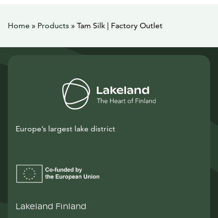
Home
»
Products
»
Tam Silk | Factory Outlet
Europe’s largest lake district
Lakeland Finland