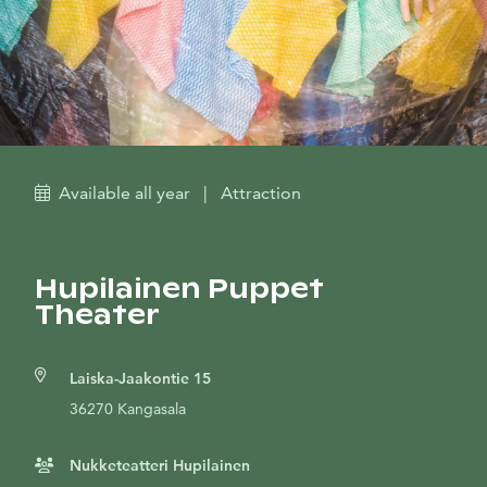
Available all year
|
Attraction
Hupilainen Puppet
Theater
Laiska-Jaakontie 15
36270 Kangasala
Nukketeatteri Hupilainen