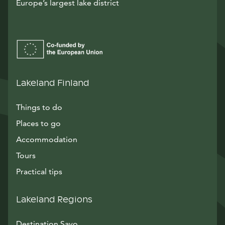
Europe’s largest lake district
Lakeland Finland
Things to do
Places to go
Accommodation
Tours
Practical tips
Lakeland Regions
Destination Savo