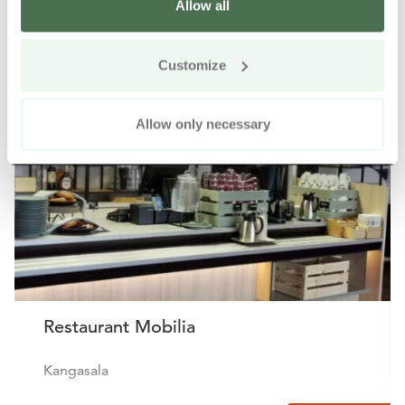
Allow all
Other nearby products
Siirry e
Sii
Customize
Allow only necessary
Restaurant Mobilia
Kangasala