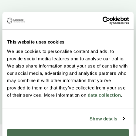
This website uses cookies
We use cookies to personalise content and ads, to
provide social media features and to analyse our traffic.
We also share information about your use of our site with
our social media, advertising and analytics partners who
may combine it with other information that you’ve
provided to them or that they’ve collected from your use
of their services. More information on
data collection
.
Show details