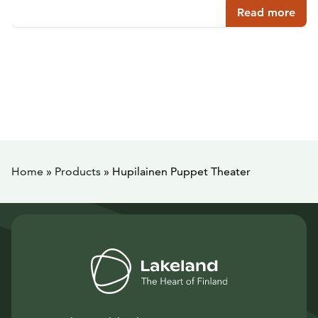
Read more
Home
»
Products
»
Hupilainen Puppet Theater