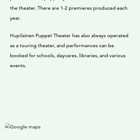
the theater. There are 1-2 premieres produced each
year.
Hupilainen Puppet Theater has also always operated
as a touring theater, and performances can be
booked for schools, daycares, libraries, and various
events.