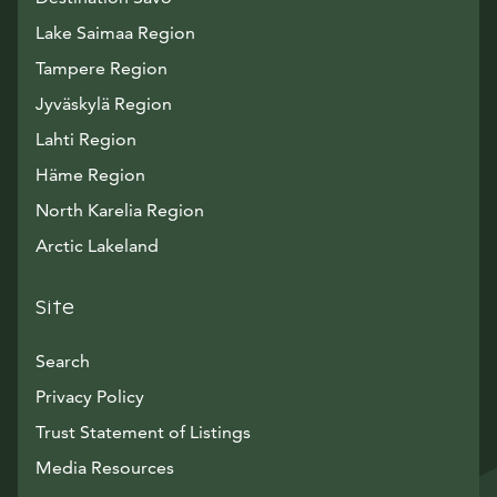
Lake Saimaa Region
Tampere Region
Jyväskylä Region
Lahti Region
Häme Region
North Karelia Region
Arctic Lakeland
Site
Search
Privacy Policy
Trust Statement of Listings
Avautuu uuteen ikkunaan
Media Resources