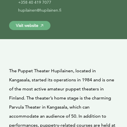
+358 40 419 7077
hupilainen@hupilainen.fi
Visit website
The Puppet Theater Hupilainen, located in
Kangasala, started its operations in 1984 and is one
of the most active amateur puppet theaters in
Finland. The theater’s home stage is the charming
Parvula Theater in Kangasala, which can
accommodate an audience of 50. In addition to
performances, puppetry-related courses are held at