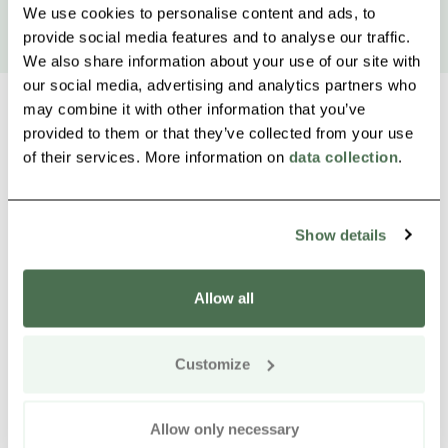
We use cookies to personalise content and ads, to
provide social media features and to analyse our traffic.
We also share information about your use of our site with
our social media, advertising and analytics partners who
may combine it with other information that you’ve
provided to them or that they’ve collected from your use
of their services. More information on
data collection
.
Other nearby products
Siirry e
Sii
Show details
Allow all
Customize
Allow only necessary