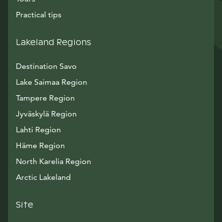
Practical tips
Lakeland Regions
Destination Savo
Lake Saimaa Region
Tampere Region
Jyväskylä Region
Lahti Region
Häme Region
North Karelia Region
Arctic Lakeland
Site