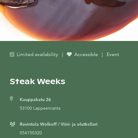
Limited availability
|
Accessible
|
Event
Steak Weeks
Kauppakatu 26
53100 Lappeenranta
Ravintola Wolkoff / Viini- ja olutkellari
054150320