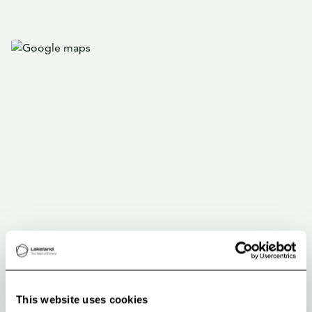
This website uses cookies