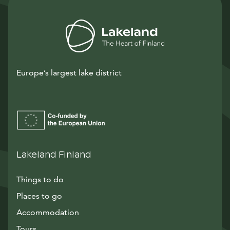
Europe’s largest lake district
Lakeland Finland
Things to do
Places to go
Accommodation
Tours