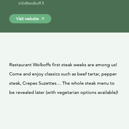
info@wolkoff.fi
Visit website
Restaurant Wolkoffs first steak weeks are among us!
Come and enjoy classics such as beef tartar, pepper
steak, Crepes Suzettes… The whole steak menu to
be revealed later (with vegetarian options available)!