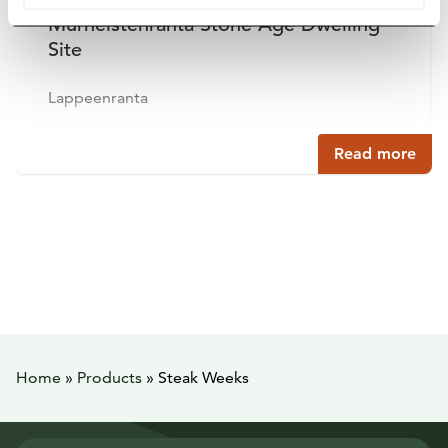
Murheistenranta Stone Age Dwelling
Site
Lappeenranta
Read more
Home
»
Products
»
Steak Weeks