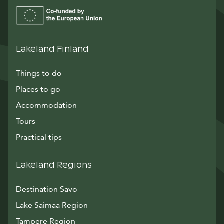
Lakeland Finland
Things to do
Places to go
Accommodation
Tours
Practical tips
Lakeland Regions
Destination Savo
Lake Saimaa Region
Tampere Region