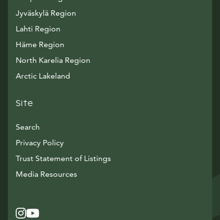
Jyväskylä Region
Lahti Region
Häme Region
North Karelia Region
Arctic Lakeland
Site
Search
Privacy Policy
Trust Statement of Listings
Avautuu uuteen ikkunaan
Media Resources
Instagram
Avautuu uuteen ikkunaan
YouTube
Avautuu uuteen ikkunaan