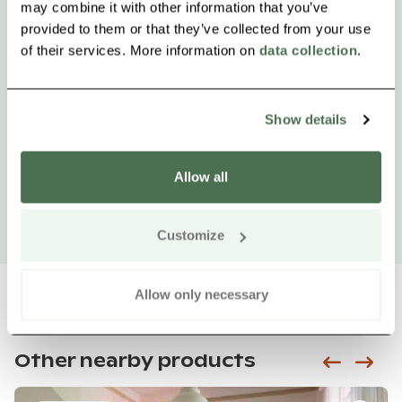
may combine it with other information that you’ve
provided to them or that they’ve collected from your use
of their services. More information on
data collection
.
Show details
Allow all
Customize
Allow only necessary
Other nearby products
Siirry e
Sii