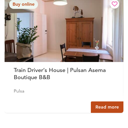
Buy online
Train Driver’s House | Pulsan Asema
Boutique B&B
Pulsa
Read more