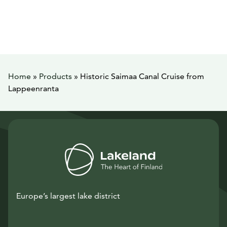
Home
»
Products
»
Historic Saimaa Canal Cruise from
Lappeenranta
Europe’s largest lake district