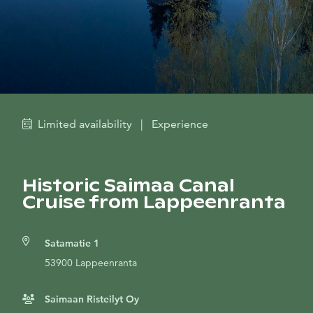
Limited availability
|
Experience
Historic Saimaa Canal
Cruise from Lappeenranta
Satamatie 1
53900 Lappeenranta
Saimaan Risteilyt Oy