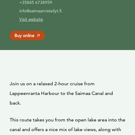
+35845 6738959
info@saimaanristeilyt.fi.
Visit website
Buy online
Join us on a relaxed 2-hour cruise from
Lappeenranta Harbour to the Saimaa Canal and
back.
This route takes you from the open lake area into the
canal and offers a nice mix of lake views, along with