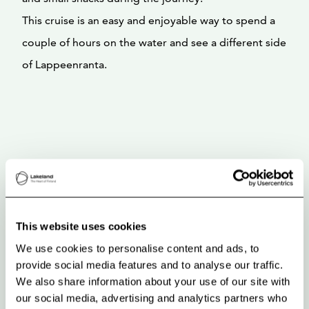
This cruise is an easy and enjoyable way to spend a
couple of hours on the water and see a different side
of Lappeenranta.
This website uses cookies
We use cookies to personalise content and ads, to
provide social media features and to analyse our traffic.
We also share information about your use of our site with
our social media, advertising and analytics partners who