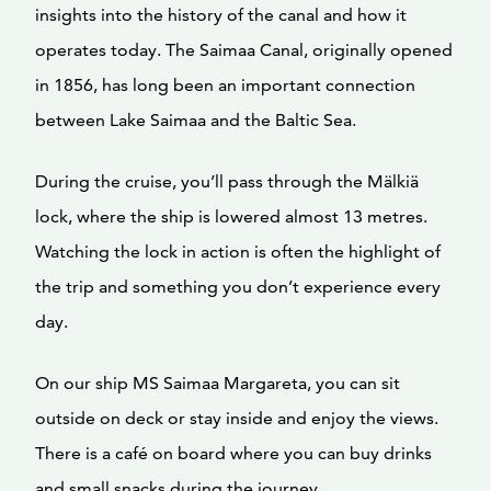
insights into the history of the canal and how it
operates today. The Saimaa Canal, originally opened
in 1856, has long been an important connection
between Lake Saimaa and the Baltic Sea.
During the cruise, you’ll pass through the Mälkiä
lock, where the ship is lowered almost 13 metres.
Watching the lock in action is often the highlight of
the trip and something you don’t experience every
day.
On our ship MS Saimaa Margareta, you can sit
outside on deck or stay inside and enjoy the views.
There is a café on board where you can buy drinks
and small snacks during the journey.