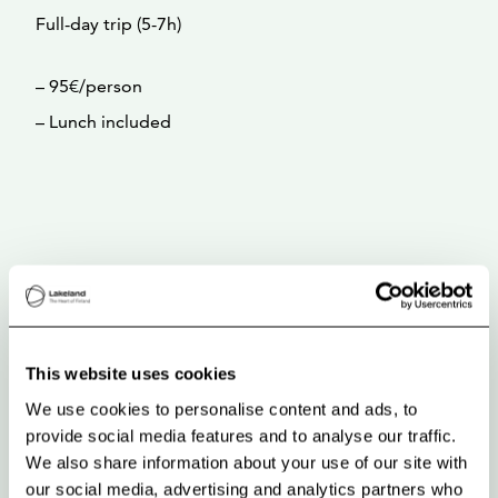
Full-day trip (5-7h)
– 95€/person
– Lunch included
This website uses cookies
We use cookies to personalise content and ads, to
provide social media features and to analyse our traffic.
We also share information about your use of our site with
our social media, advertising and analytics partners who