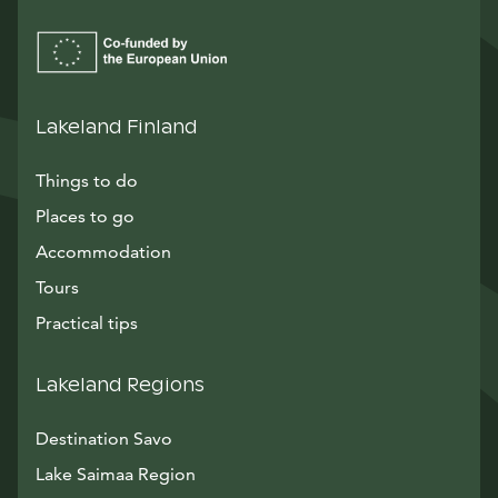
Lakeland Finland
Things to do
Places to go
Accommodation
Tours
Practical tips
Lakeland Regions
Destination Savo
Lake Saimaa Region