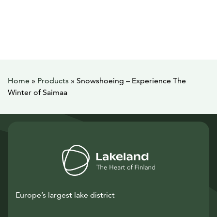
Home
»
Products
»
Snowshoeing – Experience The
Winter of Saimaa
Europe’s largest lake district