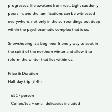
progresses, life awakens from rest. Light suddenly
pours in, and the ramifications can be witnessed
everywhere, not only in the surroundings but deep
within the psychosomatic complex that is us.
Snowshoeing is a beginner-friendly way to soak in
the spirit of the northern winter and allow it to
reform the winter that lies within us.
Price & Duration
Half-day trip (3-4h)
– 65€ / person
– Coffee/tea + small delicacies included