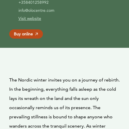
+358401258992
info@olocentre.com
Visit website
Buy online
The Nordic winter invites you on a journey of rebirth.
In the beginning, everything falls asleep as the cold
lays its wreath on the land and the sun only
occasionally reminds us of its presence. The
prevailing stillness is bound to shape anyone who
wanders across the tranquil scenery. As winter