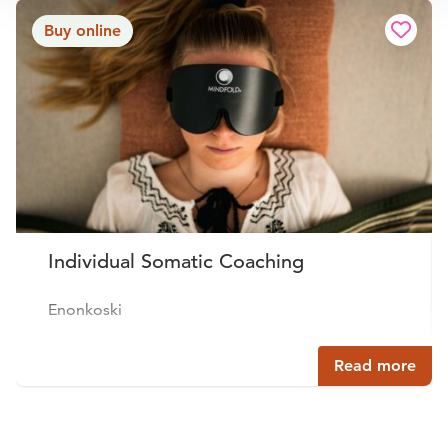
Buy online
Individual Somatic Coaching
Enonkoski
Read more