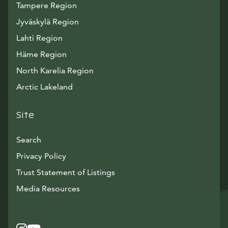
Tampere Region
Jyväskylä Region
Lahti Region
Häme Region
North Karelia Region
Arctic Lakeland
Site
Search
Privacy Policy
Trust Statement of Listings
Avautuu uuteen ikkunaan
Media Resources