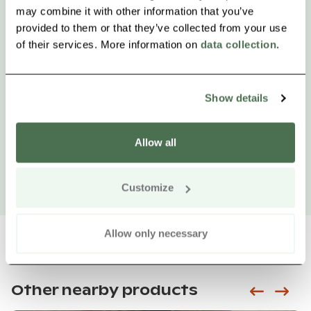
may combine it with other information that you’ve
provided to them or that they’ve collected from your use
of their services. More information on
data collection
.
Show details
Allow all
Customize
Allow only necessary
Other nearby products
Siirry e
Sii