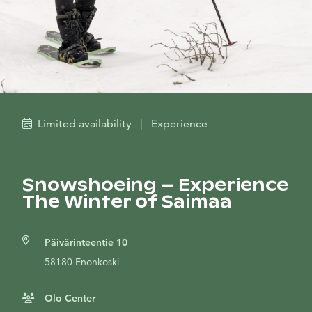
Limited availability
|
Experience
Snowshoeing – Experience
The Winter of Saimaa
Päivärinteentie 10
58180 Enonkoski
Olo Center