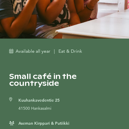
Available all year
|
Eat & Drink
Small café in the
countryside
Kuuhankavedentie 25
41500 Hankasalmi
Aseman Kirppari & Putiikki