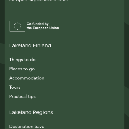
Lakeland Finland
Things to do
Places to go
Accommodation
Tours
Practical tips
Lakeland Regions
Destination Savo