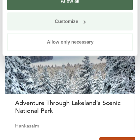
Allow all
Other nearby products
Siirry e
Sii
Customize
Buy online
Allow only necessary
Adventure Through Lakeland’s Scenic
National Park
Hankasalmi