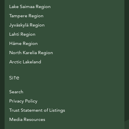
Lake Saimaa Region
Tampere Region
Jyväskylä Region
Lahti Region
Häme Region
North Karelia Region
Arctic Lakeland
Site
Search
Privacy Policy
Trust Statement of Listings
Avautuu uuteen ikkunaan
Media Resources