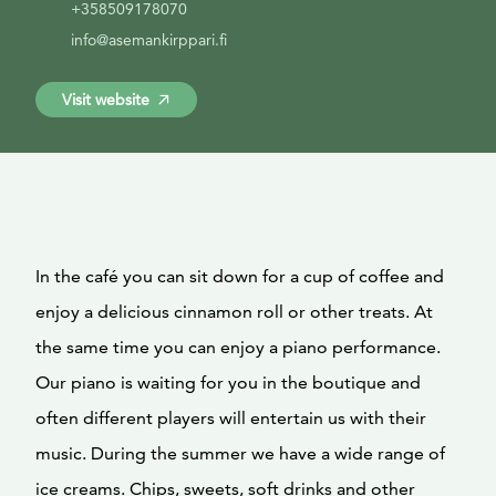
+358509178070
info@asemankirppari.fi
Visit website
In the café you can sit down for a cup of coffee and
enjoy a delicious cinnamon roll or other treats. At
the same time you can enjoy a piano performance.
Our piano is waiting for you in the boutique and
often different players will entertain us with their
music. During the summer we have a wide range of
ice creams. Chips, sweets, soft drinks and other