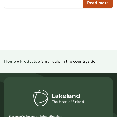
Read more
Home
»
Products
»
Small café in the countryside
Europe’s largest lake district