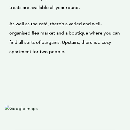
treats are available all year round.
As well as the café, there’s a varied and well-
organised flea market and a boutique where you can
find all sorts of bargains. Upstairs, there is a cosy
apartment for two people.