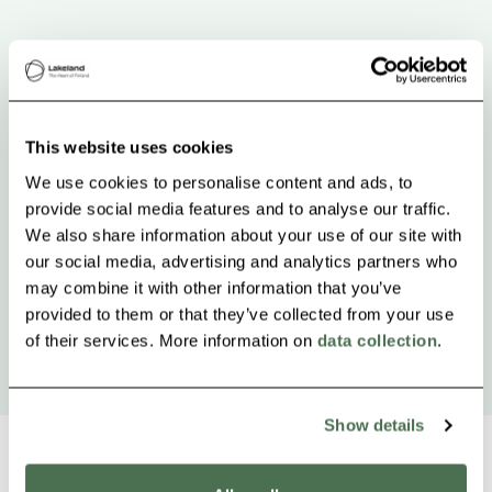
This website uses cookies
We use cookies to personalise content and ads, to
provide social media features and to analyse our traffic.
We also share information about your use of our site with
our social media, advertising and analytics partners who
may combine it with other information that you’ve
provided to them or that they’ve collected from your use
of their services. More information on
data collection
.
Show details