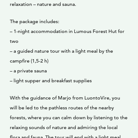
relaxation – nature and sauna.
The package includes:
– 1-night accommodation in Lumous Forest Hut for
two
– a guided nature tour with a light meal by the
campfire (1,5-2 h)
– a private sauna
– light supper and breakfast supplies
With the guidance of Marjo from LuontoVire, you
will be led to the pathless routes of the nearby
forests, where you can calm down by listening to the
relaxing sounds of nature and admiring the local
flora and fauna. The tour will end with a light meal