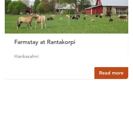
Farmstay at Rantakorpi
Hankasalmi
Read more