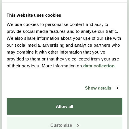
This website uses cookies
We use cookies to personalise content and ads, to
provide social media features and to analyse our traffic.
We also share information about your use of our site with
our social media, advertising and analytics partners who
may combine it with other information that you’ve
provided to them or that they’ve collected from your use
of their services. More information on
data collection
.
Show details
Allow all
Customize