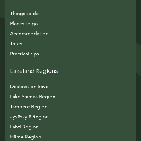
Things to do
Places to go
Accommodation
Tours
Practical tips
Lakeland Regions
Destination Savo
Lake Saimaa Region
Tampere Region
Jyväskylä Region
Lahti Region
Häme Region