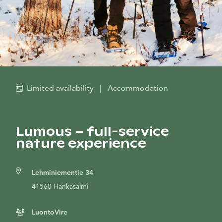
Limited availability
|
Accommodation
Lumous – full-service
nature experience
Lehminiementie 34
41560 Hankasalmi
LuontoVire