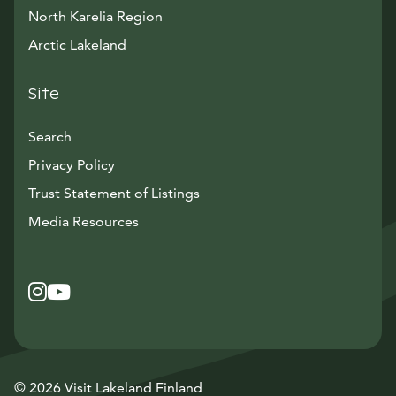
North Karelia Region
Arctic Lakeland
Site
Search
Privacy Policy
Trust Statement of Listings
Avautuu uuteen ikkunaan
Media Resources
Instagram
Avautuu uuteen ikkunaan
YouTube
Avautuu uuteen ikkunaan
© 2026 Visit Lakeland Finland