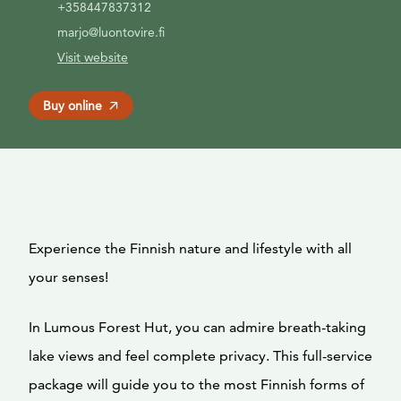
+358447837312
marjo@luontovire.fi
Visit website
Buy online
Experience the Finnish nature and lifestyle with all
your senses!
In Lumous Forest Hut, you can admire breath-taking
lake views and feel complete privacy. This full-service
package will guide you to the most Finnish forms of