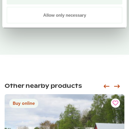
Allow only necessary
Other nearby products
Siirry e
Sii
Buy online