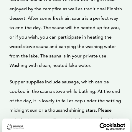
enjoyed by the campfire as well as traditional Finnish
dessert. After some fresh air, sauna is a perfect way
to end the day. The sauna will be heated up for you,
or if you wish, you can participate in heating the
wood-stove sauna and carrying the washing water
from the lake. The sauna is in your private use.
Washing with clean, heated lake water.
Supper supplies include sausage, which can be
cooked in the sauna stove while bathing. At the end
of the day, it is lovely to fall asleep under the setting
midnight sun or a thousand shining stars. Please
note that in Lumous Forest Hut, there is a dry toilet
and no running water.