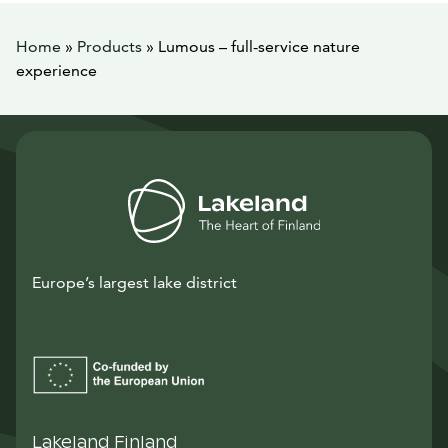
Home
»
Products
»
Lumous – full-service nature
experience
Europe’s largest lake district
Lakeland Finland